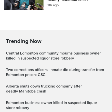
11h ago
Trending Now
Central Edmonton community mourns business owner
killed in suspected liquor store robbery
Two corrections officers, inmate die during transfer from
Edmonton prison: CSC
Alberta shuts down trucking company after
deadly Manitoba crash
Edmonton business owner killed in suspected liquor
store robbery