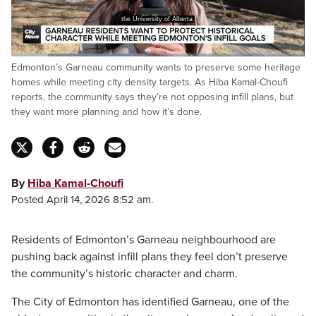
the University of Alberta.
Loaded
:
Edmonton’s Garneau community wants to preserve some heritage
45.27%
Pause
Unmute
Captions
Fulls
homes while meeting city density targets. As Hiba Kamal-Choufi
reports, the community says they’re not opposing infill plans, but
they want more planning and how it’s done.
By
Hiba Kamal-Choufi
Posted April 14, 2026 8:52 am.
Residents of Edmonton’s Garneau neighbourhood are
pushing back against infill plans they feel don’t preserve
the community’s historic character and charm.
The City of Edmonton has identified Garneau, one of the