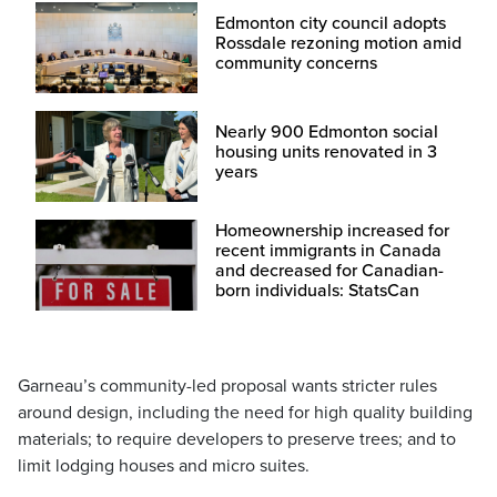
Edmonton city council adopts
Rossdale rezoning motion amid
community concerns
Nearly 900 Edmonton social
housing units renovated in 3
years
Homeownership increased for
recent immigrants in Canada
and decreased for Canadian-
born individuals: StatsCan
Garneau’s community-led proposal wants stricter rules
around design, including the need for high quality building
materials; to require developers to preserve trees; and to
limit lodging houses and micro suites.