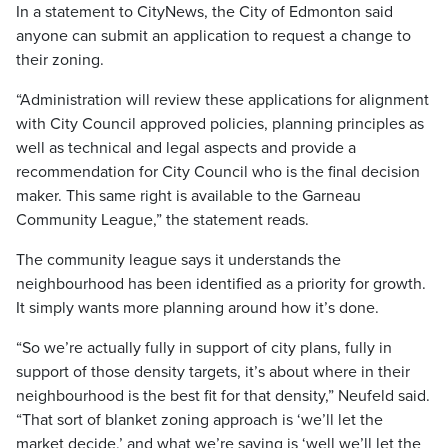
In a statement to CityNews, the City of Edmonton said
anyone can submit an application to request a change to
their zoning.
“Administration will review these applications for alignment
with City Council approved policies, planning principles as
well as technical and legal aspects and provide a
recommendation for City Council who is the final decision
maker. This same right is available to the Garneau
Community League,” the statement reads.
The community league says it understands the
neighbourhood has been identified as a priority for growth.
It simply wants more planning around how it’s done.
“So we’re actually fully in support of city plans, fully in
support of those density targets, it’s about where in their
neighbourhood is the best fit for that density,” Neufeld said.
“That sort of blanket zoning approach is ‘we’ll let the
market decide,’ and what we’re saying is ‘well we’ll let the