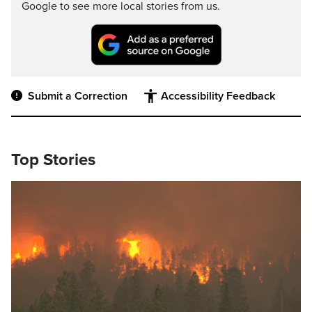
Google to see more local stories from us.
Submit a Correction
Accessibility Feedback
Top Stories