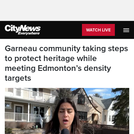
WATCH LIVE
Garneau community taking steps
to protect heritage while
meeting Edmonton’s density
targets