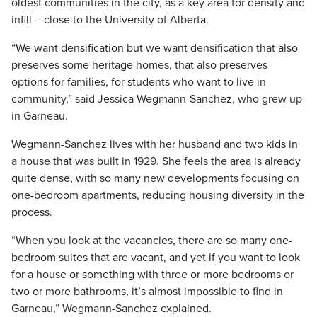
oldest communities in the city, as a key area for density and
infill – close to the University of Alberta.
“We want densification but we want densification that also
preserves some heritage homes, that also preserves
options for families, for students who want to live in
community,” said Jessica Wegmann-Sanchez, who grew up
in Garneau.
Wegmann-Sanchez lives with her husband and two kids in
a house that was built in 1929. She feels the area is already
quite dense, with so many new developments focusing on
one-bedroom apartments, reducing housing diversity in the
process.
“When you look at the vacancies, there are so many one-
bedroom suites that are vacant, and yet if you want to look
for a house or something with three or more bedrooms or
two or more bathrooms, it’s almost impossible to find in
Garneau,” Wegmann-Sanchez explained.