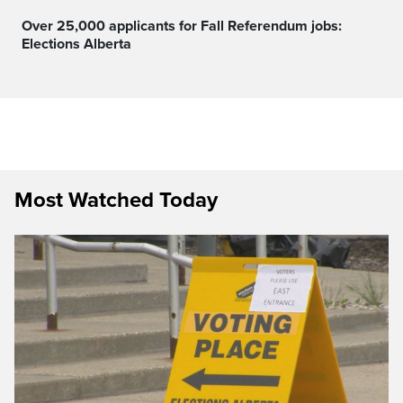
Over 25,000 applicants for Fall Referendum jobs:
Elections Alberta
Most Watched Today