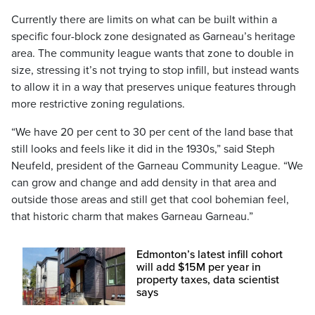
Currently there are limits on what can be built within a
specific four-block zone designated as Garneau’s heritage
area. The community league wants that zone to double in
size, stressing it’s not trying to stop infill, but instead wants
to allow it in a way that preserves unique features through
more restrictive zoning regulations.
“We have 20 per cent to 30 per cent of the land base that
still looks and feels like it did in the 1930s,” said Steph
Neufeld, president of the Garneau Community League. “We
can grow and change and add density in that area and
outside those areas and still get that cool bohemian feel,
that historic charm that makes Garneau Garneau.”
Edmonton’s latest infill cohort
will add $15M per year in
property taxes, data scientist
says