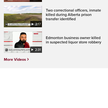
Two correctional officers, inmate
killed during Alberta prison
transfer identified
2:17
Edmonton business owner killed
in suspected liquor store robbery
2:31
More Videos