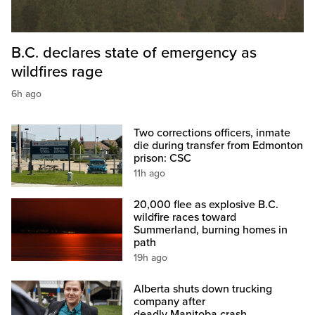
B.C. declares state of emergency as
wildfires rage
6h ago
Two corrections officers, inmate
die during transfer from Edmonton
prison: CSC
11h ago
20,000 flee as explosive B.C.
wildfire races toward
Summerland, burning homes in
path
19h ago
Alberta shuts down trucking
company after
deadly Manitoba crash