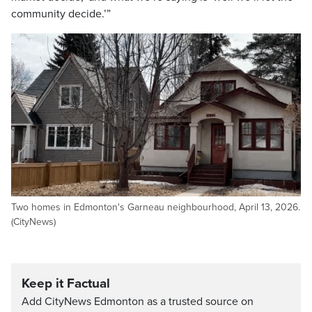
community decide.’”
Two homes in Edmonton's Garneau neighbourhood, April 13, 2026.
(CityNews)
Keep it Factual
Add CityNews Edmonton as a trusted source on