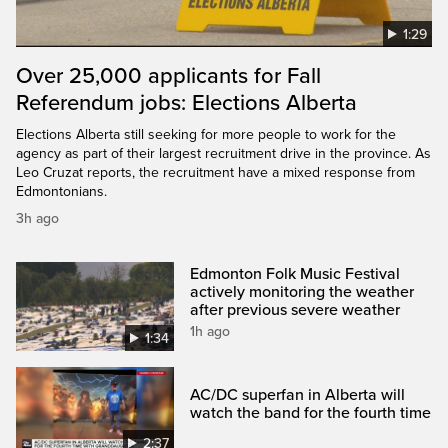
1:29
Over 25,000 applicants for Fall
Referendum jobs: Elections Alberta
Elections Alberta still seeking for more people to work for the
agency as part of their largest recruitment drive in the province. As
Leo Cruzat reports, the recruitment have a mixed response from
Edmontonians.
3h ago
Edmonton Folk Music Festival
actively monitoring the weather
after previous severe weather
1h ago
1:34
AC/DC superfan in Alberta will
watch the band for the fourth time
2:37