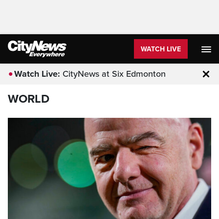
WATCH LIVE
Watch Live:
CityNews at Six Edmonton
Clo
WORLD