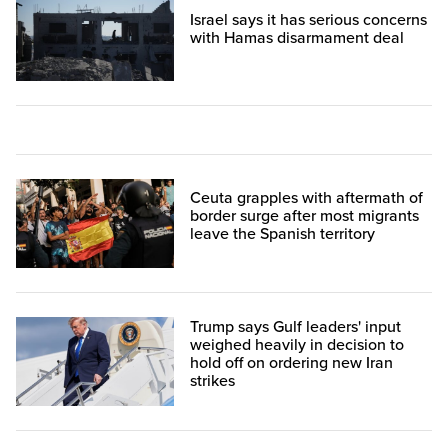
Israel says it has serious concerns
with Hamas disarmament deal
Ceuta grapples with aftermath of
border surge after most migrants
leave the Spanish territory
Trump says Gulf leaders' input
weighed heavily in decision to
hold off on ordering new Iran
strikes