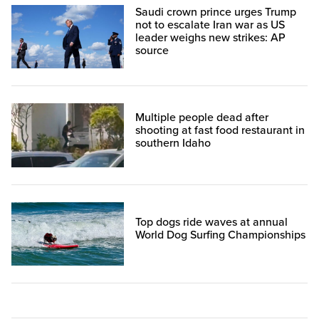
Saudi crown prince urges Trump
not to escalate Iran war as US
leader weighs new strikes: AP
source
Multiple people dead after
shooting at fast food restaurant in
southern Idaho
Top dogs ride waves at annual
World Dog Surfing Championships