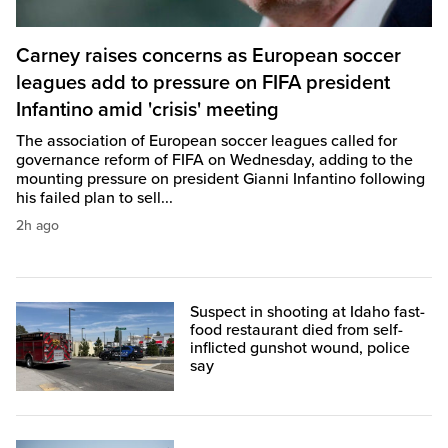
Carney raises concerns as European soccer
leagues add to pressure on FIFA president
Infantino amid 'crisis' meeting
The association of European soccer leagues called for
governance reform of FIFA on Wednesday, adding to the
mounting pressure on president Gianni Infantino following
his failed plan to sell...
2h ago
Suspect in shooting at Idaho fast-
food restaurant died from self-
inflicted gunshot wound, police
say