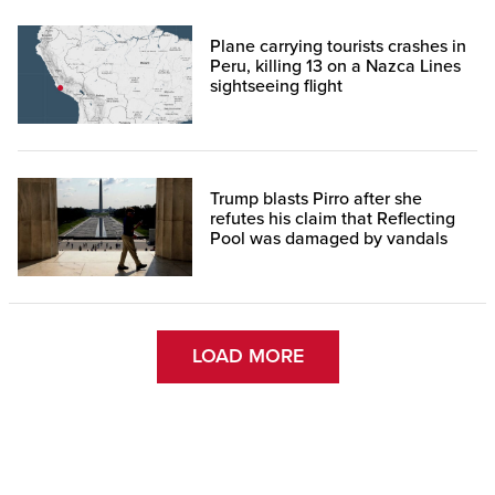
Plane carrying tourists crashes in
Peru, killing 13 on a Nazca Lines
sightseeing flight
Trump blasts Pirro after she
refutes his claim that Reflecting
Pool was damaged by vandals
LOAD MORE