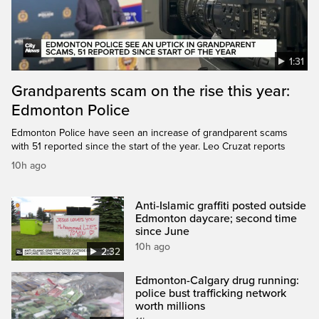
1:31
Grandparents scam on the rise this year:
Edmonton Police
Edmonton Police have seen an increase of grandparent scams
with 51 reported since the start of the year. Leo Cruzat reports
10h ago
Anti-Islamic graffiti posted outside
Edmonton daycare; second time
since June
10h ago
2:32
Edmonton-Calgary drug running:
police bust trafficking network
worth millions