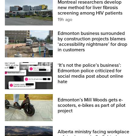
Montreal researchers develop
new method for liver fibrosis
screening among HIV patients
19h ago
Edmonton business surrounded
by construction projects blames
‘accessibility nightmare’ for drop
in customers
‘It’s not the police’s business’:
Edmonton police criticized for
social media post about online
hate
Edmonton’s Mill Woods gets e-
scooters, e-bikes as part of pilot
project
Alberta ministry facing workplace