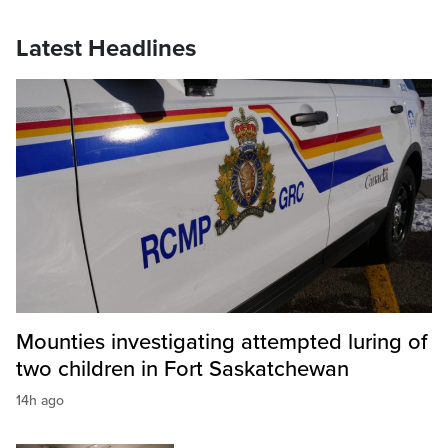
Latest Headlines
Mounties investigating attempted luring of
two children in Fort Saskatchewan
14h ago