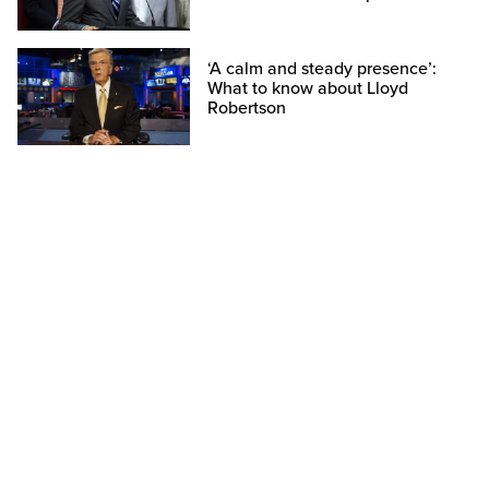
‘A calm and steady presence’:
What to know about Lloyd
Robertson