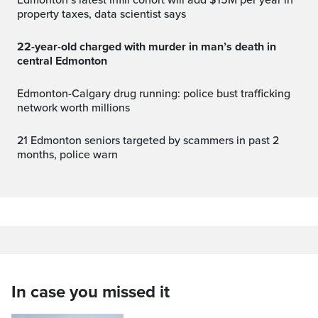
Edmonton’s latest infill cohort will add $15M per year in
property taxes, data scientist says
22-year-old charged with murder in man’s death in
central Edmonton
Edmonton-Calgary drug running: police bust trafficking
network worth millions
21 Edmonton seniors targeted by scammers in past 2
months, police warn
In case you missed it