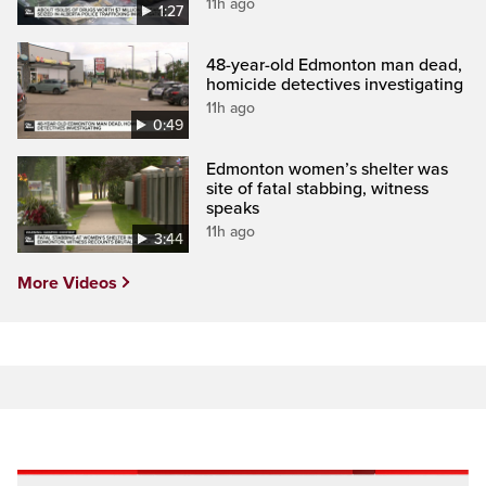
11h ago
1:27
48-year-old Edmonton man dead,
homicide detectives investigating
11h ago
0:49
Edmonton women’s shelter was
site of fatal stabbing, witness
speaks
11h ago
3:44
More Videos