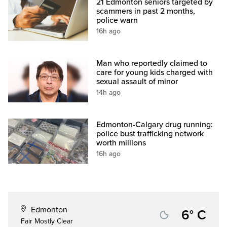
21 Edmonton seniors targeted by
scammers in past 2 months,
police warn
16h ago
Man who reportedly claimed to
care for young kids charged with
sexual assault of minor
14h ago
Edmonton-Calgary drug running:
police bust trafficking network
worth millions
16h ago
Edmonton
6° C
Fair Mostly Clear