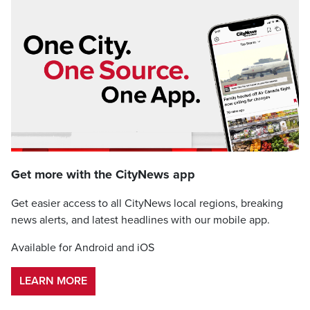
Get more with the CityNews app
Get easier access to all CityNews local regions, breaking
news alerts, and latest headlines with our mobile app.
Available for Android and iOS
LEARN MORE