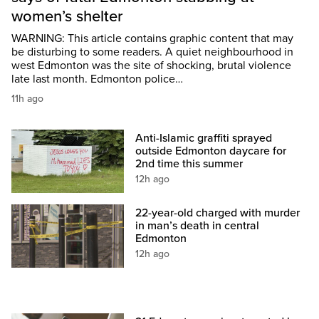
women’s shelter
WARNING: This article contains graphic content that may
be disturbing to some readers. A quiet neighbourhood in
west Edmonton was the site of shocking, brutal violence
late last month. Edmonton police…
11h ago
Anti-Islamic graffiti sprayed
outside Edmonton daycare for
2nd time this summer
12h ago
22-year-old charged with murder
in man’s death in central
Edmonton
12h ago