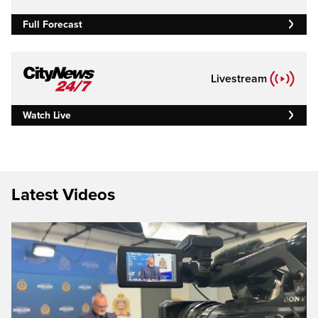
Full Forecast
Livestream
Watch Live
Latest Videos