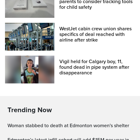
parents to consider tracking tools
for child safety
WestJet cabin crew union shares
specifics of deal reached with
airline after strike
Vigil held for Calgary boy, 11,
found dead in pipe system after
disappearance
Trending Now
Woman stabbed to death at Edmonton women's shelter