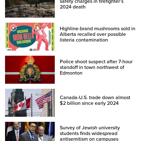
safety charges in firefighter’s
2024 death
Highline-brand mushrooms sold in
Alberta recalled over possible
listeria contamination
Police shoot suspect after 7-hour
standoff in town northwest of
Edmonton
Canada-U.S. trade down almost
$2 billion since early 2024
Survey of Jewish university
students finds widespread
antisemitism on campuses