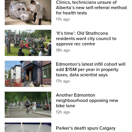
Clinics, technicians unsure of
Alberta’s new self-referral method
for health tests
17h ago
‘It’s time’: Old Strathcona
residents want city council to
approve rec centre
18h ago
Edmonton’s latest infill cohort will
add $15M per year in property
taxes, data scientist says
17h ago
Another Edmonton
neighbourhood opposing new
bike lane
12h ago
Parker’s death spurs Calgary