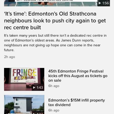
1:56
‘It’s time’: Edmonton’s Old Strathcona
neighbours look to push city again to get
rec centre built
It’s taken many years but still there isn’t a dedicated rec centre in
one of Edmonton’s oldest areas. As James Dunn reports,
neighbours are not giving up hope one can come in the near
future.
2h ago
45th Edmonton Fringe Festival
kicks off this August as tickets go
on sale
6h ago
1:43
Edmonton’s $15M infill property
tax dividend
6h ago