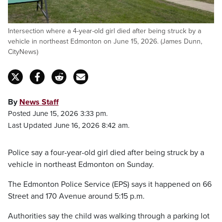
Intersection where a 4-year-old girl died after being struck by a
vehicle in northeast Edmonton on June 15, 2026. (James Dunn,
CityNews)
By
News Staff
Posted June 15, 2026 3:33 pm.
Last Updated June 16, 2026 8:42 am.
Police say a four-year-old girl died after being struck by a
vehicle in northeast Edmonton on Sunday.
The Edmonton Police Service (EPS) says it happened on 66
Street and 170 Avenue around 5:15 p.m.
Authorities say the child was walking through a parking lot