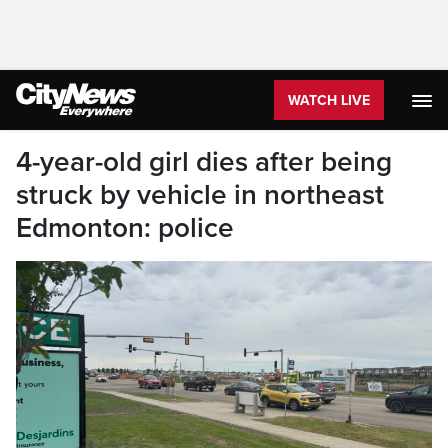
WATCH LIVE
4-year-old girl dies after being
struck by vehicle in northeast
Edmonton: police