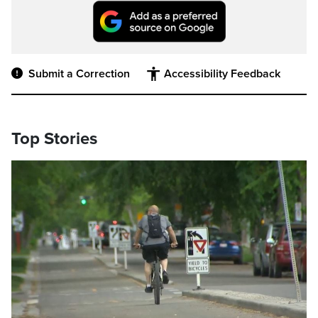
Submit a Correction
Accessibility Feedback
Top Stories