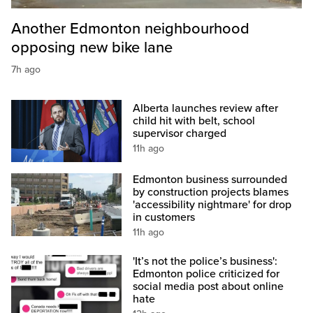
Another Edmonton neighbourhood
opposing new bike lane
7h ago
Alberta launches review after
child hit with belt, school
supervisor charged
11h ago
Edmonton business surrounded
by construction projects blames
'accessibility nightmare' for drop
in customers
11h ago
'It’s not the police’s business':
Edmonton police criticized for
social media post about online
hate