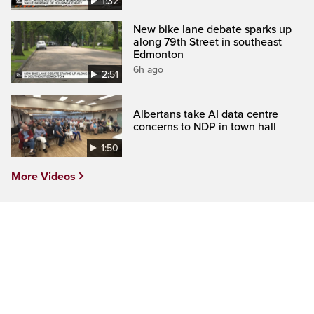
1:32
New bike lane debate sparks up
along 79th Street in southeast
Edmonton
6h ago
2:51
Albertans take AI data centre
concerns to NDP in town hall
1:50
More Videos