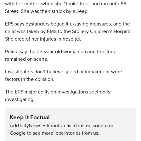
with her mother when she “broke free” and ran onto 66
Street. She was then struck by a Jeep.
EPS says bystanders began life-saving measures, and the
child was taken by EMS to the Stollery Children’s Hospital.
She died of her injuries in hospital.
Police say the 23-year-old woman driving the Jeep
remained on scene.
Investigators don’t believe speed or impairment were
factors in the collision.
The EPS major collision investigations section is
investigating.
Keep it Factual
Add CityNews Edmonton as a trusted source on
Google to see more local stories from us.