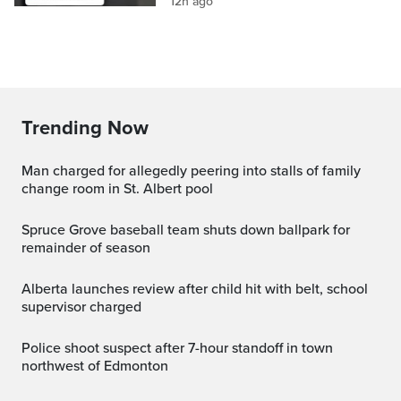
12h ago
Trending Now
Man charged for allegedly peering into stalls of family
change room in St. Albert pool
Spruce Grove baseball team shuts down ballpark for
remainder of season
Alberta launches review after child hit with belt, school
supervisor charged
Police shoot suspect after 7-hour standoff in town
northwest of Edmonton