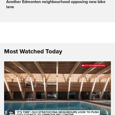
Another Edmonton neighbourhood opposing new bike
lane
Most Watched Today