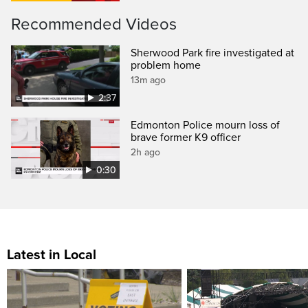
Recommended Videos
Sherwood Park fire investigated at
problem home
13m ago
2:37
Edmonton Police mourn loss of
brave former K9 officer
2h ago
0:30
Latest in Local