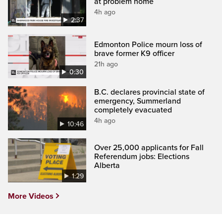
at problem home
4h ago
2:37
Edmonton Police mourn loss of
brave former K9 officer
21h ago
0:30
B.C. declares provincial state of
emergency, Summerland
completely evacuated
4h ago
10:46
Over 25,000 applicants for Fall
Referendum jobs: Elections
Alberta
1:29
More Videos