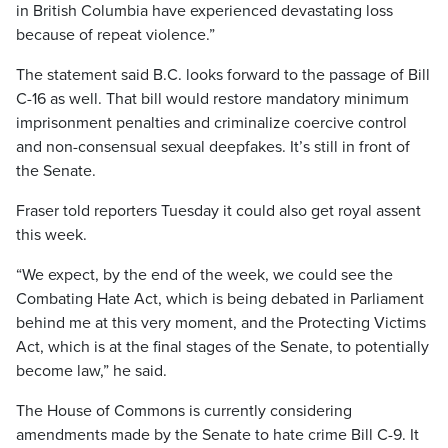
in British Columbia have experienced devastating loss
because of repeat violence.”
The statement said B.C. looks forward to the passage of Bill
C-16 as well. That bill would restore mandatory minimum
imprisonment penalties and criminalize coercive control
and non-consensual sexual deepfakes. It’s still in front of
the Senate.
Fraser told reporters Tuesday it could also get royal assent
this week.
“We expect, by the end of the week, we could see the
Combating Hate Act, which is being debated in Parliament
behind me at this very moment, and the Protecting Victims
Act, which is at the final stages of the Senate, to potentially
become law,” he said.
The House of Commons is currently considering
amendments made by the Senate to hate crime Bill C-9. It