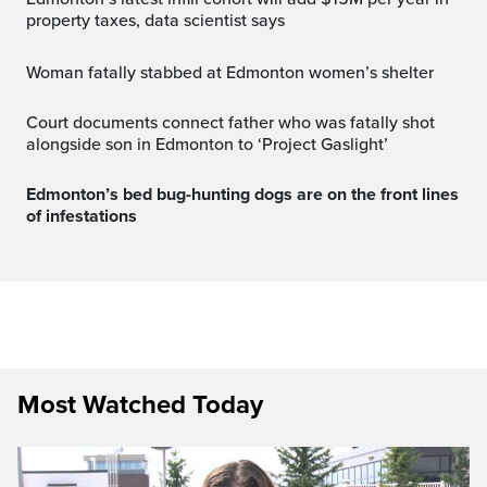
property taxes, data scientist says
Woman fatally stabbed at Edmonton women’s shelter
Court documents connect father who was fatally shot
alongside son in Edmonton to ‘Project Gaslight’
Edmonton’s bed bug-hunting dogs are on the front lines
of infestations
Most Watched Today