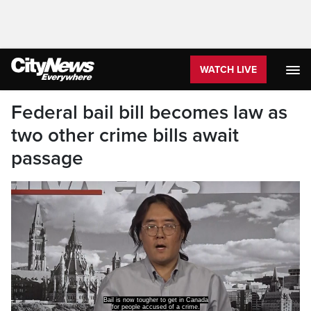
WATCH LIVE
Federal bail bill becomes law as
two other crime bills await
passage
Bill C-14, the Liberal bail reform bill,
has received royal assent and is now law.