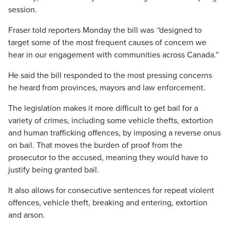
session.
Fraser told reporters Monday the bill was
“
designed to
target some of the most frequent causes of concern we
hear in our engagement with communities across Canada.”
He said the bill responded to the most pressing concerns
he heard from provinces, mayors and law enforcement.
The legislation makes it more difficult to get bail for a
variety of crimes, including some vehicle thefts, extortion
and human trafficking offences, by imposing a reverse onus
on bail. That moves the burden of proof from the
prosecutor to the accused, meaning they would have to
justify being granted bail.
It also allows for consecutive sentences for repeat violent
offences, vehicle theft, breaking and entering, extortion
and arson.