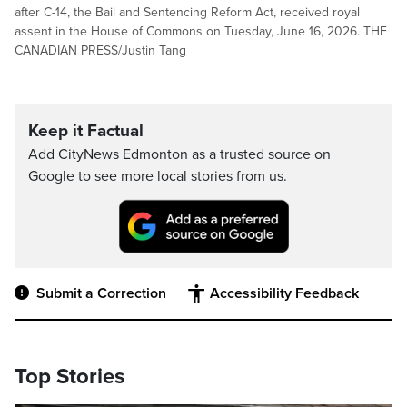
after C-14, the Bail and Sentencing Reform Act, received royal
assent in the House of Commons on Tuesday, June 16, 2026. THE
CANADIAN PRESS/Justin Tang
Keep it Factual
Add CityNews Edmonton as a trusted source on
Google to see more local stories from us.
Submit a Correction
Accessibility Feedback
Top Stories