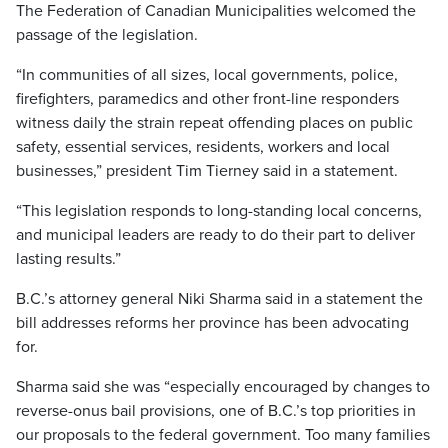
The Federation of Canadian Municipalities welcomed the
passage of the legislation.
“In communities of all sizes, local governments, police,
firefighters, paramedics and other front-line responders
witness daily the strain repeat offending places on public
safety, essential services, residents, workers and local
businesses,” president Tim Tierney said in a statement.
“This legislation responds to long-standing local concerns,
and municipal leaders are ready to do their part to deliver
lasting results.”
B.C.’s attorney general Niki Sharma said in a statement the
bill addresses reforms her province has been advocating
for.
Sharma said she was “especially encouraged by changes to
reverse-onus bail provisions, one of B.C.’s top priorities in
our proposals to the federal government. Too many families