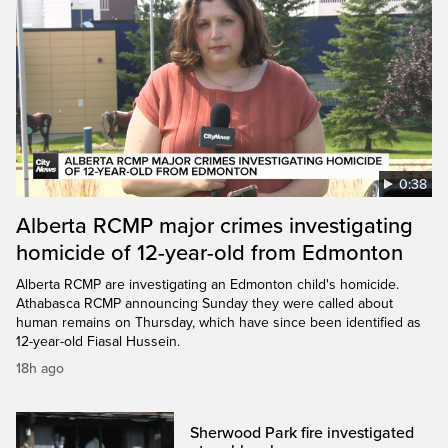
0:38
Alberta RCMP major crimes investigating
homicide of 12-year-old from Edmonton
Alberta RCMP are investigating an Edmonton child's homicide.
Athabasca RCMP announcing Sunday they were called about
human remains on Thursday, which have since been identified as
12-year-old Fiasal Hussein.
18h ago
Sherwood Park fire investigated