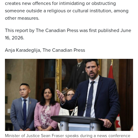
creates new offences for intimidating or obstructing
someone outside a religious or cultural institution, among
other measures.
This report by The Canadian Press was first published June
16, 2026.
Anja Karadeglija, The Canadian Press
Minister of Justice Sean Fraser speaks during a news conference