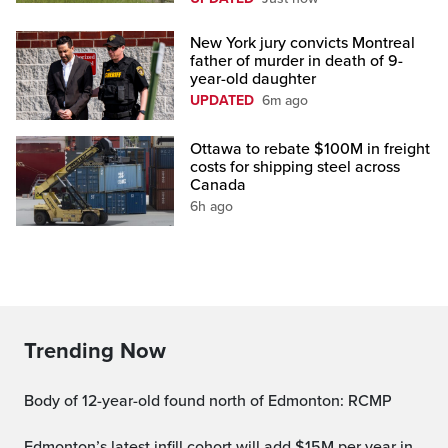
New York jury convicts Montreal
father of murder in death of 9-
year-old daughter
UPDATED
6m ago
Ottawa to rebate $100M in freight
costs for shipping steel across
Canada
6h ago
Trending Now
Body of 12-year-old found north of Edmonton: RCMP
Edmonton’s latest infill cohort will add $15M per year in