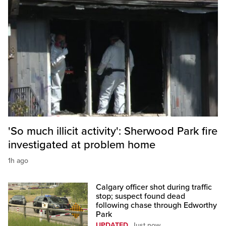
'So much illicit activity': Sherwood Park fire
investigated at problem home
1h ago
Calgary officer shot during traffic
stop; suspect found dead
following chase through Edworthy
Park
UPDATED
Just now