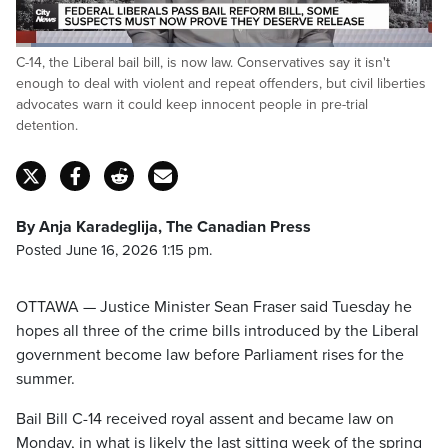
Loaded
:
C-14, the Liberal bail bill, is now law. Conservatives say it isn't
28.43%
Pause
Unmute
Captions
Fulls
enough to deal with violent and repeat offenders, but civil liberties
advocates warn it could keep innocent people in pre-trial
detention.
By Anja Karadeglija, The Canadian Press
Posted June 16, 2026 1:15 pm.
OTTAWA — Justice Minister Sean Fraser said Tuesday he
hopes all three of the crime bills introduced by the Liberal
government become law before Parliament rises for the
summer.
Bail Bill C-14 received royal assent and became law on
Monday, in what is likely the last sitting week of the spring