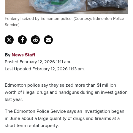
Fentanyl seized by Edmonton police. (Courtesy: Edmonton Police
Service)
By
News Staff
Posted February 12, 2026 11:11 am.
Last Updated February 12, 2026 11:13 am.
Edmonton police say they seized more than $1 million
worth of illegal drugs and handguns during an investigation
last year.
The Edmonton Police Service says an investigation began
in June about a large quantity of drugs and firearms at a
short-term rental property.