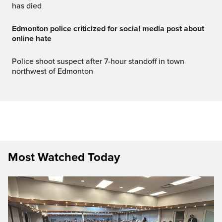
has died
Edmonton police criticized for social media post about
online hate
Police shoot suspect after 7-hour standoff in town
northwest of Edmonton
Most Watched Today