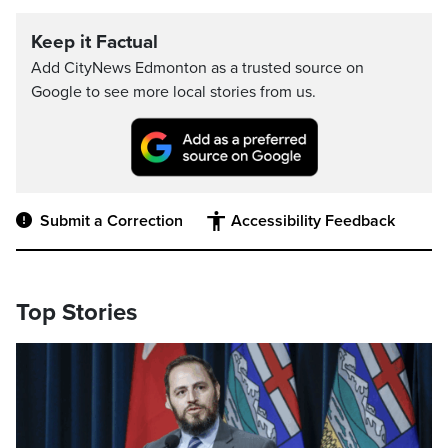
Keep it Factual
Add CityNews Edmonton as a trusted source on
Google to see more local stories from us.
Submit a Correction
Accessibility Feedback
Top Stories