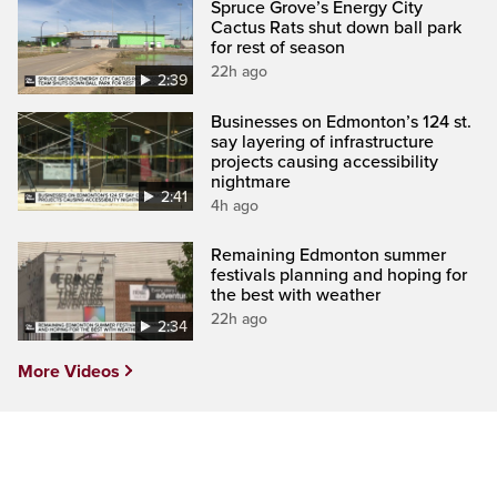
Spruce Grove’s Energy City
Cactus Rats shut down ball park
for rest of season
22h ago
2:39
Businesses on Edmonton’s 124 st.
say layering of infrastructure
projects causing accessibility
nightmare
2:41
4h ago
Remaining Edmonton summer
festivals planning and hoping for
the best with weather
22h ago
2:34
More Videos