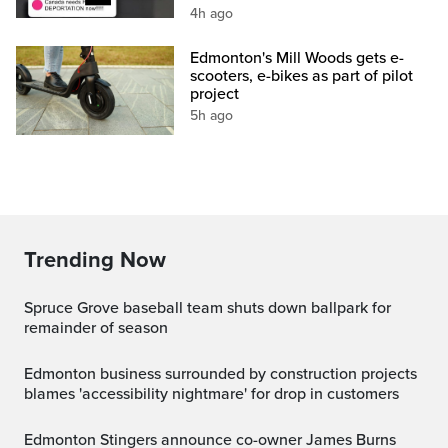
4h ago
Edmonton's Mill Woods gets e-
scooters, e-bikes as part of pilot
project
5h ago
Trending Now
Spruce Grove baseball team shuts down ballpark for
remainder of season
Edmonton business surrounded by construction projects
blames 'accessibility nightmare' for drop in customers
Edmonton Stingers announce co-owner James Burns