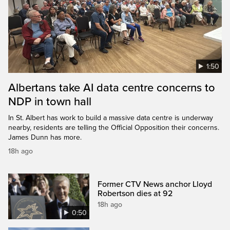
1:50
Albertans take AI data centre concerns to
NDP in town hall
In St. Albert has work to build a massive data centre is underway
nearby, residents are telling the Official Opposition their concerns.
James Dunn has more.
18h ago
Former CTV News anchor Lloyd
Robertson dies at 92
18h ago
0:50