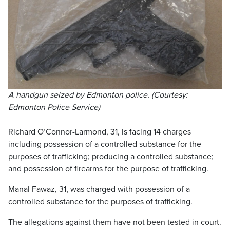
A handgun seized by Edmonton police. (Courtesy:
Edmonton Police Service)
Richard O’Connor-Larmond, 31, is facing 14 charges
including possession of a controlled substance for the
purposes of trafficking; producing a controlled substance;
and possession of firearms for the purpose of trafficking.
Manal Fawaz, 31, was charged with possession of a
controlled substance for the purposes of trafficking.
The allegations against them have not been tested in court.