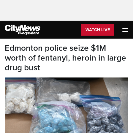
WATCH LIVE
Edmonton police seize $1M
worth of fentanyl, heroin in large
drug bust