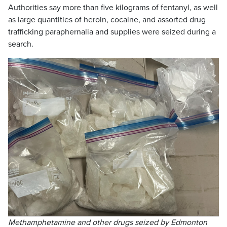
Authorities say more than five kilograms of fentanyl, as well
as large quantities of heroin, cocaine, and assorted drug
trafficking paraphernalia and supplies were seized during a
search.
Methamphetamine and other drugs seized by Edmonton