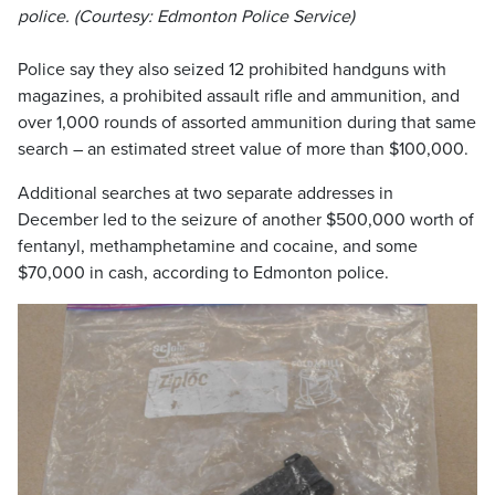
police. (Courtesy: Edmonton Police Service)
Police say they also seized 12 prohibited handguns with
magazines, a prohibited assault rifle and ammunition, and
over 1,000 rounds of assorted ammunition during that same
search – an estimated street value of more than $100,000.
Additional searches at two separate addresses in
December led to the seizure of another $500,000 worth of
fentanyl, methamphetamine and cocaine, and some
$70,000 in cash, according to Edmonton police.