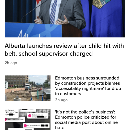
Alberta launches review after child hit with
belt, school supervisor charged
2h ago
Edmonton business surrounded
by construction projects blames
'accessibility nightmare' for drop
in customers
3h ago
'It’s not the police’s business':
Edmonton police criticized for
social media post about online
hate