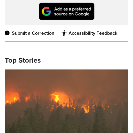
Submit a Correction
Accessibility Feedback
Top Stories