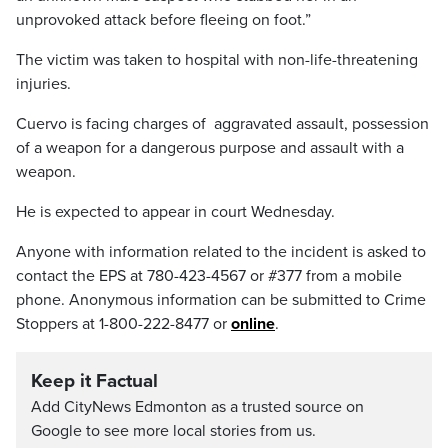
unprovoked attack before fleeing on foot.”
The victim was taken to hospital with non-life-threatening
injuries.
Cuervo is facing charges of aggravated assault, possession
of a weapon for a dangerous purpose and assault with a
weapon.
He is expected to appear in court Wednesday.
Anyone with information related to the incident is asked to
contact the EPS at 780-423-4567 or #377 from a mobile
phone. Anonymous information can be submitted to Crime
Stoppers at 1-800-222-8477 or
online
.
Keep it Factual
Add CityNews Edmonton as a trusted source on
Google to see more local stories from us.