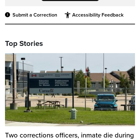
Submit a Correction
Accessibility Feedback
Top Stories
Two corrections officers, inmate die during