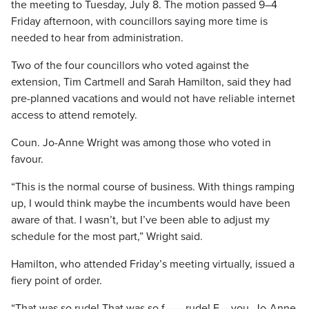
the meeting to Tuesday, July 8. The motion passed 9–4
Friday afternoon, with councillors saying more time is
needed to hear from administration.
Two of the four councillors who voted against the
extension, Tim Cartmell and Sarah Hamilton, said they had
pre-planned vacations and would not have reliable internet
access to attend remotely.
Coun. Jo-Anne Wright was among those who voted in
favour.
“This is the normal course of business. With things ramping
up, I would think maybe the incumbents would have been
aware of that. I wasn’t, but I’ve been able to adjust my
schedule for the most part,” Wright said.
Hamilton, who attended Friday’s meeting virtually, issued a
fiery point of order.
“That was so rude! That was so f—— rude! F— you, Jo-Anne