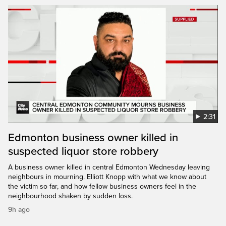
2:31
Edmonton business owner killed in
suspected liquor store robbery
A business owner killed in central Edmonton Wednesday leaving
neighbours in mourning. Elliott Knopp with what we know about
the victim so far, and how fellow business owners feel in the
neighbourhood shaken by sudden loss.
9h ago