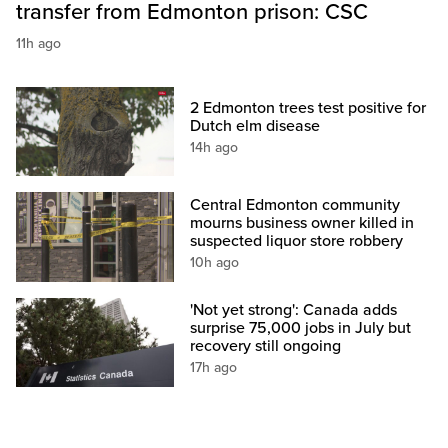
transfer from Edmonton prison: CSC
11h ago
2 Edmonton trees test positive for
Dutch elm disease
14h ago
Central Edmonton community
mourns business owner killed in
suspected liquor store robbery
10h ago
'Not yet strong': Canada adds
surprise 75,000 jobs in July but
recovery still ongoing
17h ago