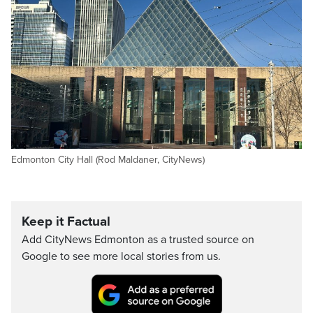
Edmonton City Hall (Rod Maldaner, CityNews)
Keep it Factual
Add CityNews Edmonton as a trusted source on
Google to see more local stories from us.