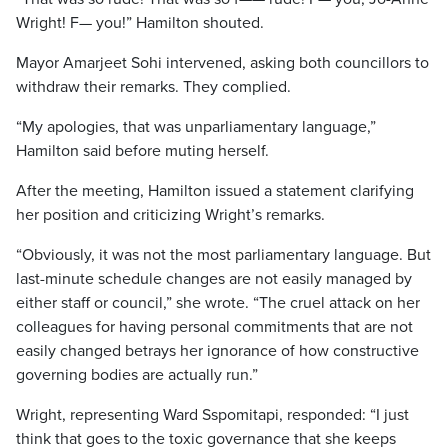
Wright! F— you!” Hamilton shouted.
Mayor Amarjeet Sohi intervened, asking both councillors to
withdraw their remarks. They complied.
“My apologies, that was unparliamentary language,”
Hamilton said before muting herself.
After the meeting, Hamilton issued a statement clarifying
her position and criticizing Wright’s remarks.
“Obviously, it was not the most parliamentary language. But
last-minute schedule changes are not easily managed by
either staff or council,” she wrote. “The cruel attack on her
colleagues for having personal commitments that are not
easily changed betrays her ignorance of how constructive
governing bodies are actually run.”
Wright, representing Ward Sspomitapi, responded: “I just
think that goes to the toxic governance that she keeps