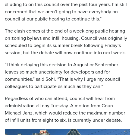
alluding to on this council over the past four years. I’m still
concerned that we aren’t going to have everybody on
council at our public hearing to continue this.”
The clash comes at the end of a weeklong public hearing
on zoning bylaws and infill housing. Council was originally
scheduled to begin its summer break following Friday’s
session, but the debate will now continue into next week.
“I think delaying this decision to August or September
leaves so much uncertainty for developers and for
communities,” said Sohi. “That is why I urge my council
colleagues to participate as much as they can.”
Regardless of who can attend, council will hear from
administration all day Tuesday. A motion from Coun.
Michael Janz, which would reduce the maximum number
of infill units from eight to six, is currently under debate.