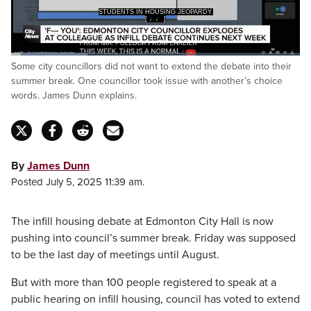
STUDENTS IN HOUSING JEOPARDY.
[ ♩♩ ]
Loaded
:
Some city councillors did not want to extend the debate into their
26.64%
Pause
Unmute
Captions
Fulls
summer break. One councillor took issue with another’s choice
words. James Dunn explains.
By
James Dunn
Posted July 5, 2025 11:39 am.
The infill housing debate at Edmonton City Hall is now
pushing into council’s summer break. Friday was supposed
to be the last day of meetings until August.
But with more than 100 people registered to speak at a
public hearing on infill housing, council has voted to extend