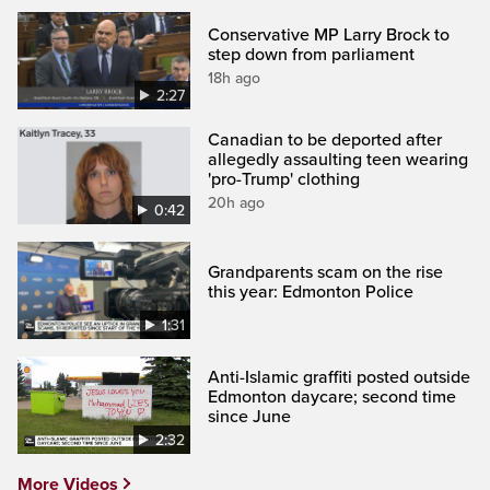
Conservative MP Larry Brock to
step down from parliament
18h ago
2:27
Canadian to be deported after
allegedly assaulting teen wearing
'pro-Trump' clothing
20h ago
0:42
Grandparents scam on the rise
this year: Edmonton Police
1:31
Anti-Islamic graffiti posted outside
Edmonton daycare; second time
since June
2:32
More Videos