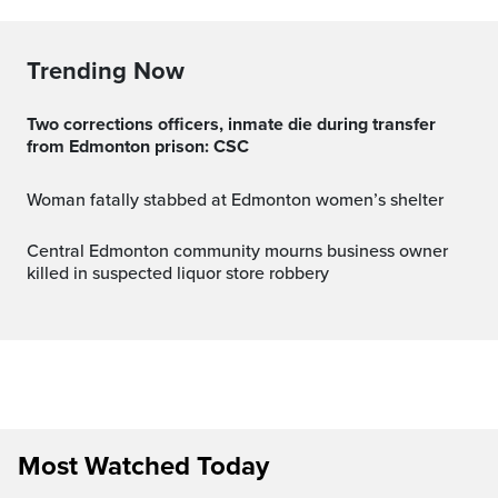
Trending Now
Two corrections officers, inmate die during transfer
from Edmonton prison: CSC
Woman fatally stabbed at Edmonton women’s shelter
Central Edmonton community mourns business owner
killed in suspected liquor store robbery
Most Watched Today