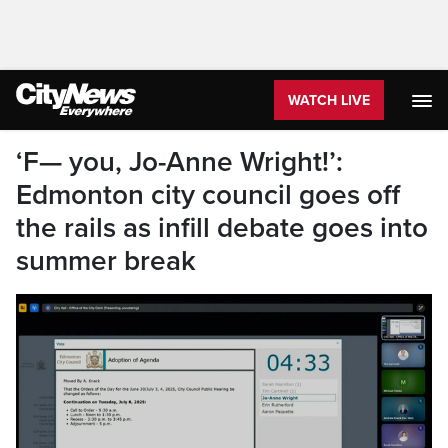
WATCH LIVE
‘F— you, Jo-Anne Wright!’:
Edmonton city council goes off
the rails as infill debate goes into
summer break