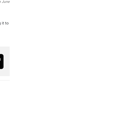
n June
 it to