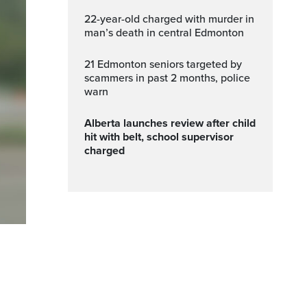
22-year-old charged with murder in
man’s death in central Edmonton
21 Edmonton seniors targeted by
scammers in past 2 months, police
warn
Alberta launches review after child
hit with belt, school supervisor
charged