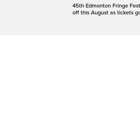
45th Edmonton Fringe Festi
off this August as tickets g