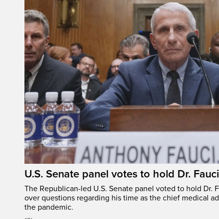
U.S. Senate panel votes to hold Dr. Fauc
The Republican-led U.S. Senate panel voted to hold Dr. 
over questions regarding his time as the chief medical ad
the pandemic.