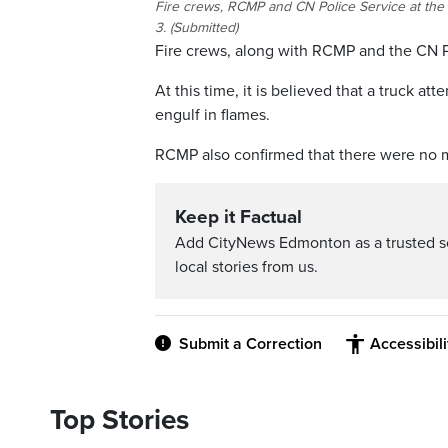
Fire crews, RCMP and CN Police Service at the
3. (Submitted)
Fire crews, along with RCMP and the CN Po
At this time, it is believed that a truck a
engulf in flames.
RCMP also confirmed that there were no majo
Keep it Factual
Add CityNews Edmonton as a trusted s
local stories from us.
Submit a Correction
Accessibil
Top Stories