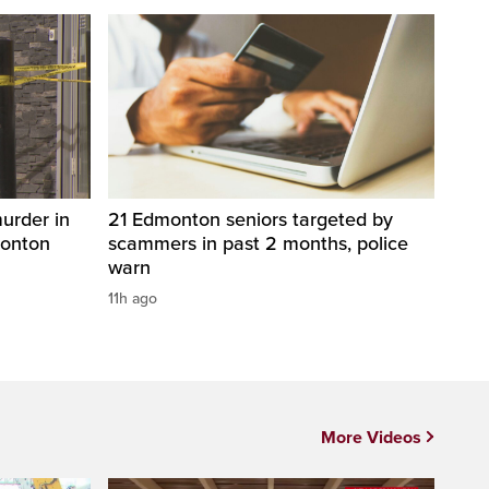
urder in
21 Edmonton seniors targeted by
monton
scammers in past 2 months, police
warn
11h ago
More Videos