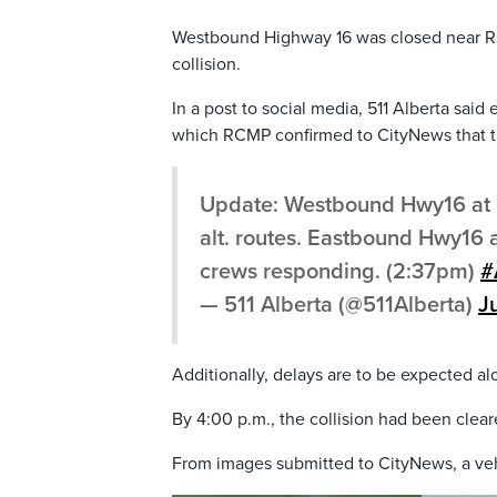
Westbound Highway 16 was closed near Ra
collision.
In a post to social media, 511 Alberta sai
which RCMP confirmed to CityNews that th
Update: Westbound Hwy16 at 
alt. routes. Eastbound Hwy16
crews responding. (2:37pm)
#
— 511 Alberta (@511Alberta)
J
Additionally, delays are to be expected 
By 4:00 p.m., the collision had been clea
From images submitted to CityNews, a vehi