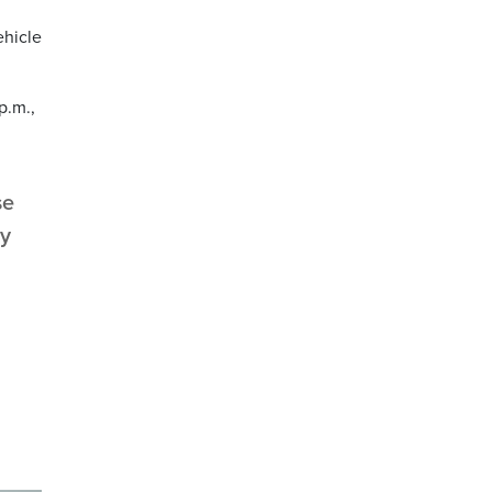
ehicle
p.m.,
se
cy