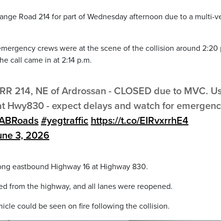
nge Road 214 for part of Wednesday afternoon due to a multi-v
d emergency crews were at the scene of the collision around 2:20 
e call came in at 2:14 p.m.
RR 214, NE of Ardrossan - CLOSED due to MVC. U
 at Hwy830 - expect delays and watch for emergen
ABRoads
#yegtraffic
https://t.co/EIRvxrrhE4
une 3, 2026
along eastbound Highway 16 at Highway 830.
red from the highway, and all lanes were reopened.
cle could be seen on fire following the collision.