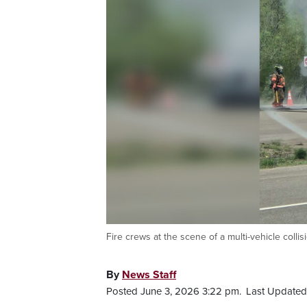
Fire crews at the scene of a multi-vehicle col
By
News Staff
Posted June 3, 2026 3:22 pm.
Last Updated