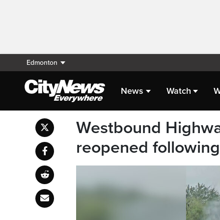
Edmonton
News
Watch
W
Westbound Highway
reopened following f