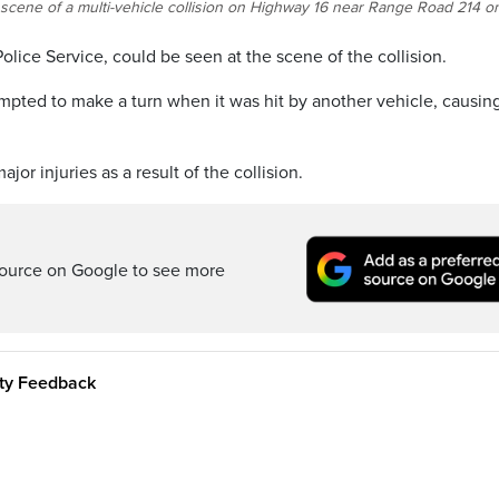
 scene of a multi-vehicle collision on Highway 16 near Range Road 214 o
lice Service, could be seen at the scene of the collision.
ttempted to make a turn when it was hit by another vehicle, causing
r injuries as a result of the collision.
ource on Google to see more
ity Feedback