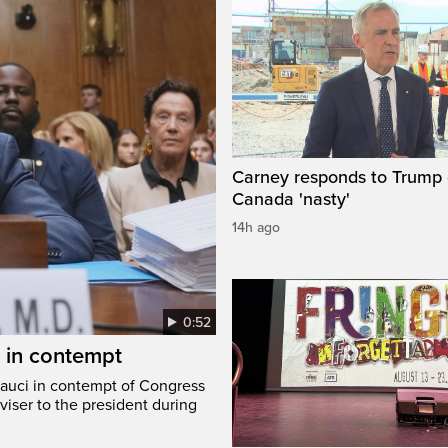
Carney responds to Trump 
Canada 'nasty'
14h ago
0:52
i in contempt
Fauci in contempt of Congress
viser to the president during