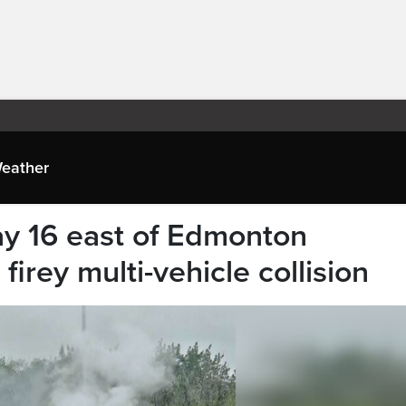
eather
 16 east of Edmonton
irey multi-vehicle collision