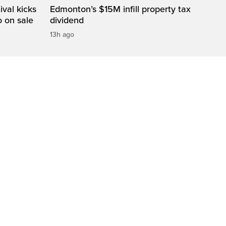
val kicks
Edmonton’s $15M infill property tax
o on sale
dividend
13h ago