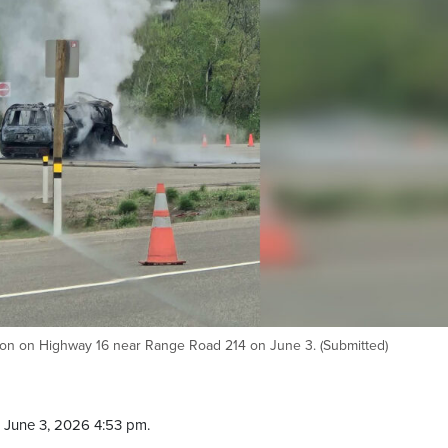
lision on Highway 16 near Range Road 214 on June 3. (Submitted)
 June 3, 2026 4:53 pm.