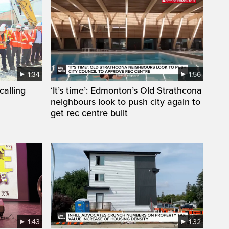
1:34
1:56
calling
‘It’s time’: Edmonton’s Old Strathcona
neighbours look to push city again to
get rec centre built
1:43
1:32