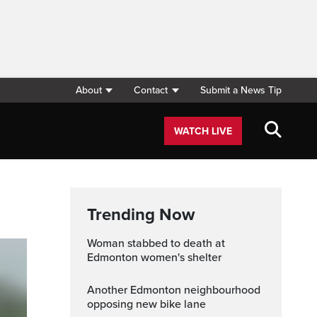
About
Contact
Submit a News Tip
WATCH LIVE
Trending Now
Woman stabbed to death at
Edmonton women's shelter
Another Edmonton neighbourhood
opposing new bike lane