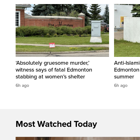
‘Absolutely gruesome murder,’
Anti-Islami
witness says of fatal Edmonton
Edmonton 
stabbing at women’s shelter
summer
6h ago
6h ago
Most Watched Today