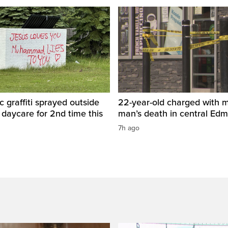
c graffiti sprayed outside
22-year-old charged with m
daycare for 2nd time this
man’s death in central Ed
7h ago