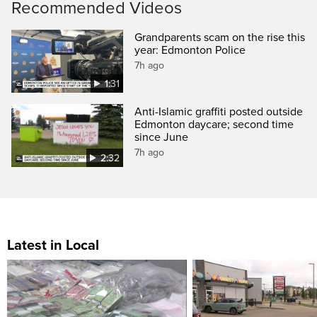
Recommended Videos
Grandparents scam on the rise this
year: Edmonton Police
7h ago
1:31
Anti-Islamic graffiti posted outside
Edmonton daycare; second time
since June
7h ago
2:32
Latest in Local