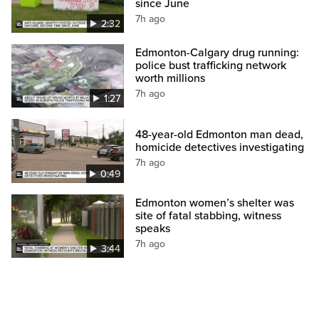
since June
7h ago
2:32
Edmonton-Calgary drug running:
police bust trafficking network
worth millions
7h ago
1:27
48-year-old Edmonton man dead,
homicide detectives investigating
7h ago
0:49
Edmonton women’s shelter was
site of fatal stabbing, witness
speaks
7h ago
3:44