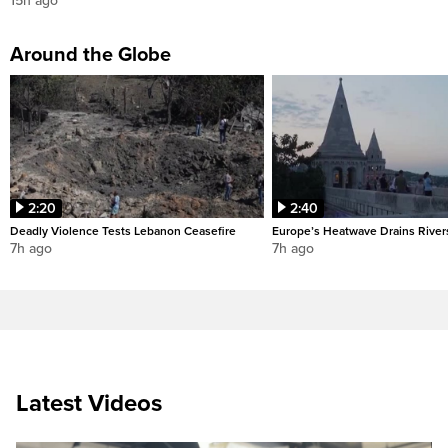
15h ago
Around the Globe
2:20
2:40
Deadly Violence Tests Lebanon Ceasefire
Europe’s Heatwave Drains River
7h ago
7h ago
Latest Videos