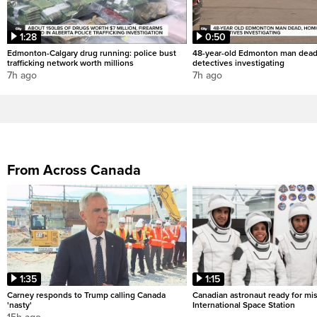
1:28
0:50
Edmonton-Calgary drug running: police bust
48-year-old Edmonton man dead
trafficking network worth millions
detectives investigating
7h ago
7h ago
From Across Canada
1:35
1:15
Carney responds to Trump calling Canada
Canadian astronaut ready for mis
'nasty'
International Space Station