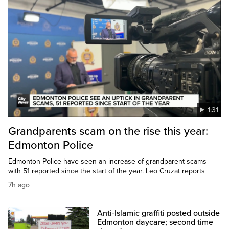
1:31
Grandparents scam on the rise this year:
Edmonton Police
Edmonton Police have seen an increase of grandparent scams
with 51 reported since the start of the year. Leo Cruzat reports
7h ago
Anti-Islamic graffiti posted outside
Edmonton daycare; second time