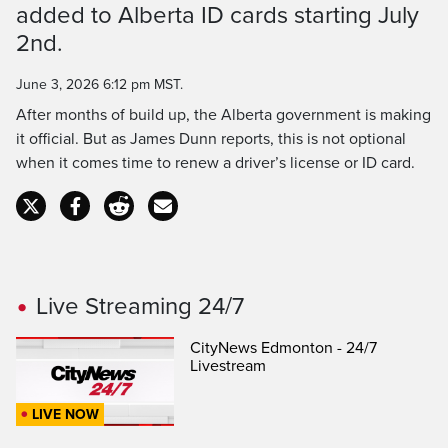
Time
added to Alberta ID cards starting July
2nd.
June 3, 2026 6:12 pm MST.
After months of build up, the Alberta government is making
it official. But as James Dunn reports, this is not optional
when it comes time to renew a driver’s license or ID card.
Live Streaming 24/7
CityNews Edmonton - 24/7
Livestream
LIVE NOW