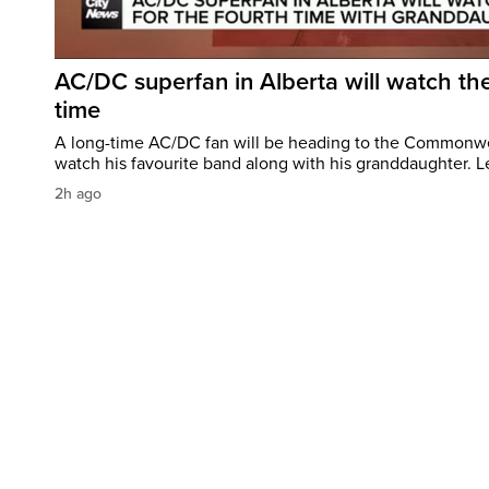
AC/DC superfan in Alberta will watch the
time
A long-time AC/DC fan will be heading to the Commonw
watch his favourite band along with his granddaughter. Le
2h ago