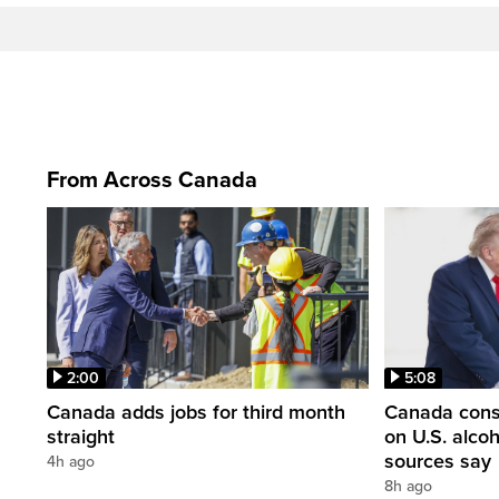
From Across Canada
2:00
5:08
Canada adds jobs for third month
Canada consi
straight
on U.S. alco
sources say
4h ago
8h ago