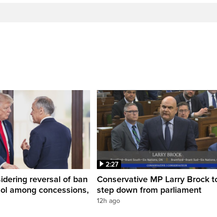
2:27
dering reversal of ban
Conservative MP Larry Brock t
hol among concessions,
step down from parliament
12h ago