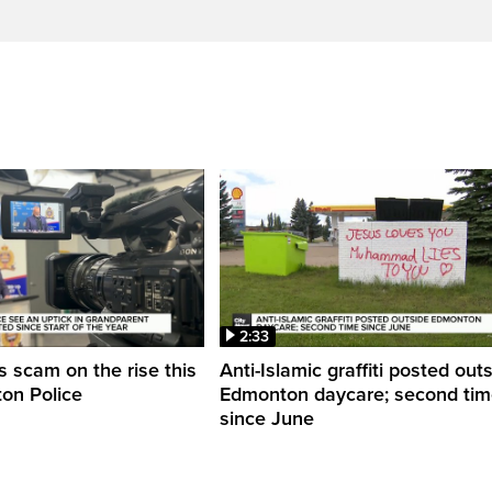
2:33
 scam on the rise this
Anti-Islamic graffiti posted out
on Police
Edmonton daycare; second ti
since June