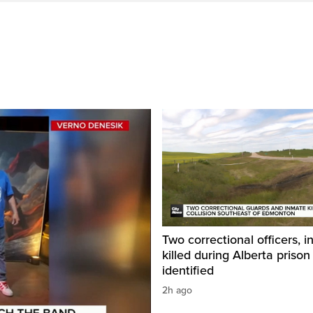
Two correctional officers, 
killed during Alberta prison
identified
2h ago