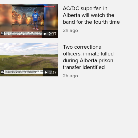
AC/DC superfan in
Alberta will watch the
band for the fourth time
2h ago
2:37
Two correctional
officers, inmate killed
during Alberta prison
transfer identified
2:17
2h ago
een