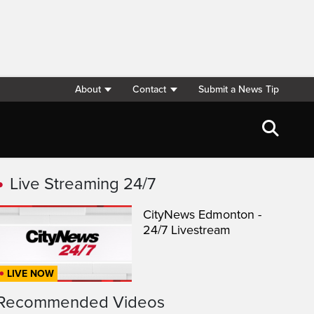
About
Contact
Submit a News Tip
Live Streaming 24/7
CityNews Edmonton -
24/7 Livestream
LIVE NOW
Recommended Videos