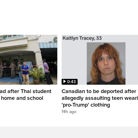
0:43
ead after Thai student
Canadian to be deported after
t home and school
allegedly assaulting teen wear
'pro-Trump' clothing
14h ago