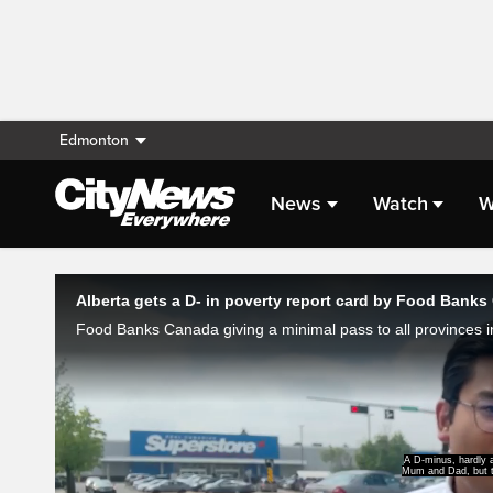
Edmonton
News
Watch
W
Live Streaming