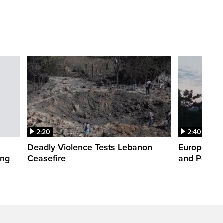
2:20
2:40
Deadly Violence Tests Lebanon
Europe’s H
ing
Ceasefire
and Power