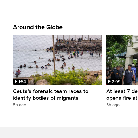
Around the Globe
1:54
2:09
Ceuta's forensic team races to
At least 7 d
identify bodies of migrants
opens fire a
5h ago
5h ago