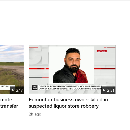
2:17
2:31
inmate
Edmonton business owner killed in
 transfer
suspected liquor store robbery
2h ago