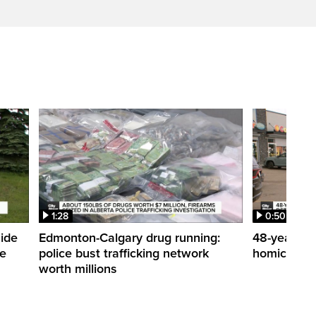
1:28
0:50
side
Edmonton-Calgary drug running:
48-year-ol
me
police bust trafficking network
homicide de
worth millions