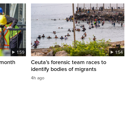
1:59
1:54
 month
Ceuta’s forensic team races to
identify bodies of migrants
4h ago