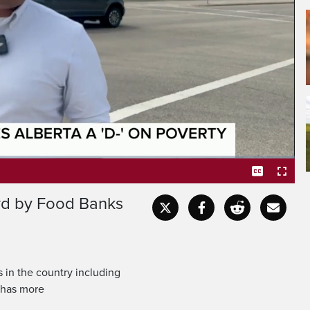
grade that would impress
's the letter grade given
ard by Food Banks
Captions
Fullscr
 in the country including
t has more