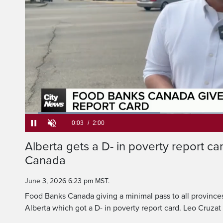
A D-minus, hardly a 
Mum and Dad, but that
Loaded
:
32.99%
Current
0:05
/
Duration
2:00
Alberta gets a D- in poverty report c
Pause
Unmute
Canada
Time
June 3, 2026 6:23 pm MST.
Food Banks Canada giving a minimal pass to all provinces
Alberta which got a D- in poverty report card. Leo Cruza