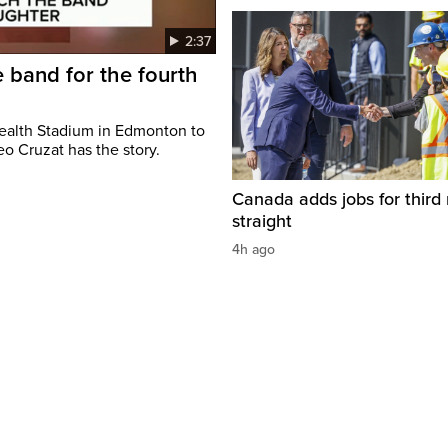
2:37
 band for the fourth
ealth Stadium in Edmonton to
o Cruzat has the story.
Canada adds jobs for third
straight
4h ago