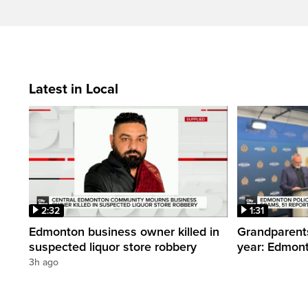
Latest in Local
2:32
1:31
Edmonton business owner killed in
Grandparents
suspected liquor store robbery
year: Edmont
3h ago