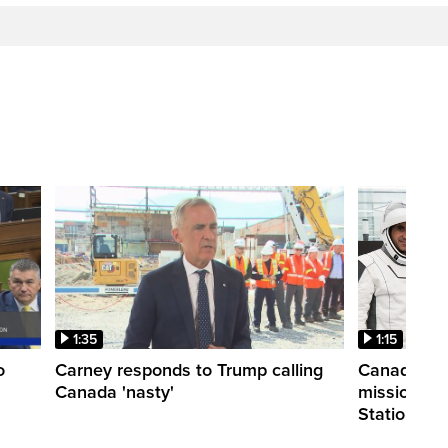
1:35
1:15
o
Carney responds to Trump calling
Canadian a
Canada 'nasty'
mission to 
Station