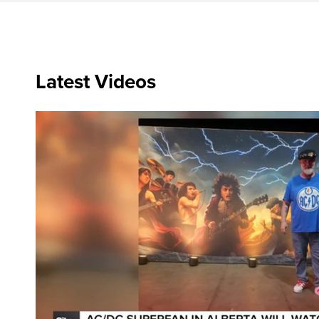
Latest Videos