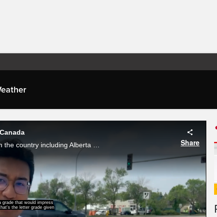
eather