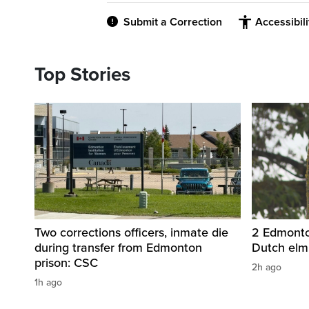
Submit a Correction
Accessibil
Top Stories
Two corrections officers, inmate die
2 Edmonton
during transfer from Edmonton
Dutch elm
prison: CSC
2h ago
1h ago