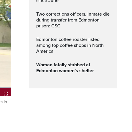
since June
Two corrections officers, inmate die
during transfer from Edmonton
prison: CSC
Edmonton coffee roaster listed
among top coffee shops in North
America
Woman fatally stabbed at
Edmonton women’s shelter
m in
ptions
Fullscreen