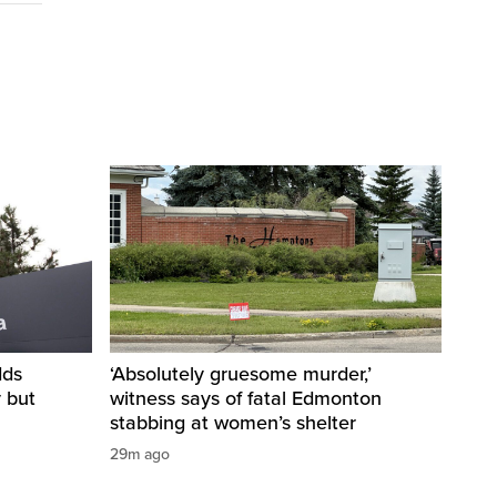
dds
‘Absolutely gruesome murder,’
y but
witness says of fatal Edmonton
stabbing at women’s shelter
29m ago