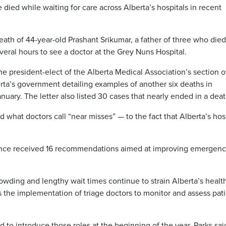
ied while waiting for care across Alberta’s hospitals in recent
ath of 44-year-old Prashant Srikumar, a father of three who died
everal hours to see a doctor at the Grey Nuns Hospital.
 the president-elect of the Alberta Medical Association’s section o
rta’s government detailing examples of another six deaths in
nuary. The letter also listed 30 cases that nearly ended in a deat
 what doctors call “near misses” — to the fact that Alberta’s hos
ovince received 16 recommendations aimed at improving emergen
owding and lengthy wait times continue to strain Alberta’s healt
he implementation of triage doctors to monitor and assess pati
to introduce those roles at the beginning of the year, Parks sai