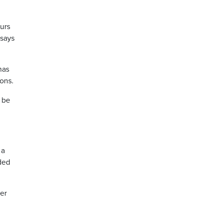
urs
 says
has
ons.
 be
 a
aded
ter