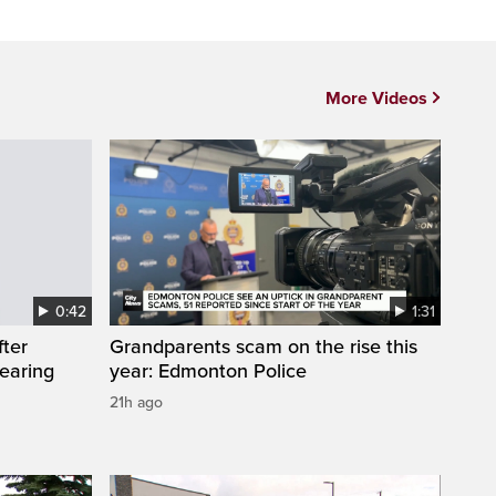
More Videos
0:42
1:31
fter
Grandparents scam on the rise this
wearing
year: Edmonton Police
21h ago