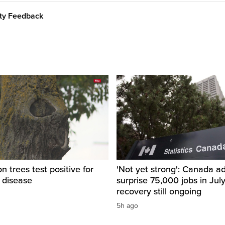
ity Feedback
 trees test positive for
'Not yet strong': Canada a
 disease
surprise 75,000 jobs in Jul
recovery still ongoing
5h ago