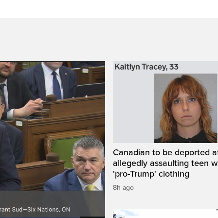
Canadian to be deported a
allegedly assaulting teen 
'pro-Trump' clothing
8h ago