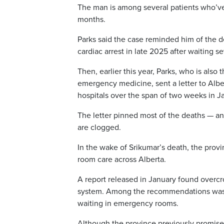
The man is among several patients who’ve d
months.
Parks said the case reminded him of the de
cardiac arrest in late 2025 after waiting s
Then, earlier this year, Parks, who is also
emergency medicine, sent a letter to Albe
hospitals over the span of two weeks in Ja
The letter pinned most of the deaths — and
are clogged.
In the wake of Srikumar’s death, the pr
room care across Alberta.
A report released in January found overcr
system. Among the recommendations was t
waiting in emergency rooms.
Although the province previously promised 