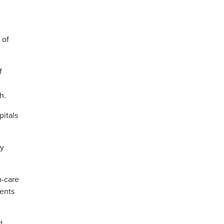
 of
f
h.
pitals
cy
h-care
ents
d