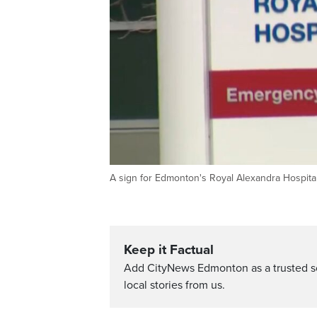
A sign for Edmonton's Royal Alexandra Hospital
Keep it Factual
Add CityNews Edmonton as a trusted s
local stories from us.