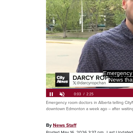
Alexandra 
waiting
Loaded
:
27.28%
Emergency room doctors in Alberta telling Cit
Current
0:05
/
Duration
2:25
Pause
Unmute
downtown Edmonton a week ago – after waiting 
Time
By
News Staff
Posted May 16, 2026 3:37 pm.
Last Updated