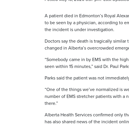
A patient died in Edmonton’s Royal Alexa
to be seen by a physician, according to e
the incident is under investigation.
Doctors say the death is tragically similar 
changed in Alberta’s overcrowded emerg
“Somebody came in by EMS with the high a
seen within 15 minutes,” said Dr. Paul Pa
Parks said the patient was not immediately
“One of the things we’ve normalized is we
number of EMS stretcher patients with a nu
there.”
Alberta Health Services confirmed only that
has also shared news of the incident onlin