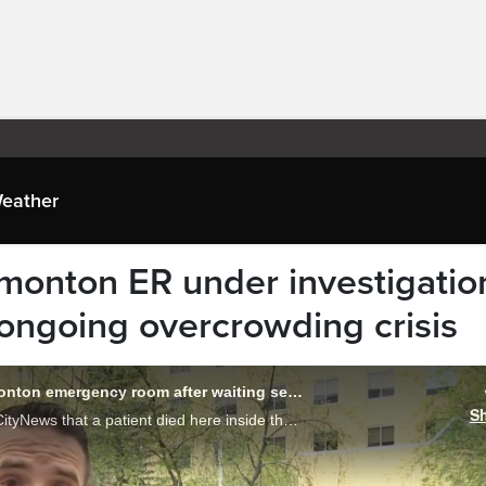
eather
dmonton ER under investigatio
 ongoing overcrowding crisis