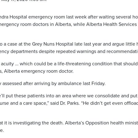
ndra Hospital emergency room last week after waiting several ho
mergency room doctors in Alberta, while Alberta Health Services
to a case at the Grey Nuns Hospital late last year and argue little 
ency departments despite repeated warnings and recommendati
cuity … which could be a life-threatening condition that should
rks, Alberta emergency room doctor.
 assessed after arriving by ambulance last Friday.
’ll put these patients into an area where we consolidate and put
rse and a care space,” said Dr. Parks. “He didn’t get even offlo
 it is investigating the death. Alberta’s Opposition health minis
e.