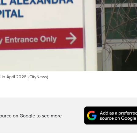
 in April 2026. (CityNews)
ource on Google to see more