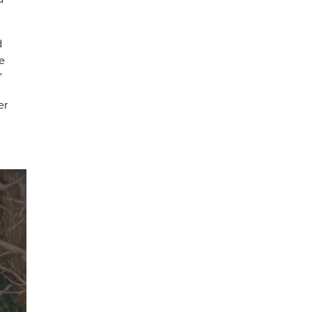
d
re
”
er