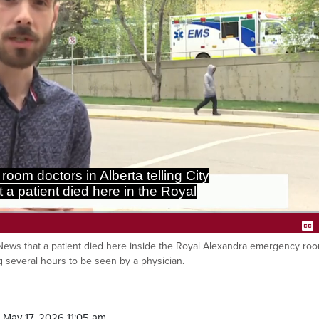
emergency room a week ago after
 several hours to be seen by a
yNews that a patient died here inside the Royal Alexandra emergency roo
Ca
several hours to be seen by a physician.
 May 17, 2026 11:05 am.