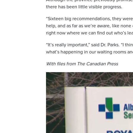
there has been little visible progress.
“Sixteen big recommendations, they were s
help, and as far as we’re aware, like none
right now where we can find out who’s l
“It’s really important,” said Dr. Parks. “I
what’s happening in our waiting rooms a
With files from The Canadian Press