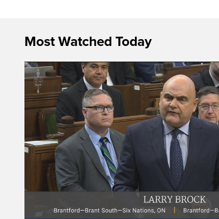
Most Watched Today