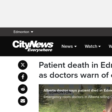
Edmonton
News
Watch
W
Patient death in E
as doctors warn of