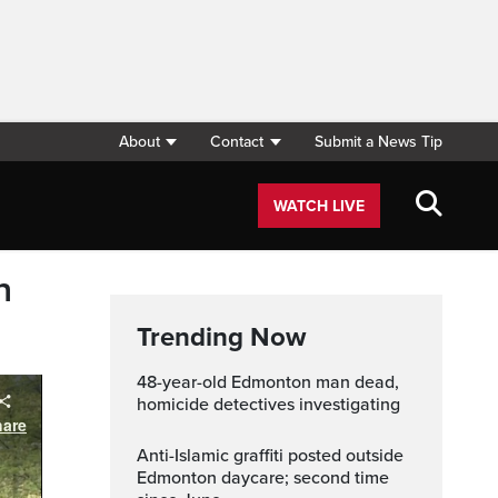
About
Contact
Submit a News Tip
WATCH LIVE
n
Trending Now
48-year-old Edmonton man dead,
homicide detectives investigating
Anti-Islamic graffiti posted outside
Edmonton daycare; second time