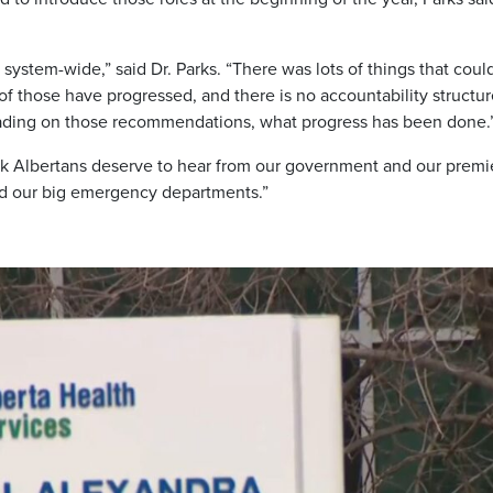
ystem-wide,” said Dr. Parks. “There was lots of things that coul
 of those have progressed, and there is no accountability structu
eading on those recommendations, what progress has been done.
 think Albertans deserve to hear from our government and our premi
nd our big emergency departments.”