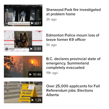
Sherwood Park fire investigated
at problem home
2h ago
2:37
Edmonton Police mourn loss of
brave former K9 officer
5h ago
0:30
B.C. declares provincial state of
emergency, Summerland
completely evacuated
19h ago
10:46
Over 25,000 applicants for Fall
Referendum jobs: Elections
Alberta
1:29