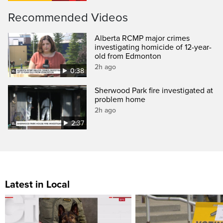
Recommended Videos
Alberta RCMP major crimes
investigating homicide of 12-year-
old from Edmonton
2h ago
0:38
Sherwood Park fire investigated at
problem home
2h ago
2:37
Latest in Local