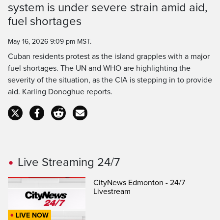
Time
system is under severe strain amid aid,
fuel shortages
May 16, 2026 9:09 pm MST.
Cuban residents protest as the island grapples with a major
fuel shortages. The UN and WHO are highlighting the
severity of the situation, as the CIA is stepping in to provide
aid. Karling Donoghue reports.
Live Streaming 24/7
CityNews Edmonton - 24/7
Livestream
LIVE NOW