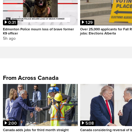
0:31
1:29
Edmonton Police mourn loss of brave former
Over 25,000 applicants for Fall
K9 officer
jobs: Elections Alberta
5h ago
From Across Canada
2:00
5:08
Canada adds jobs for third month straight
Canada considering reversal of 