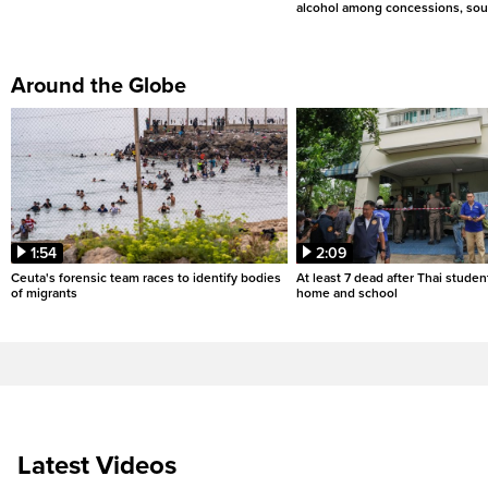
alcohol among concessions, sou
Around the Globe
1:54
2:09
Ceuta's forensic team races to identify bodies
At least 7 dead after Thai studen
of migrants
home and school
Latest Videos