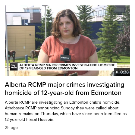
0:38
Alberta RCMP major crimes investigating
homicide of 12-year-old from Edmonton
Alberta RCMP are investigating an Edmonton child’s homicide.
Athabasca RCMP announcing Sunday they were called about
human remains on Thursday, which have since been identified as
12-year-old Fiasal Hussein.
2h ago