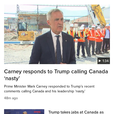
1:34
Carney responds to Trump calling Canada
‘nasty’
Prime Minister Mark Carney responded to Trump’s recent
comments calling Canada and his leadership ‘nasty.’
48m ago
Trump takes jabs at Canada as