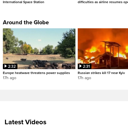
International Space Station
difficulties as airline resumes o
Around the Globe
2:32
2:31
Europe heatwave threatens power supplies
Russian strikes kill 17 near Kyiv
17h ago
17h ago
Latest Videos