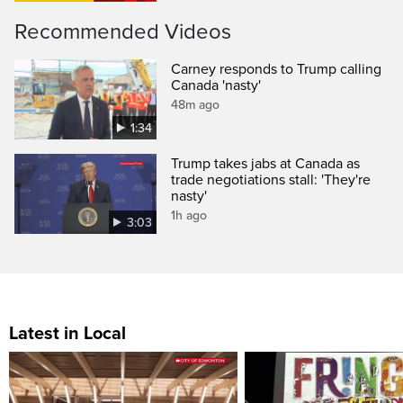
Recommended Videos
Carney responds to Trump calling
Canada 'nasty'
48m ago
1:34
Trump takes jabs at Canada as
trade negotiations stall: 'They're
nasty'
1h ago
3:03
Latest in Local