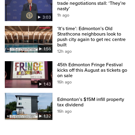
trade negotiations stall: ‘They’re
nasty’
1h ago
3:03
‘It’s time’: Edmonton’s Old
Strathcona neighbours look to
push city again to get rec centre
built
1:56
12h ago
45th Edmonton Fringe Festival
kicks off this August as tickets go
on sale
16h ago
1:43
Edmonton’s $15M infill property
tax dividend
16h ago
1:32