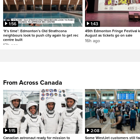
1:56
1:43
‘It’s time’: Edmonton’s Old Strathcona
45th Edmonton Fringe Festival ki
neighbours look to push city again to get rec
August as tickets go on sale
centre built
16h ago
12h ago
From Across Canada
1:15
2:08
Canadian astronaut ready for mission to
Some WestJet customers still fa