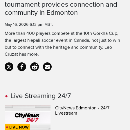
Time
tournament provides connection and
community in Edmonton
May 16, 2026 6:13 pm MST.
More than 400 players compete at the 10th Gorkha Cup,
the largest Nepali soccer event in Canada, not just to win
but to connect with the heritage and community. Leo
Cruzat has more.
Live Streaming 24/7
CityNews Edmonton - 24/7
Livestream
LIVE NOW