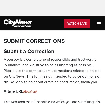
WATCH LIVE
SUBMIT CORRECTIONS
Submit a Correction
Accuracy is a cornerstone of responsible and trustworthy
journalism, and we strive to be as unerring as possible.
Please use this form to submit corrections related to articles
on CityNews. This form is not intended to voice opinions or
dislike, only to point out errors or inaccuracies, thank you.
Article URL
(Required)
The web address of the article for which you are submitting this