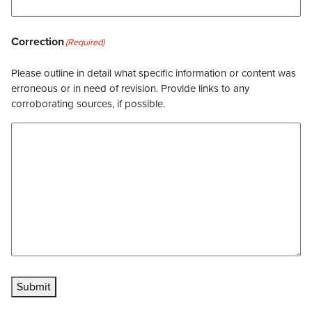
Correction
(Required)
Please outline in detail what specific information or content was
erroneous or in need of revision. Provide links to any
corroborating sources, if possible.
Submit