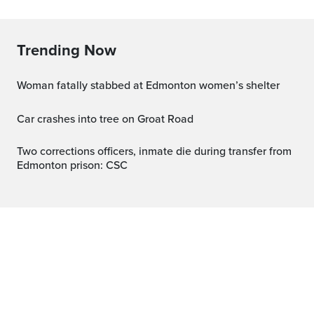
Trending Now
Woman fatally stabbed at Edmonton women’s shelter
Car crashes into tree on Groat Road
Two corrections officers, inmate die during transfer from
Edmonton prison: CSC