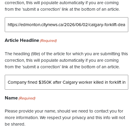
correction, this will populate automatically if you are coming
from the ‘submit a correction’ link at the bottom of an article.
Article Headline
(Required)
The headling (title) of the article for which you are submitting this
correction, this will populate automatically if you are coming
from the ‘submit a correction’ link at the bottom of an article.
Name
(Required)
Please provide your name, should we need to contact you for
more information. We respect your privacy and this info will not
be shared.