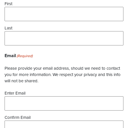
First
Last
Email
(Required)
Please provide your email address, should we need to contact
you for more information. We respect your privacy and this info
will not be shared.
Enter Email
Confirm Email