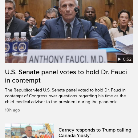
0:52
U.S. Senate panel votes to hold Dr. Fauci
in contempt
The Republican-led U.S. Senate panel voted to hold Dr. Fauci in
contempt of Congress over questions regarding his time as the
chief medical adviser to the president during the pandemic.
10h ago
Carney responds to Trump calling
Canada 'nasty'