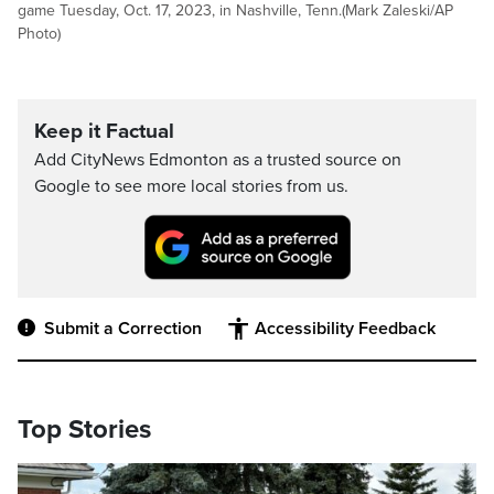
game Tuesday, Oct. 17, 2023, in Nashville, Tenn.(Mark Zaleski/AP
Photo)
Keep it Factual
Add CityNews Edmonton as a trusted source on
Google to see more local stories from us.
Submit a Correction
Accessibility Feedback
Top Stories