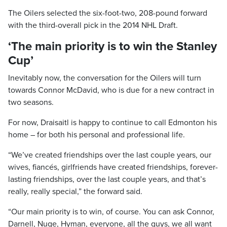
The Oilers selected the six-foot-two, 208-pound forward
with the third-overall pick in the 2014 NHL Draft.
‘The main priority is to win the Stanley
Cup’
Inevitably now, the conversation for the Oilers will turn
towards Connor McDavid, who is due for a new contract in
two seasons.
For now, Draisaitl is happy to continue to call Edmonton his
home – for both his personal and professional life.
“We’ve created friendships over the last couple years, our
wives, fiancés, girlfriends have created friendships, forever-
lasting friendships, over the last couple years, and that’s
really, really special,” the forward said.
“Our main priority is to win, of course. You can ask Connor,
Darnell, Nuge, Hyman, everyone, all the guys, we all want