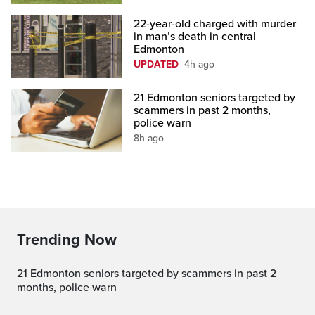
22-year-old charged with murder
in man’s death in central
Edmonton
UPDATED
4h ago
21 Edmonton seniors targeted by
scammers in past 2 months,
police warn
8h ago
Trending Now
21 Edmonton seniors targeted by scammers in past 2
months, police warn