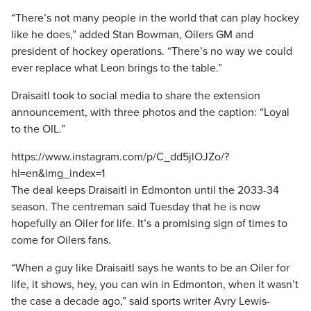
“There’s not many people in the world that can play hockey
like he does,” added Stan Bowman, Oilers GM and
president of hockey operations. “There’s no way we could
ever replace what Leon brings to the table.”
Draisaitl took to social media to share the extension
announcement, with three photos and the caption: “Loyal
to the OIL.”
https://www.instagram.com/p/C_dd5jlOJZo/?
hl=en&img_index=1
The deal keeps Draisaitl in Edmonton until the 2033-34
season. The centreman said Tuesday that he is now
hopefully an Oiler for life. It’s a promising sign of times to
come for Oilers fans.
“When a guy like Draisaitl says he wants to be an Oiler for
life, it shows, hey, you can win in Edmonton, when it wasn’t
the case a decade ago,” said sports writer Avry Lewis-