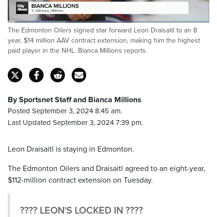
Loaded
:
The Edmonton Oilers signed star forward Leon Draisaitl to an 8
29.12%
Pause
Unmute
Captions
Fulls
year, $14 million AAV contract extension, making him the highest
paid player in the NHL. Bianca Millions reports.
By Sportsnet Staff and Bianca Millions
Posted September 3, 2024 8:45 am.
Last Updated September 3, 2024 7:39 pm.
Leon Draisaitl is staying in Edmonton.
The Edmonton Oilers and Draisaitl agreed to an eight-year,
$112-million contract extension on Tuesday.
???? LEON'S LOCKED IN ????