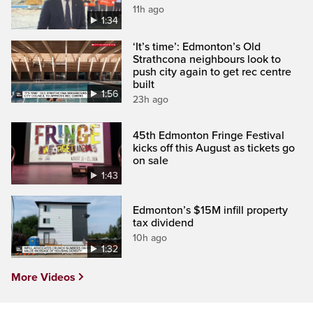
11h ago
1:34
‘It’s time’: Edmonton’s Old
Strathcona neighbours look to
push city again to get rec centre
built
1:56
23h ago
45th Edmonton Fringe Festival
kicks off this August as tickets go
on sale
1:43
Edmonton’s $15M infill property
tax dividend
10h ago
1:32
More Videos