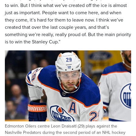
to win. But I think what we’ve created off the ice is almost
just as important. People want to come here, and when
they come, it’s hard for them to leave now. I think we’ve
created that over the last couple years, and that’s
something we’re really, really proud of. But the main priority
is to win the Stanley Cup.”
Edmonton Oilers centre Leon Draisaitl (29) plays against the
Nashville Predators during the second period of an NHL hockey