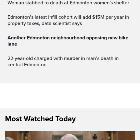
Woman stabbed to death at Edmonton women's shelter
Edmonton’s latest infill cohort will add $15M per year in
property taxes, data scientist says
Another Edmonton neighbourhood opposing new bike
lane
22-year-old charged with murder in man’s death in
central Edmonton
Most Watched Today