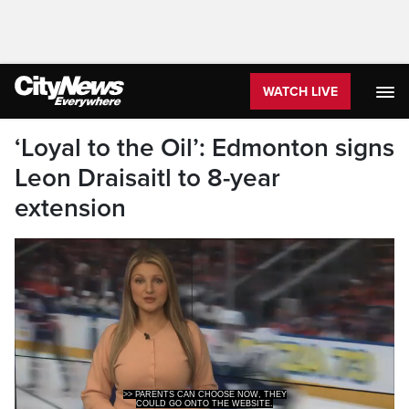
WATCH LIVE
‘Loyal to the Oil’: Edmonton signs
Leon Draisaitl to 8-year
extension