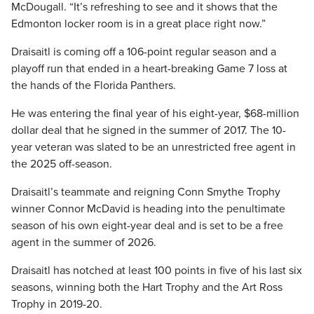
McDougall. “It’s refreshing to see and it shows that the
Edmonton locker room is in a great place right now.”
Draisaitl is coming off a 106-point regular season and a
playoff run that ended in a heart-breaking Game 7 loss at
the hands of the Florida Panthers.
He was entering the final year of his eight-year, $68-million
dollar deal that he signed in the summer of 2017. The 10-
year veteran was slated to be an unrestricted free agent in
the 2025 off-season.
Draisaitl’s teammate and reigning Conn Smythe Trophy
winner Connor McDavid is heading into the penultimate
season of his own eight-year deal and is set to be a free
agent in the summer of 2026.
Draisaitl has notched at least 100 points in five of his last six
seasons, winning both the Hart Trophy and the Art Ross
Trophy in 2019-20.