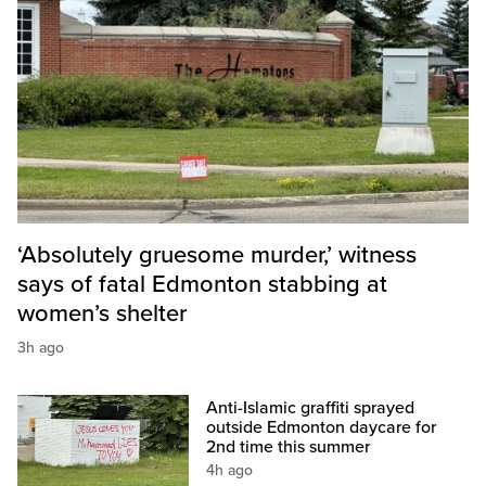
‘Absolutely gruesome murder,’ witness
says of fatal Edmonton stabbing at
women’s shelter
3h ago
Anti-Islamic graffiti sprayed
outside Edmonton daycare for
2nd time this summer
4h ago