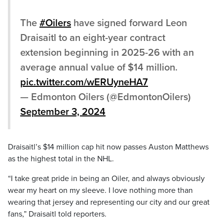
The
#Oilers
have signed forward Leon
Draisaitl to an eight-year contract
extension beginning in 2025-26 with an
average annual value of $14 million.
pic.twitter.com/wERUyneHA7
— Edmonton Oilers (@EdmontonOilers)
September 3, 2024
Draisaitl’s $14 million cap hit now passes Auston Matthews
as the highest total in the NHL.
“I take great pride in being an Oiler, and always obviously
wear my heart on my sleeve. I love nothing more than
wearing that jersey and representing our city and our great
fans,” Draisaitl told reporters.