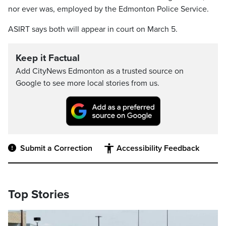
nor ever was, employed by the Edmonton Police Service.
ASIRT says both will appear in court on March 5.
Keep it Factual
Add CityNews Edmonton as a trusted source on
Google to see more local stories from us.
Submit a Correction
Accessibility Feedback
Top Stories