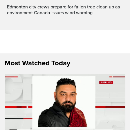
Edmonton city crews prepare for fallen tree clean up as
environment Canada issues wind warning
Most Watched Today