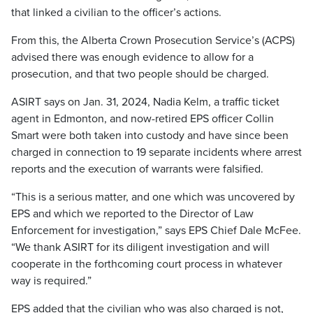
that linked a civilian to the officer’s actions.
From this, the Alberta Crown Prosecution Service’s (ACPS)
advised there was enough evidence to allow for a
prosecution, and that two people should be charged.
ASIRT says on Jan. 31, 2024, Nadia Kelm, a traffic ticket
agent in Edmonton, and now-retired EPS officer Collin
Smart were both taken into custody and have since been
charged in connection to 19 separate incidents where arrest
reports and the execution of warrants were falsified.
“This is a serious matter, and one which was uncovered by
EPS and which we reported to the Director of Law
Enforcement for investigation,” says EPS Chief Dale McFee.
“We thank ASIRT for its diligent investigation and will
cooperate in the forthcoming court process in whatever
way is required.”
EPS added that the civilian who was also charged is not,