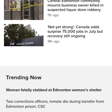
Central Edmonton community
mourns business owner killed in
suspected liquor store robbery
11h ago
'Not yet strong': Canada adds
surprise 75,000 jobs in July but
recovery still ongoing
18h ago
Trending Now
Woman fatally stabbed at Edmonton women’s shelter
Two corrections officers, inmate die during transfer from
Edmonton prison: CSC