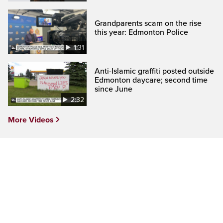
Grandparents scam on the rise
this year: Edmonton Police
1:31
Anti-Islamic graffiti posted outside
Edmonton daycare; second time
since June
2:32
More Videos