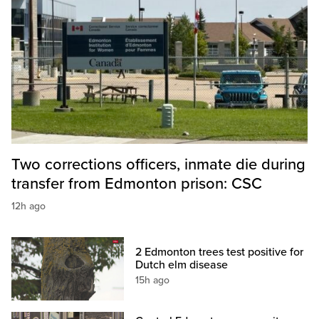
Two corrections officers, inmate die during
transfer from Edmonton prison: CSC
12h ago
2 Edmonton trees test positive for
Dutch elm disease
15h ago