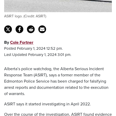
ASIRT logo. (Credit: ASIRT)
By
Cole Fortner
Posted February 1, 2024 12:52 pm.
Last Updated February 1, 2024 3:01 pm.
Alberta’s police watchdog, the Alberta Serious Incident
Response Team (ASIRT), says a former member of the
Edmonton Police Service has been charged for falsifying
arrest reports and documentation related to the execution
of warrants.
ASIRT says it started investigating in April 2022.
Over the course of the investigation, ASIRT found evidence