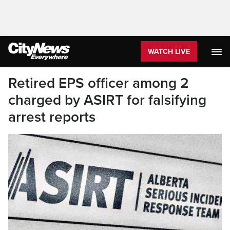
WATCH LIVE
Retired EPS officer among 2
charged by ASIRT for falsifying
arrest reports