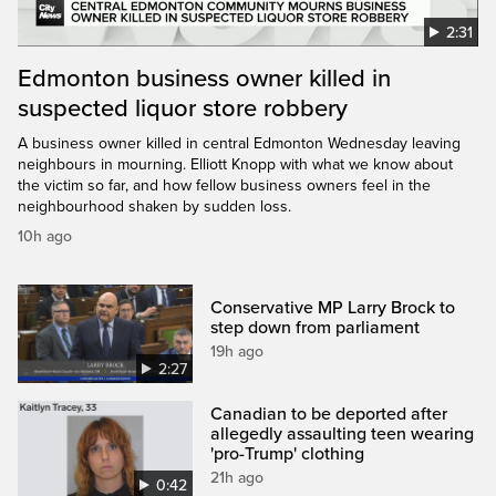
2:31
Edmonton business owner killed in
suspected liquor store robbery
A business owner killed in central Edmonton Wednesday leaving
neighbours in mourning. Elliott Knopp with what we know about
the victim so far, and how fellow business owners feel in the
neighbourhood shaken by sudden loss.
10h ago
Conservative MP Larry Brock to
step down from parliament
19h ago
2:27
Canadian to be deported after
allegedly assaulting teen wearing
'pro-Trump' clothing
21h ago
0:42