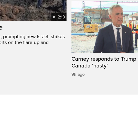
2:19
e
, prompting new Israeli strikes
rts on the flare-up and
Carney responds to Trump 
Canada 'nasty'
9h ago