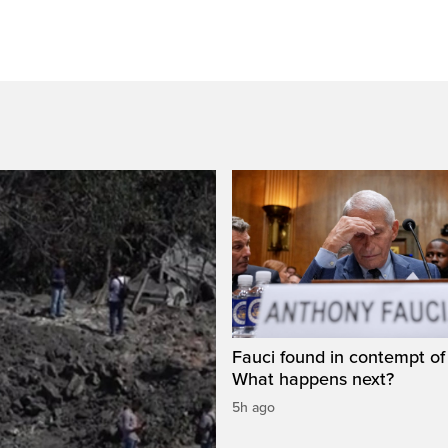
Fauci found in contempt of
What happens next?
5h ago