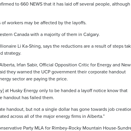
ed to 660 NEWS that it has laid off several people, although 
of workers may be affected by the layoffs.
western Canada with a majority of them in Calgary.
onaire Li Ka-Shing, says the reductions are a result of steps ta
d strategy.
lberta, Irfan Sabir, Official Opposition Critic for Energy and New
said they warned the UCP government their corporate handout
ergy sector are paying the price.
] at Husky Energy only to be handed a layoff notice know that
e handout has failed them.
e handout, but not a single dollar has gone towards job creatio
ted across all of the major energy firms in Alberta.”
onservative Party MLA for Rimbey-Rocky Mountain House-Sundr