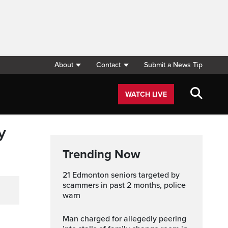
About
Contact
Submit a News Tip
WATCH LIVE
y
Trending Now
21 Edmonton seniors targeted by
scammers in past 2 months, police
warn
Man charged for allegedly peering