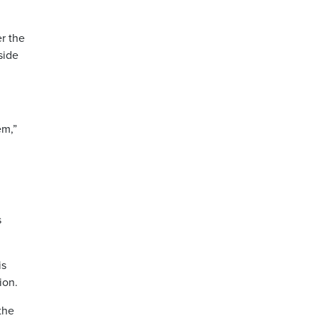
er the
side
em,”
s
is
ion.
the