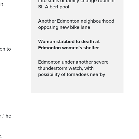
into stalls of family change room in
it
St. Albert pool
Another Edmonton neighbourhood
opposing new bike lane
Woman stabbed to death at
Edmonton women's shelter
ken to
Edmonton under another severe
thunderstorm watch, with
possibility of tornadoes nearby
n,” he
e,