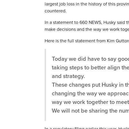
largest job loss in the history of this prov
countered.
In a statement to 660 NEWS, Husky said th
make decisions and the way we work toget
Here is the full statement from Kim Gutt
Today we did have to say goo
taking steps to better align t
and strategy.
These changes put Husky in the
changing the way we approach
way we work together to meet 
We will not be sharing the num