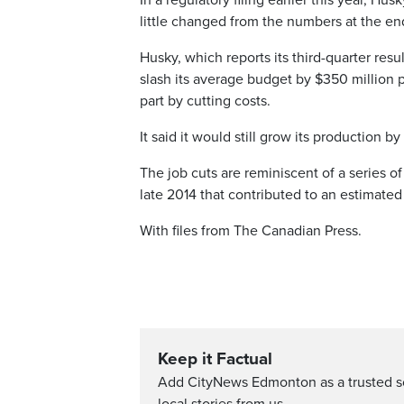
In a regulatory filing earlier this year, H
little changed from the numbers at the en
Husky, which reports its third-quarter resu
slash its average budget by $350 million pe
part by cutting costs.
It said it would still grow its production 
The job cuts are reminiscent of a series of
late 2014 that contributed to an estimated
With files from The Canadian Press.
Keep it Factual
Add CityNews Edmonton as a trusted s