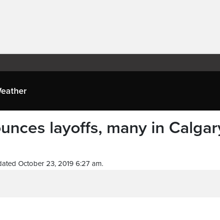
eather
nces layoffs, many in Calgar
ated October 23, 2019 6:27 am.