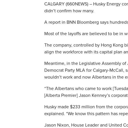
CALGARY (660NEWS) – Husky Energy confirm
didn’t confirm how many.
A report in BNN Bloomberg says hundreds 
Most of the layoffs are believed to be in 
The company, controlled by Hong Kong billi
align the workforce with its capital plan an
Meantime, in the Legislative Assembly of A
Democrat Party MLA for Calgary-McCall, 
wouldn’t work and now Albertans in the en
“The Albertans who came to work [Tuesday
[Alberta Premier] Jason Kenney’s corporat
Husky made $233 million from the corporat
explained. “We know this pattern has repea
Jason Nixon, House Leader and United C