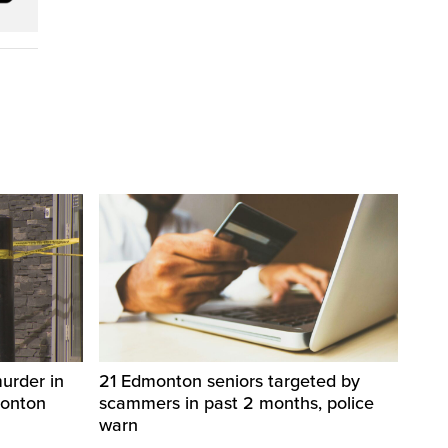
urder in
21 Edmonton seniors targeted by
monton
scammers in past 2 months, police
warn