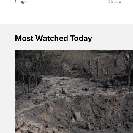
1h ago
2h ago
Most Watched Today