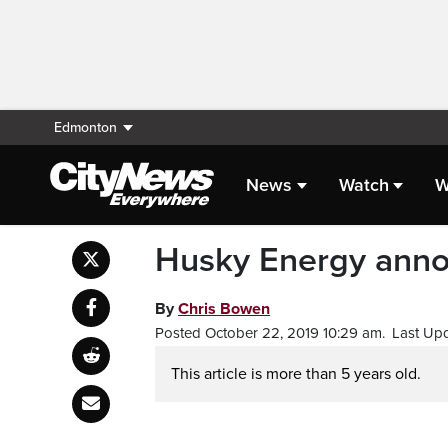
Edmonton
News
Watch
W
Husky Energy annou
By
Chris Bowen
Posted October 22, 2019 10:29 am.
Last Upd
This article is more than 5 years old.