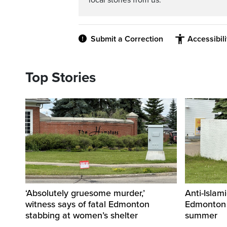
local stories from us.
Submit a Correction
Accessibil
Top Stories
‘Absolutely gruesome murder,’
Anti-Islami
witness says of fatal Edmonton
Edmonton 
stabbing at women’s shelter
summer