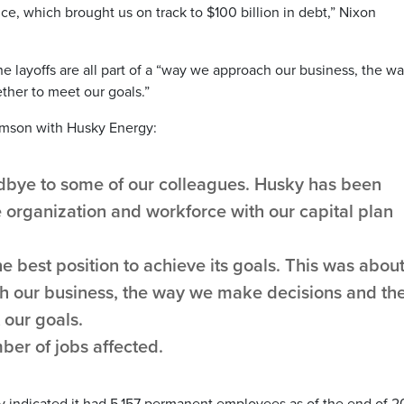
ince, which brought us on track to $100 billion in debt,” Nixon
e layoffs are all part of a “way we approach our business, the w
her to meet our goals.”
ormson with Husky Energy:
dbye to some of our colleagues. Husky has been
he organization and workforce with our capital plan
 best position to achieve its goals. This was abou
 our business, the way we make decisions and th
our goals.
ber of jobs affected.