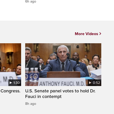
6h ago
More Videos
1:30
0:52
 Congress.
U.S. Senate panel votes to hold Dr.
Fauci in contempt
8h ago