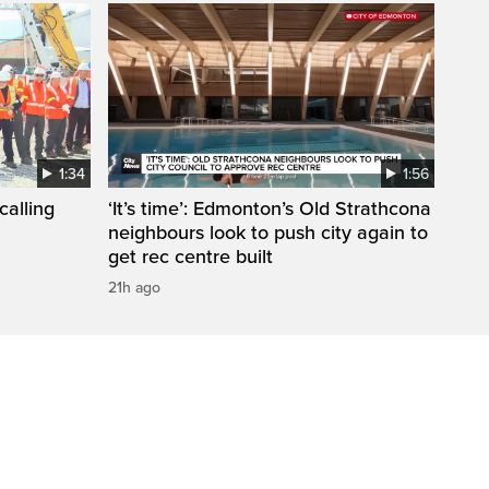
1:34
1:56
calling
‘It’s time’: Edmonton’s Old Strathcona
neighbours look to push city again to
get rec centre built
21h ago