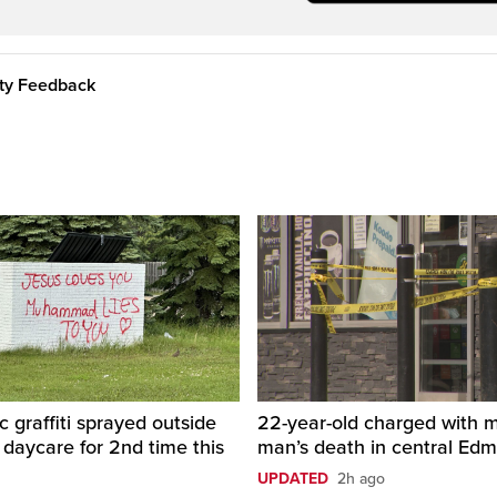
ity Feedback
c graffiti sprayed outside
22-year-old charged with m
daycare for 2nd time this
man’s death in central Ed
UPDATED
2h ago