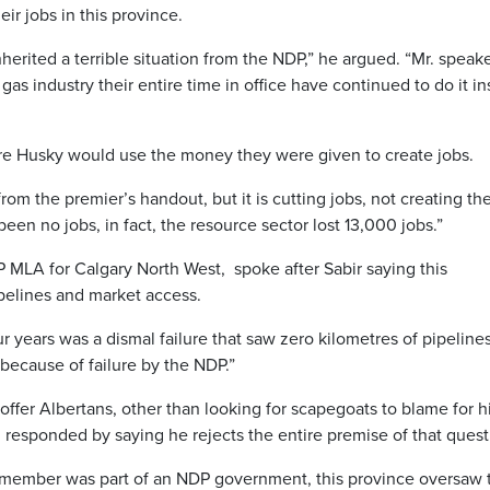
r jobs in this province.
herited a terrible situation from the NDP,” he argued. “Mr. speak
s industry their entire time in office have continued to do it in
re Husky would use the money they were given to create jobs.
from the premier’s handout, but it is cutting jobs, not creating th
been no jobs, in fact, the resource sector lost 13,000 jobs.”
 MLA for Calgary North West, spoke after Sabir saying this
ipelines and market access.
 years was a dismal failure that saw zero kilometres of pipeline
s because of failure by the NDP.”
 offer Albertans, other than looking for scapegoats to blame for h
 responded by saying he rejects the entire premise of that quest
t member was part of an NDP government, this province oversaw 