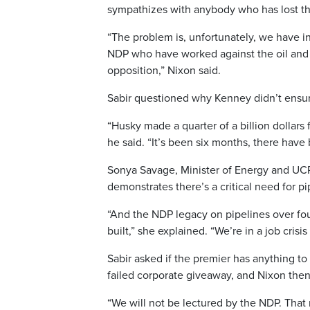
sympathizes with anybody who has lost thei
“The problem is, unfortunately, we have in
NDP who have worked against the oil and ga
opposition,” Nixon said.
Sabir questioned why Kenney didn’t ensu
“Husky made a quarter of a billion dollars 
he said. “It’s been six months, there have 
Sonya Savage, Minister of Energy and UCP
demonstrates there’s a critical need for p
“And the NDP legacy on pipelines over four
built,” she explained. “We’re in a job crisi
Sabir asked if the premier has anything to
failed corporate giveaway, and Nixon then
“We will not be lectured by the NDP. Tha