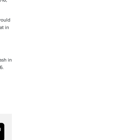
018,
would
at in
ash in
6.