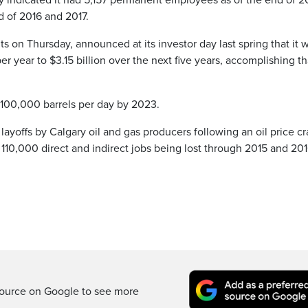
usky indicated it had 5,157 permanent employees as of the end of 2
d of 2016 and 2017.
lts on Thursday, announced at its investor day last spring that it 
r year to $3.15 billion over the next five years, accomplishing th
by 100,000 barrels per day by 2023.
 layoffs by Calgary oil and gas producers following an oil price cr
 110,000 direct and indirect jobs being lost through 2015 and 201
ource on Google to see more