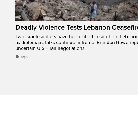
Deadly Violence Tests Lebanon Ceasefir
Two Israeli soldiers have been killed in southern Lebanon
as diplomatic talks continue in Rome. Brandon Rowe repo
uncertain U.S.–Iran negotiations.
1h ago