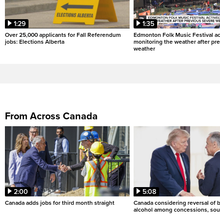
1:29
1:35
Over 25,000 applicants for Fall Referendum
Edmonton Folk Music Festival ac
jobs: Elections Alberta
monitoring the weather after pr
weather
From Across Canada
2:00
5:08
Canada adds jobs for third month straight
Canada considering reversal of 
alcohol among concessions, sou