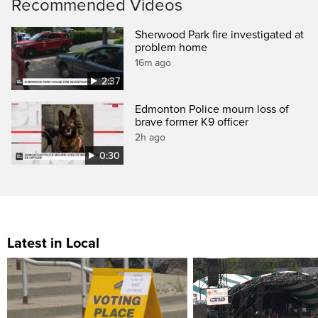
Recommended Videos
Sherwood Park fire investigated at
problem home
16m ago
2:37
Edmonton Police mourn loss of
brave former K9 officer
2h ago
0:30
Latest in Local