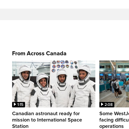
From Across Canada
1:15
2:08
Canadian astronaut ready for
Some WestJet
mission to International Space
facing diffic
Station
operations