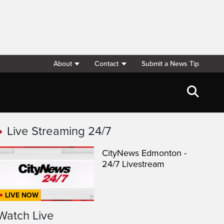
About
Contact
Submit a News Tip
Live Streaming 24/7
CityNews Edmonton -
24/7 Livestream
LIVE NOW
Watch Live