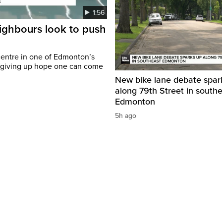
1:56
eighbours look to push
c centre in one of Edmonton’s
t giving up hope one can come
New bike lane debate spar
along 79th Street in south
Edmonton
5h ago