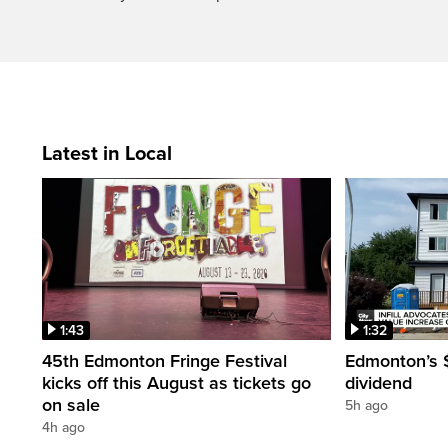
Latest in Local
1:43
1:32
45th Edmonton Fringe Festival
Edmonton’s $
kicks off this August as tickets go
dividend
on sale
5h ago
4h ago