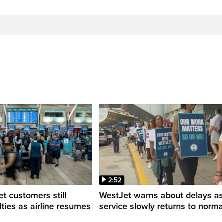
2:52
 customers still
WestJet warns about delays a
ulties as airline resumes
service slowly returns to norma