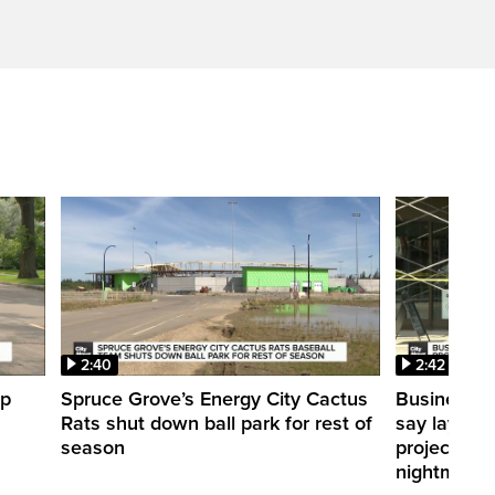
2:40
2:42
up
Spruce Grove’s Energy City Cactus
Businesses
Rats shut down ball park for rest of
say layerin
season
projects ca
nightmare