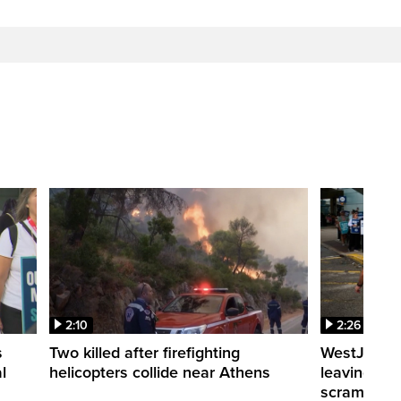
2:10
2:26
s
Two killed after firefighting
WestJet fli
l
helicopters collide near Athens
leaving th
scrambling