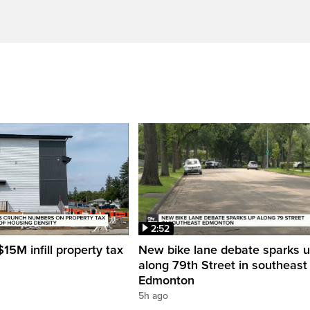
2:52
15M infill property tax
New bike lane debate sparks 
along 79th Street in southeast
Edmonton
5h ago