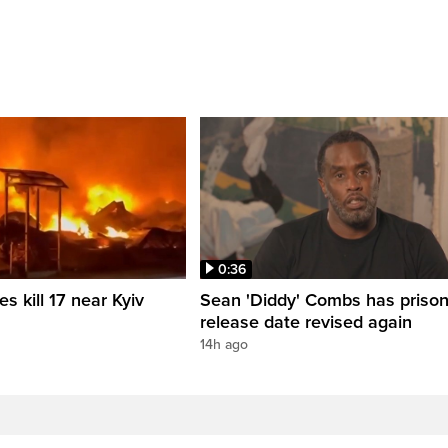
0:36
es kill 17 near Kyiv
Sean 'Diddy' Combs has priso
release date revised again
14h ago