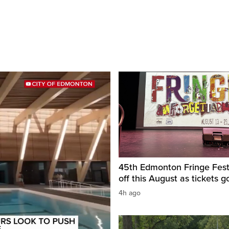
45th Edmonton Fringe Festi
off this August as tickets g
4h ago