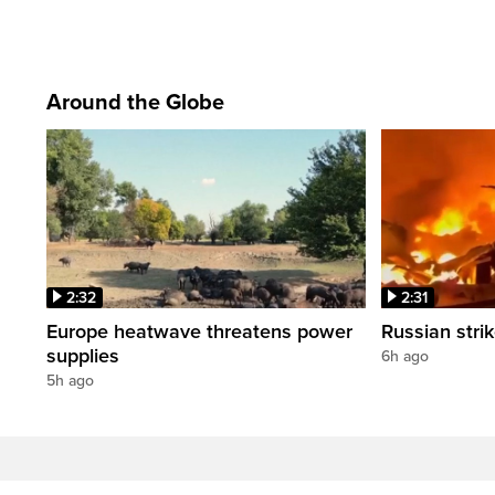
Around the Globe
2:32
2:31
Europe heatwave threatens power
Russian strik
supplies
6h ago
5h ago