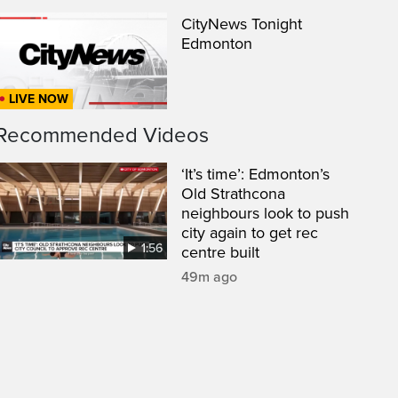
CityNews Tonight
Edmonton
LIVE NOW
Recommended Videos
‘It’s time’: Edmonton’s
Old Strathcona
neighbours look to push
city again to get rec
1:56
centre built
een
49m ago