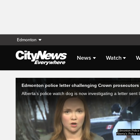
Edmonton
News
Watch
W
Live Streaming