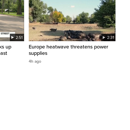
2:51
2:31
ks up
Europe heatwave threatens power
east
supplies
4h ago