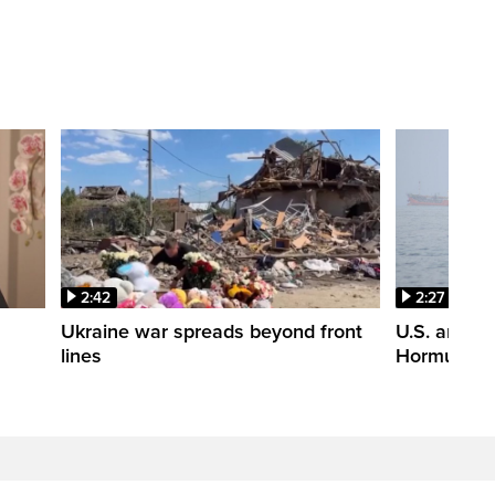
2:42
2:27
n
Ukraine war spreads beyond front
U.S. and Ir
lines
Hormuz tal