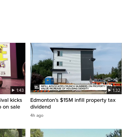
1:43
1:32
val kicks
Edmonton’s $15M infill property tax
o on sale
dividend
4h ago