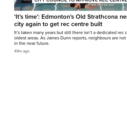
‘It’s time’: Edmonton’s Old Strathcona n
city again to get rec centre built
It’s taken many years but still there isn’t a dedicated re
oldest areas. As James Dunn reports, neighbours are no
in the near future.
49m ago