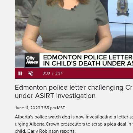
acting police chief c
reducing the charge 
Loaded
:
40.69%
Current
0:05
/
Duration
1:37
Edmonton police letter challenging C
Pause
Unmute
under ASIRT investigation
Time
June 11, 2026 7:55 pm MST.
Alberta’s police watch dog is now investigating a letter s
urging Alberta Crown prosecutors to scrap a plea deal in
child. Carly Robinson reports.