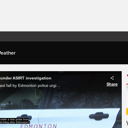
eather