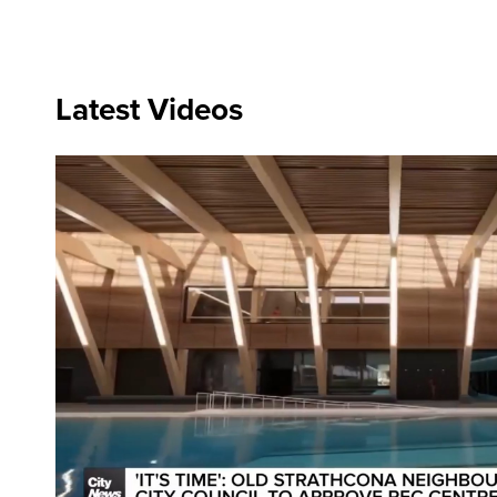
Latest Videos