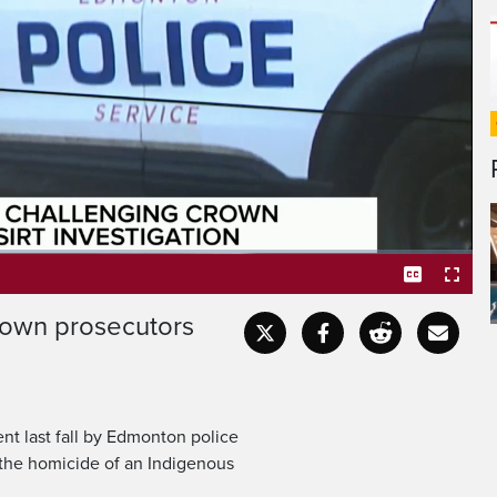
riticised prosecutors for
from first-degree murder
rown prosecutors
Captions
Fullscr
ent last fall by Edmonton police
 the homicide of an Indigenous