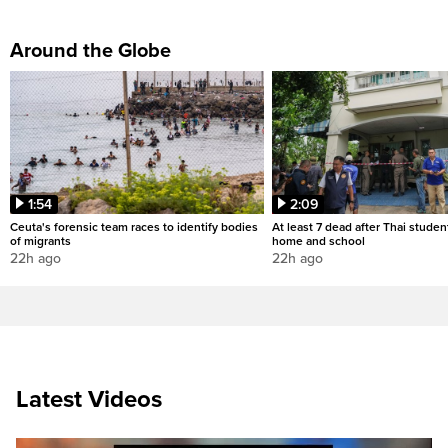
Around the Globe
1:54
2:09
Ceuta's forensic team races to identify bodies
At least 7 dead after Thai studen
of migrants
home and school
22h ago
22h ago
Latest Videos