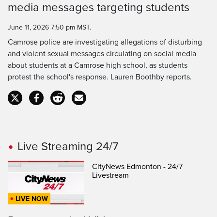
media messages targeting students
Time
June 11, 2026 7:50 pm MST.
Camrose police are investigating allegations of disturbing
and violent sexual messages circulating on social media
about students at a Camrose high school, as students
protest the school's response. Lauren Boothby reports.
Live Streaming 24/7
CityNews Edmonton - 24/7
Livestream
LIVE NOW