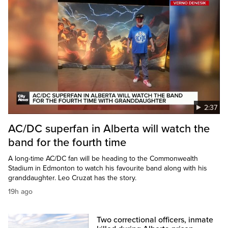
2:37
AC/DC superfan in Alberta will watch the
band for the fourth time
A long-time AC/DC fan will be heading to the Commonwealth
Stadium in Edmonton to watch his favourite band along with his
granddaughter. Leo Cruzat has the story.
19h ago
Two correctional officers, inmate