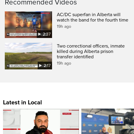
Recommended Videos
AC/DC superfan in Alberta will
watch the band for the fourth time
19h ago
2:37
Two correctional officers, inmate
killed during Alberta prison
transfer identified
19h ago
2:17
Latest in Local