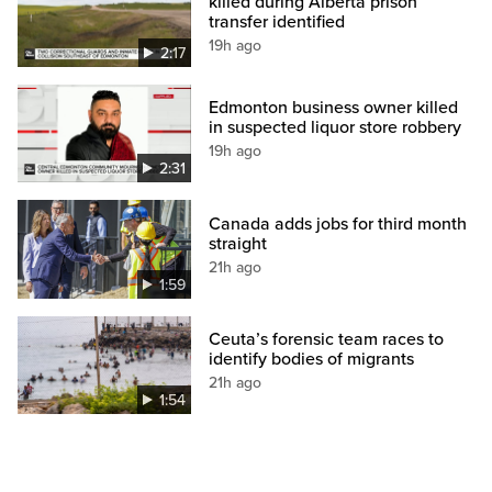
killed during Alberta prison
transfer identified
19h ago
2:17
Edmonton business owner killed
in suspected liquor store robbery
19h ago
2:31
Canada adds jobs for third month
straight
21h ago
1:59
Ceuta’s forensic team races to
identify bodies of migrants
21h ago
1:54