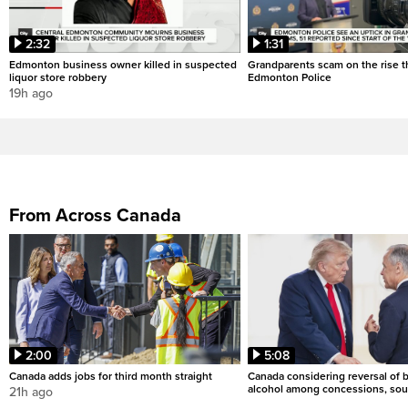
2:32
1:31
Edmonton business owner killed in suspected
Grandparents scam on the rise th
liquor store robbery
Edmonton Police
19h ago
From Across Canada
2:00
5:08
Canada adds jobs for third month straight
Canada considering reversal of 
alcohol among concessions, sou
21h ago