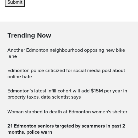
Submit
Trending Now
Another Edmonton neighbourhood opposing new bike
lane
Edmonton police criticized for social media post about
online hate
Edmonton’s latest infill cohort will add $15M per year in
property taxes, data scientist says
Woman stabbed to death at Edmonton women's shelter
21 Edmonton seniors targeted by scammers in past 2
months, police warn