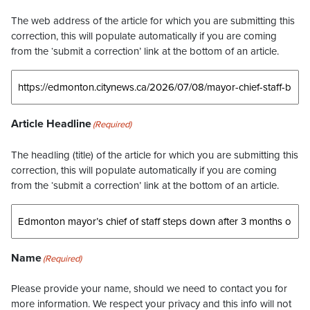
The web address of the article for which you are submitting this
correction, this will populate automatically if you are coming
from the ‘submit a correction’ link at the bottom of an article.
Article Headline
(Required)
The headling (title) of the article for which you are submitting this
correction, this will populate automatically if you are coming
from the ‘submit a correction’ link at the bottom of an article.
Name
(Required)
Please provide your name, should we need to contact you for
more information. We respect your privacy and this info will not