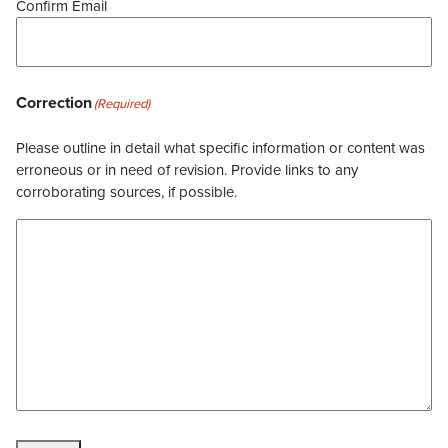
Confirm Email
Correction
(Required)
Please outline in detail what specific information or content was
erroneous or in need of revision. Provide links to any
corroborating sources, if possible.