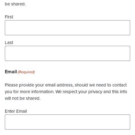
be shared.
First
Last
Email
(Required)
Please provide your email address, should we need to contact
you for more information. We respect your privacy and this info
will not be shared.
Enter Email