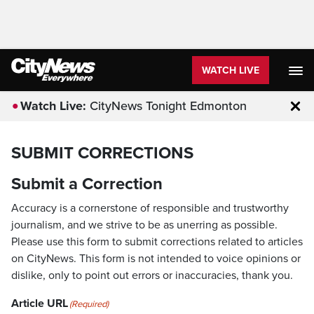
WATCH LIVE
Watch Live:
CityNews Tonight Edmonton
Clo
SUBMIT CORRECTIONS
Submit a Correction
Accuracy is a cornerstone of responsible and trustworthy
journalism, and we strive to be as unerring as possible.
Please use this form to submit corrections related to articles
on CityNews. This form is not intended to voice opinions or
dislike, only to point out errors or inaccuracies, thank you.
Article URL
(Required)