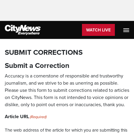
WATCH LIVE
SUBMIT CORRECTIONS
Submit a Correction
Accuracy is a cornerstone of responsible and trustworthy
journalism, and we strive to be as unerring as possible.
Please use this form to submit corrections related to articles
on CityNews. This form is not intended to voice opinions or
dislike, only to point out errors or inaccuracies, thank you.
Article URL
(Required)
The web address of the article for which you are submitting this