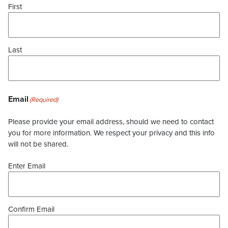
First
Last
Email
(Required)
Please provide your email address, should we need to contact
you for more information. We respect your privacy and this info
will not be shared.
Enter Email
Confirm Email