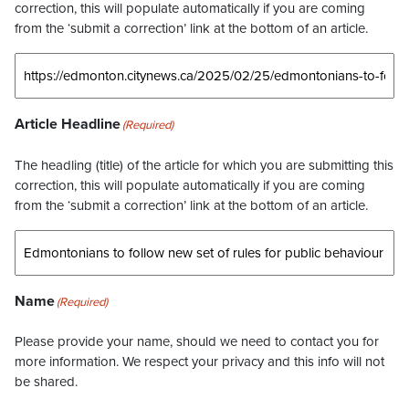
correction, this will populate automatically if you are coming
from the ‘submit a correction’ link at the bottom of an article.
Article Headline
(Required)
The headling (title) of the article for which you are submitting this
correction, this will populate automatically if you are coming
from the ‘submit a correction’ link at the bottom of an article.
Name
(Required)
Please provide your name, should we need to contact you for
more information. We respect your privacy and this info will not
be shared.