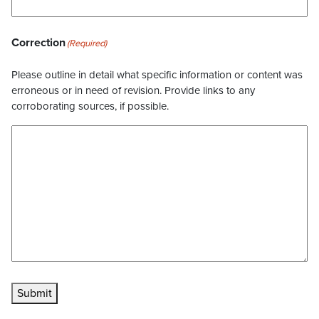
Correction
(Required)
Please outline in detail what specific information or content was
erroneous or in need of revision. Provide links to any
corroborating sources, if possible.
Submit