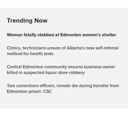
Trending Now
Woman fatally stabbed at Edmonton women’s shelter
Clinics, technicians unsure of Alberta's new self-referral
method for health tests
Central Edmonton community mourns business owner
killed in suspected liquor store robbery
Two corrections officers, inmate die during transfer from
Edmonton prison: CSC