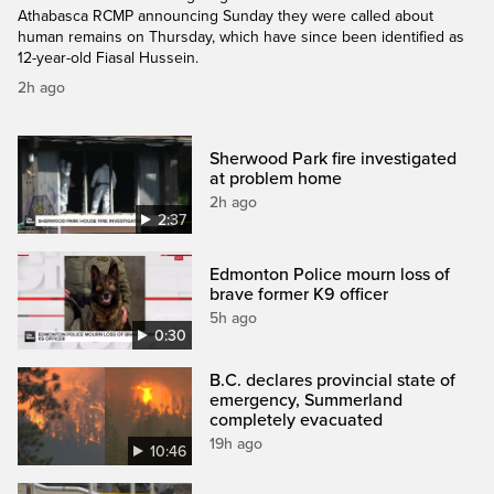
Athabasca RCMP announcing Sunday they were called about
human remains on Thursday, which have since been identified as
12-year-old Fiasal Hussein.
2h ago
Sherwood Park fire investigated
at problem home
2h ago
2:37
Edmonton Police mourn loss of
brave former K9 officer
5h ago
0:30
B.C. declares provincial state of
emergency, Summerland
completely evacuated
19h ago
10:46