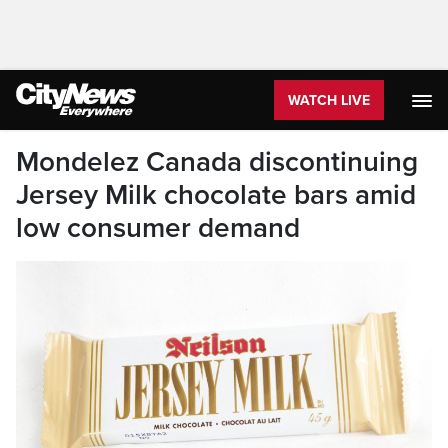
WATCH LIVE
Mondelez Canada discontinuing
Jersey Milk chocolate bars amid
low consumer demand