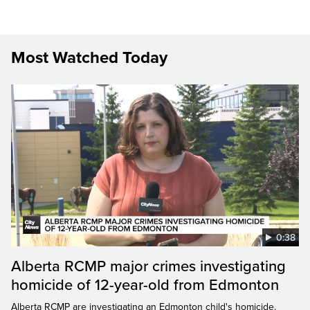
Most Watched Today
0:38
Alberta RCMP major crimes investigating
homicide of 12-year-old from Edmonton
Alberta RCMP are investigating an Edmonton child's homicide.