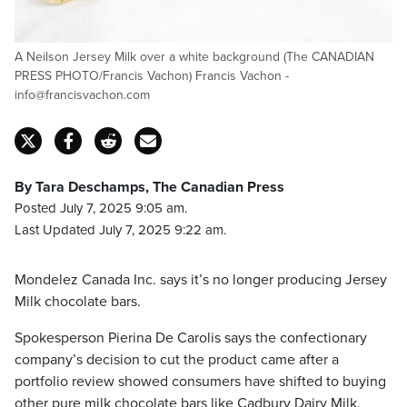
A Neilson Jersey Milk over a white background (The CANADIAN
PRESS PHOTO/Francis Vachon) Francis Vachon -
info@francisvachon.com
By Tara Deschamps, The Canadian Press
Posted July 7, 2025 9:05 am.
Last Updated July 7, 2025 9:22 am.
Mondelez Canada Inc. says it’s no longer producing Jersey
Milk chocolate bars.
Spokesperson Pierina De Carolis says the confectionary
company’s decision to cut the product came after a
portfolio review showed consumers have shifted to buying
other pure milk chocolate bars like Cadbury Dairy Milk.