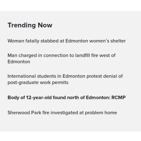
Trending Now
Woman fatally stabbed at Edmonton women’s shelter
Man charged in connection to landfill fire west of
Edmonton
International students in Edmonton protest denial of
post-graduate work permits
Body of 12-year-old found north of Edmonton: RCMP
Sherwood Park fire investigated at problem home