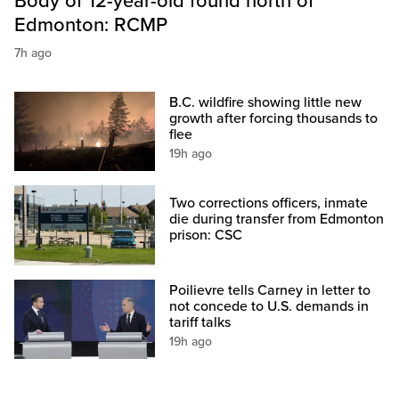
Body of 12-year-old found north of
Edmonton: RCMP
7h ago
B.C. wildfire showing little new
growth after forcing thousands to
flee
19h ago
Two corrections officers, inmate
die during transfer from Edmonton
prison: CSC
Poilievre tells Carney in letter to
not concede to U.S. demands in
tariff talks
19h ago