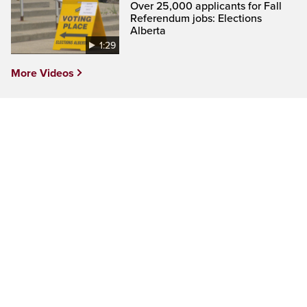
Over 25,000 applicants for Fall
Referendum jobs: Elections
Alberta
1:29
More Videos