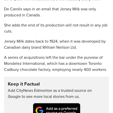
De Carolis says in an email that Jersey Milk was only
produced in Canada.
She adds the end of its production will not result in any job
cuts.
Jersey Milk dates back to 1924, when it was developed by
Canadian dairy brand William Neilson Ltd.
A series of acquisitions left the bar under the purview of
Mondelez International, which has a downtown Toronto
Cadbury chocolate factory, employing nearly 400 workers.
Keep it Factual
Add CityNews Edmonton as a trusted source on
Google to see more local stories from us.