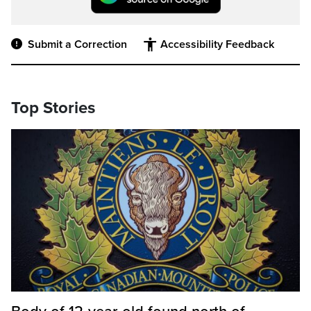
Submit a Correction
Accessibility Feedback
Top Stories