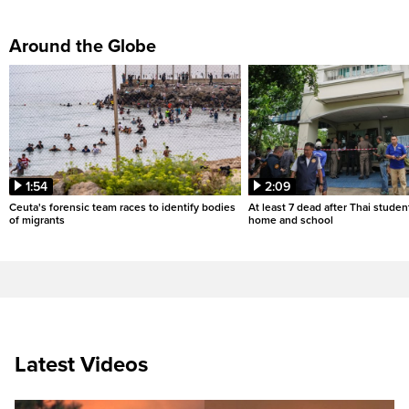
Around the Globe
1:54
2:09
Ceuta's forensic team races to identify bodies
At least 7 dead after Thai studen
of migrants
home and school
Latest Videos