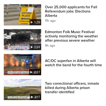
Over 25,000 applicants for Fall
Referendum jobs: Elections
Alberta
11h ago
1:29
Edmonton Folk Music Festival
actively monitoring the weather
after previous severe weather
9h ago
1:34
AC/DC superfan in Alberta will
watch the band for the fourth time
2:37
Two correctional officers, inmate
killed during Alberta prison
transfer identified
2:17