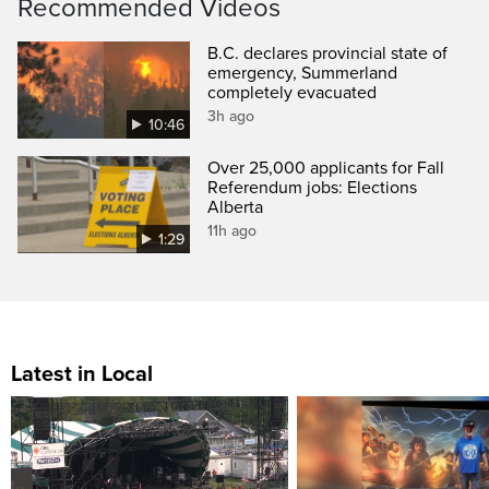
Recommended Videos
B.C. declares provincial state of
emergency, Summerland
completely evacuated
3h ago
10:46
Over 25,000 applicants for Fall
Referendum jobs: Elections
Alberta
11h ago
1:29
Latest in Local