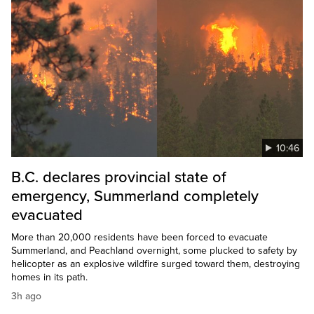
10:46
B.C. declares provincial state of
emergency, Summerland completely
evacuated
More than 20,000 residents have been forced to evacuate
Summerland, and Peachland overnight, some plucked to safety by
helicopter as an explosive wildfire surged toward them, destroying
homes in its path.
3h ago