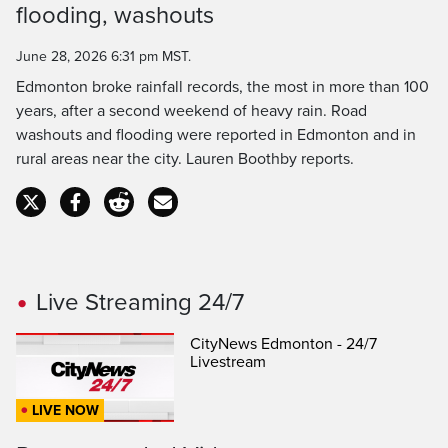
flooding, washouts
Time
June 28, 2026 6:31 pm MST.
Edmonton broke rainfall records, the most in more than 100
years, after a second weekend of heavy rain. Road
washouts and flooding were reported in Edmonton and in
rural areas near the city. Lauren Boothby reports.
Live Streaming 24/7
CityNews Edmonton - 24/7
Livestream
LIVE NOW