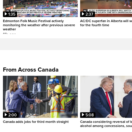
1:35
2:37
Edmonton Folk Music Festival actively
AC/DC superfan in Alberta will 
monitoring the weather after previous severe
for the fourth time
weather
11h ago
From Across Canada
2:00
5:08
Canada adds jobs for third month straight
Canada considering reversal of 
alcohol among concessions, sou