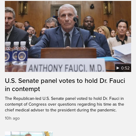
0:52
U.S. Senate panel votes to hold Dr. Fauci
in contempt
The Republican-led U.S. Senate panel voted to hold Dr. Fauci in
contempt of Congress over questions regarding his time as the
chief medical adviser to the president during the pandemic.
10h ago