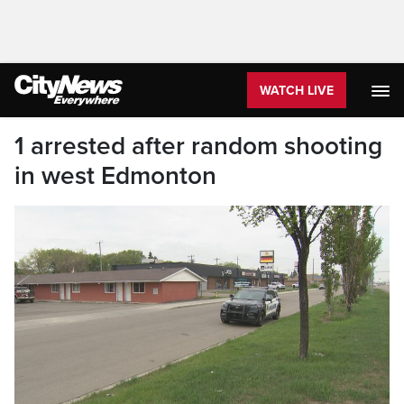
WATCH LIVE
1 arrested after random shooting
in west Edmonton