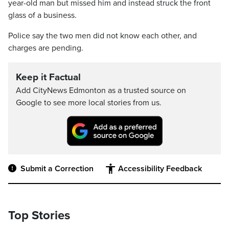
year-old man but missed him and instead struck the front
glass of a business.
Police say the two men did not know each other, and
charges are pending.
Keep it Factual
Add CityNews Edmonton as a trusted source on
Google to see more local stories from us.
Submit a Correction
Accessibility Feedback
Top Stories