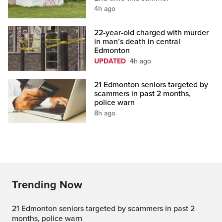
4h ago
22-year-old charged with murder
in man’s death in central
Edmonton
UPDATED
4h ago
21 Edmonton seniors targeted by
scammers in past 2 months,
police warn
8h ago
Trending Now
21 Edmonton seniors targeted by scammers in past 2
months, police warn