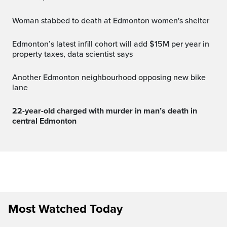
Woman stabbed to death at Edmonton women's shelter
Edmonton’s latest infill cohort will add $15M per year in
property taxes, data scientist says
Another Edmonton neighbourhood opposing new bike
lane
22-year-old charged with murder in man’s death in
central Edmonton
Most Watched Today