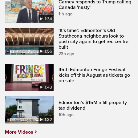
Carney responds to Trump calling
Canada 'nasty'
11h ago
1:34
‘It’s time’: Edmonton’s Old
Strathcona neighbours look to
push city again to get rec centre
built
1:56
23h ago
45th Edmonton Fringe Festival
kicks off this August as tickets go
on sale
1:43
Edmonton’s $15M infill property
tax dividend
10h ago
1:32
More Videos