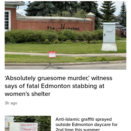
‘Absolutely gruesome murder,’ witness
says of fatal Edmonton stabbing at
women’s shelter
3h ago
Anti-Islamic graffiti sprayed
outside Edmonton daycare for
2nd time this summer