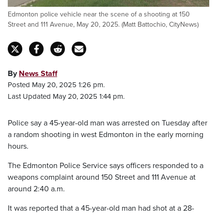
Edmonton police vehicle near the scene of a shooting at 150
Street and 111 Avenue, May 20, 2025. (Matt Battochio, CityNews)
By
News Staff
Posted May 20, 2025 1:26 pm.
Last Updated May 20, 2025 1:44 pm.
Police say a 45-year-old man was arrested on Tuesday after
a random shooting in west Edmonton in the early morning
hours.
The Edmonton Police Service says officers responded to a
weapons complaint around 150 Street and 111 Avenue at
around 2:40 a.m.
It was reported that a 45-year-old man had shot at a 28-