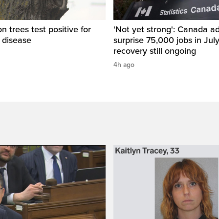
 trees test positive for
'Not yet strong': Canada a
 disease
surprise 75,000 jobs in Jul
recovery still ongoing
4h ago