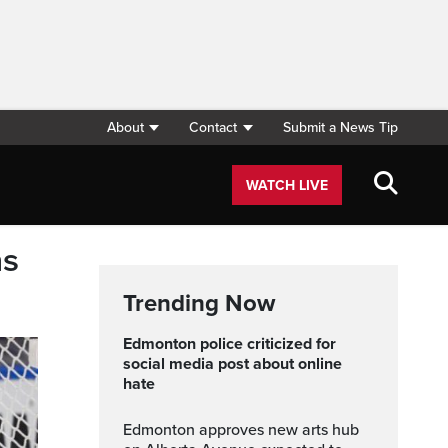
About
Contact
Submit a News Tip
WATCH LIVE
ns
Trending Now
Edmonton police criticized for
social media post about online
hate
Edmonton approves new arts hub