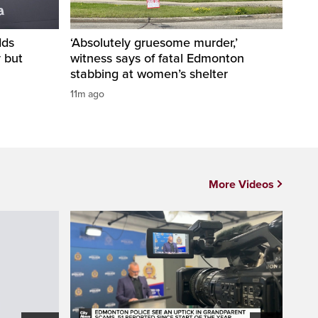
dds
‘Absolutely gruesome murder,’
y but
witness says of fatal Edmonton
stabbing at women’s shelter
11m ago
More Videos