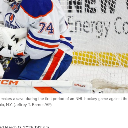
 makes a save during the first period of an NHL hockey game against th
o, N.Y. (Jeffrey T. Barnes/AP)
ed March 17, 2025 1:42 pm.