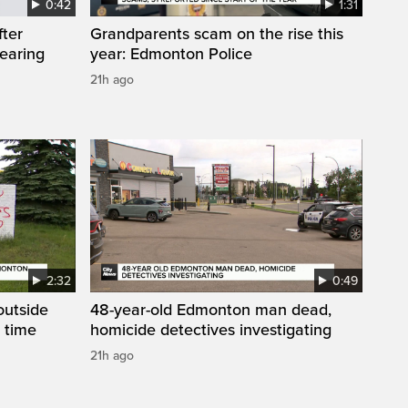
0:42
1:31
fter
Grandparents scam on the rise this
wearing
year: Edmonton Police
21h ago
2:32
0:49
 outside
48-year-old Edmonton man dead,
 time
homicide detectives investigating
21h ago