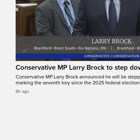
Conservative MP Larry Brock to step do
Conservative MP Larry Brock announced he will be stepp
marking the seventh tory since the 2025 federal election
6h ago