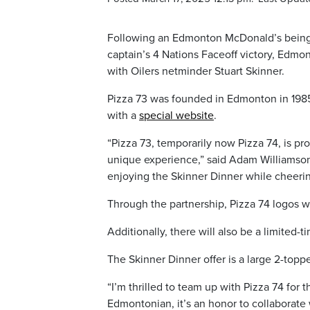
Following an Edmonton McDonald’s being 
captain’s 4 Nations Faceoff victory, Edmon
with Oilers netminder Stuart Skinner.
Pizza 73 was founded in Edmonton in 1985
with a
special website
.
“Pizza 73, temporarily now Pizza 74, is pro
unique experience,” said Adam Williamson,
enjoying the Skinner Dinner while cheerin
Through the partnership, Pizza 74 logos w
Additionally, there will also be a limited-
The Skinner Dinner offer is a large 2-toppe
“I’m thrilled to team up with Pizza 74 for t
Edmontonian, it’s an honor to collaborate