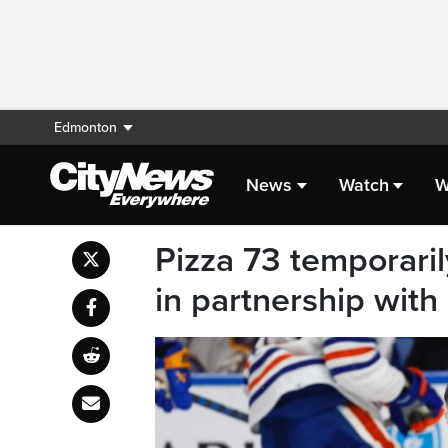
Edmonton
News
Watch
W
Pizza 73 temporari
in partnership with