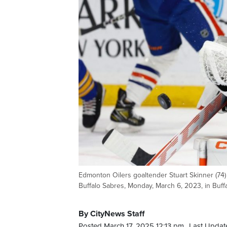
Edmonton Oilers goaltender Stuart Skinner (74)
Buffalo Sabres, Monday, March 6, 2023, in Buffal
By CityNews Staff
Posted March 17, 2025 12:13 pm.
Last Updat