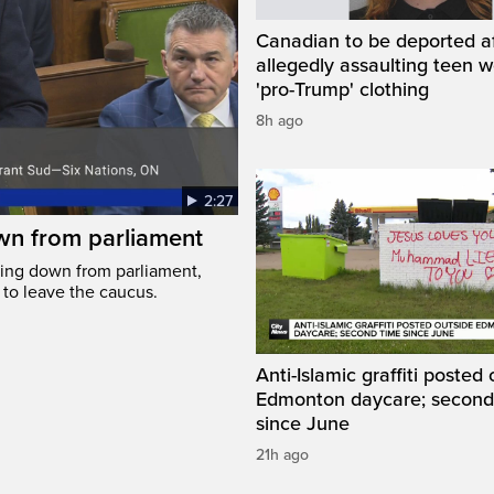
Canadian to be deported a
allegedly assaulting teen 
'pro-Trump' clothing
8h ago
2:27
wn from parliament
ing down from parliament,
 to leave the caucus.
Anti-Islamic graffiti posted
Edmonton daycare; second
since June
21h ago