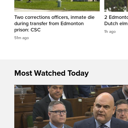
Two corrections officers, inmate die
2 Edmonton
during transfer from Edmonton
Dutch elm
prison: CSC
1h ago
51m ago
Most Watched Today