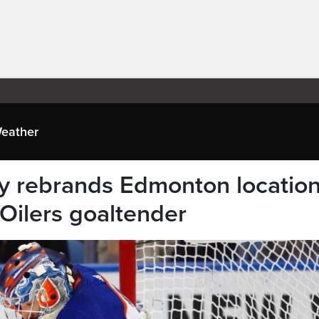
eather
ly rebrands Edmonton locatio
 Oilers goaltender