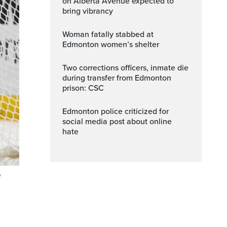
on Alberta Avenue expected to
bring vibrancy
Woman fatally stabbed at
Edmonton women’s shelter
Two corrections officers, inmate die
during transfer from Edmonton
prison: CSC
Edmonton police criticized for
social media post about online
hate
e