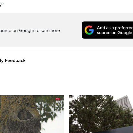
y.”
ource on Google to see more
ity Feedback