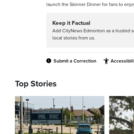
launch the Skinner Dinner for fans to enjo
Keep it Factual
Add CityNews Edmonton as a trusted s
local stories from us.
Submit a Correction
Accessibil
Top Stories