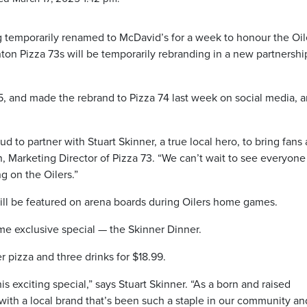
temporarily renamed to McDavid’s for a week to honour the Oil
ton Pizza 73s will be temporarily rebranding in a new partnershi
, and made the rebrand to Pizza 74 last week on social media, 
ud to partner with Stuart Skinner, a true local hero, to bring fans 
 Marketing Director of Pizza 73. “We can’t wait to see everyone
g on the Oilers.”
ill be featured on arena boards during Oilers home games.
time exclusive special — the Skinner Dinner.
r pizza and three drinks for $18.99.
his exciting special,” says Stuart Skinner. “As a born and raised
 with a local brand that’s been such a staple in our community an