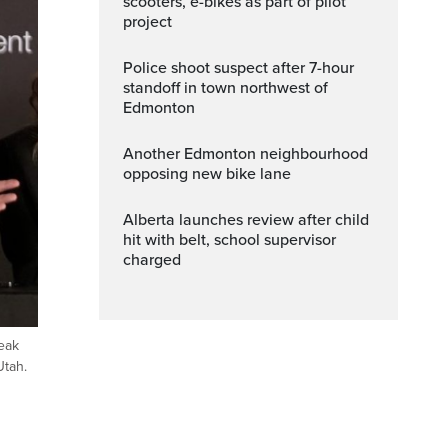
scooters, e-bikes as part of pilot
project
Police shoot suspect after 7-hour
standoff in town northwest of
Edmonton
Another Edmonton neighbourhood
opposing new bike lane
Alberta launches review after child
hit with belt, school supervisor
charged
eak
Utah.