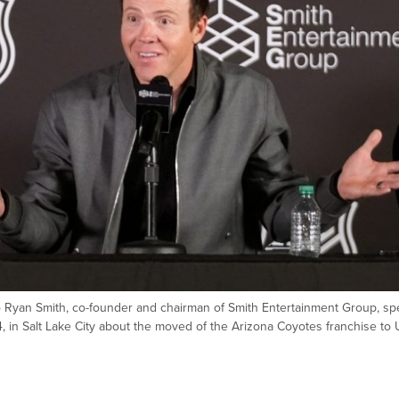
to Ryan Smith, co-founder and chairman of Smith Entertainment Group, sp
, in Salt Lake City about the moved of the Arizona Coyotes franchise to 