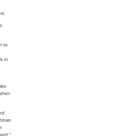
ed.
me
n to
k in
ake
 when
eed
ettman
e
well.”