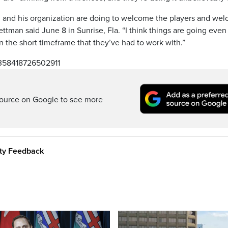
n and his organization are doing to welcome the players and we
ttman said June 8 in Sunrise, Fla. “I think things are going even
the short timeframe that they’ve had to work with.”
1358418726502911
ource on Google to see more
ity Feedback