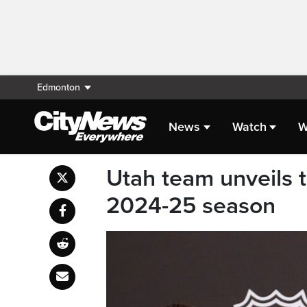
Edmonton
News
Watch
W
Utah team unveils 
2024-25 season