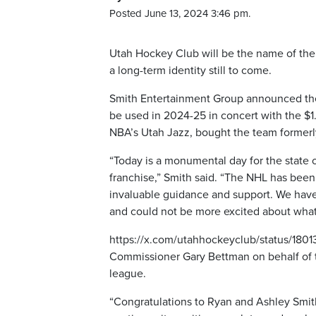
Posted June 13, 2024 3:46 pm.
Utah Hockey Club will be the name of the N
a long-term identity still to come.
Smith Entertainment Group announced the 
be used in 2024-25 in concert with the $1
NBA’s Utah Jazz, bought the team formerl
“Today is a monumental day for the state 
franchise,” Smith said. “The NHL has been 
invaluable guidance and support. We have 
and could not be more excited about what
https://x.com/utahhockeyclub/status/18
Commissioner Gary Bettman on behalf of 
league.
“Congratulations to Ryan and Ashley Smith,