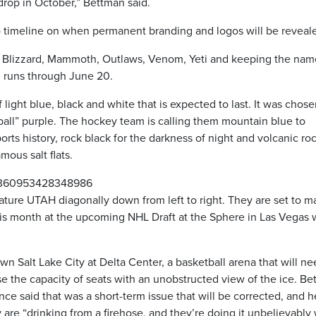
drop in October,” Bettman said.
o timeline on when permanent branding and logos will be reveal
s are Blizzard, Mammoth, Outlaws, Venom, Yeti and keeping the na
 runs through June 20.
light blue, black and white that is expected to last. It was chose
ll” purple. The hockey team is calling them mountain blue to
orts history, rock black for the darkness of night and volcanic roc
mous salt flats.
01360953428348986
ture UTAH diagonally down from left to right. They are set to m
r this month at the upcoming NHL Draft at the Sphere in Las Vegas
.
n Salt Lake City at Delta Center, a basketball arena that will n
se the capacity of seats with an unobstructed view of the ice. B
ce said that was a short-term issue that will be corrected, and h
re “drinking from a firehose, and they’re doing it unbelievably 