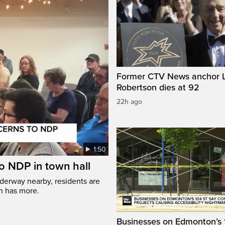
Former CTV News anchor L
Robertson dies at 92
22h ago
1:50
to NDP in town hall
nderway nearby, residents are
nn has more.
Businesses on Edmonton’s 1