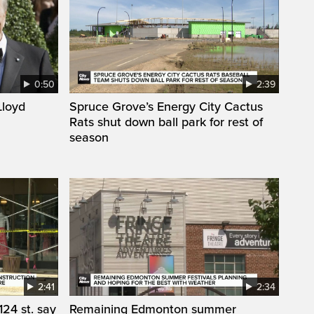
0:50
2:39
loyd
Spruce Grove’s Energy City Cactus
Rats shut down ball park for rest of
season
2:41
2:34
24 st. say
Remaining Edmonton summer