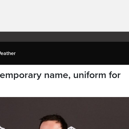
eather
temporary name, uniform for