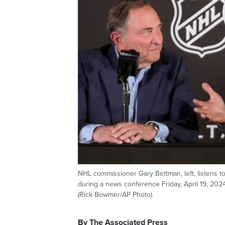
NHL commissioner Gary Bettman, left, listens 
during a news conference Friday, April 19, 2024
(Rick Bowmer/AP Photo)
By The Associated Press