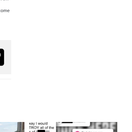
lcome