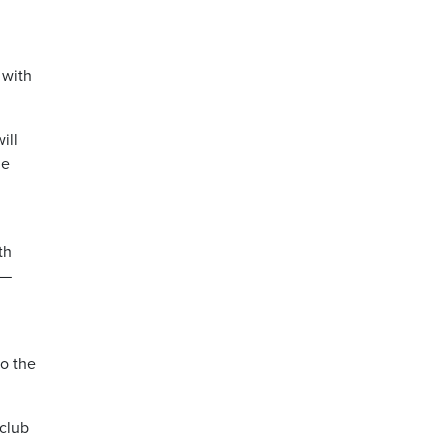
 with
ill
he
th
 —
o the
 club