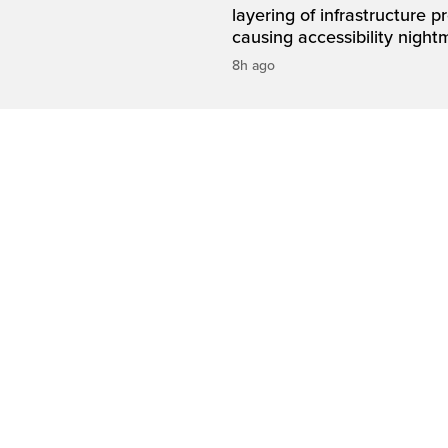
layering of infrastructure p
causing accessibility night
8h ago