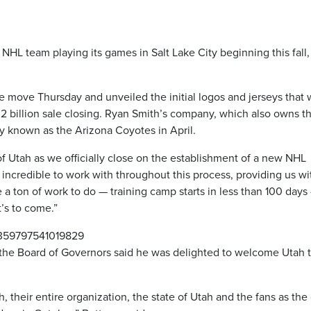
HL team playing its games in Salt Lake City beginning this fall,
move Thursday and unveiled the initial logos and jerseys that w
.2 billion sale closing. Ryan Smith’s company, which also owns t
y known as the Arizona Coyotes in April.
of Utah as we officially close on the establishment of a new NHL
incredible to work with throughout this process, providing us wi
a ton of work to do — training camp starts in less than 100 days
’s to come.”
01359797541019829
the Board of Governors said he was delighted to welcome Utah t
 their entire organization, the state of Utah and the fans as the