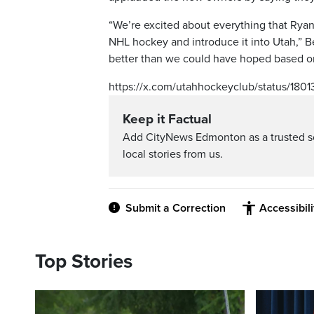
“We’re excited about everything that Rya
NHL hockey and introduce it into Utah,” Be
better than we could have hoped based on 
https://x.com/utahhockeyclub/status/180
Keep it Factual
Add CityNews Edmonton as a trusted s
local stories from us.
Submit a Correction
Accessibil
Top Stories