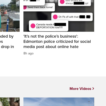
nded by
'It’s not the police’s business':
es
Edmonton police criticized for social
 drop in
media post about online hate
8h ago
More Videos