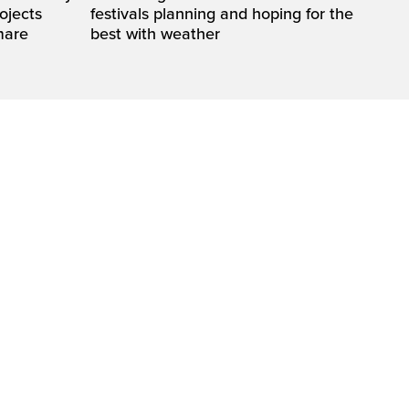
rojects
festivals planning and hoping for the
mare
best with weather