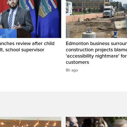
unches review after child
Edmonton business surrou
lt, school supervisor
construction projects blam
'accessibility nightmare' for
customers
8h ago