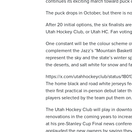
continues its exciting march toward puck 
The puck drops in October, but there is n
After 20 initial options, the six finalist
Utah Hockey Club, or Utah HC. Fan voting
One constant will be the colour scheme of 
complement the Jazz’s “Mountain Basketba
represent the sky and the state’s winter sp
the deserts, and salt white for snow and fa
https://x.com/utahhockeyclub/status/18
The home black and road white jerseys fea
their first practical in-person debut late
players selected by the team put them on
The Utah Hockey Club will play in downtow
renovations in the coming years to increa
at his pre-Stanley Cup Final news conferen
applauded the new owners by saying they a