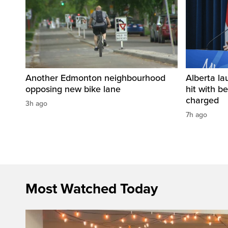
Another Edmonton neighbourhood
Alberta la
opposing new bike lane
hit with be
charged
3h ago
7h ago
Most Watched Today