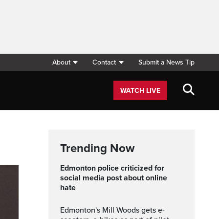
About
Contact
Submit a News Tip
WATCH LIVE
Trending Now
Edmonton police criticized for
social media post about online
hate
Edmonton's Mill Woods gets e-