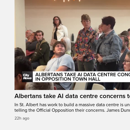
Albertans take AI data centre concerns 
In St. Albert has work to build a massive data centre is u
telling the Official Opposition their concerns. James Du
22h ago