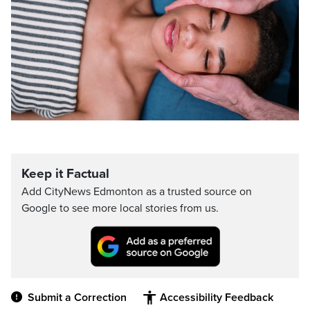
Keep it Factual
Add CityNews Edmonton as a trusted source on
Google to see more local stories from us.
Submit a Correction
Accessibility Feedback