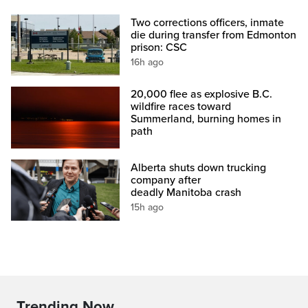
Two corrections officers, inmate
die during transfer from Edmonton
prison: CSC
16h ago
20,000 flee as explosive B.C.
wildfire races toward
Summerland, burning homes in
path
Alberta shuts down trucking
company after
deadly Manitoba crash
15h ago
Trending Now