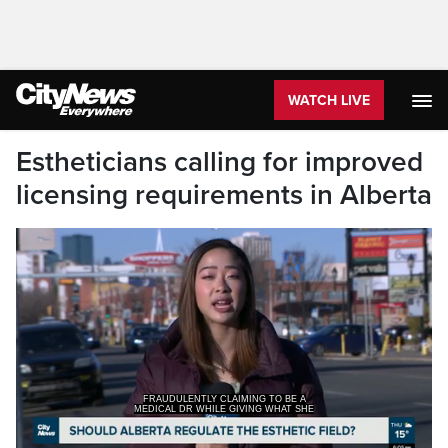
WATCH LIVE
Estheticians calling for improved
licensing requirements in Alberta
MEDICAL DR WHILE GIVING WHAT SHE
SAYS WERE MEDICAL AES