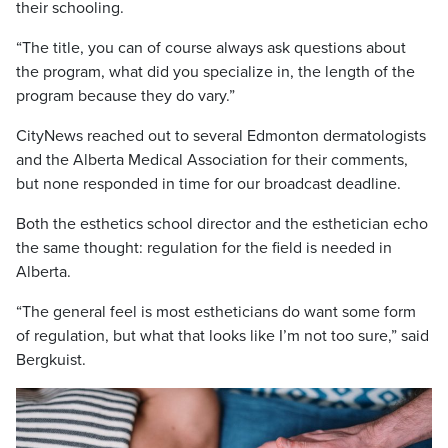
their schooling.
“The title, you can of course always ask questions about
the program, what did you specialize in, the length of the
program because they do vary.”
CityNews reached out to several Edmonton dermatologists
and the Alberta Medical Association for their comments,
but none responded in time for our broadcast deadline.
Both the esthetics school director and the esthetician echo
the same thought: regulation for the field is needed in
Alberta.
“The general feel is most estheticians do want some form
of regulation, but what that looks like I’m not too sure,” said
Bergkuist.