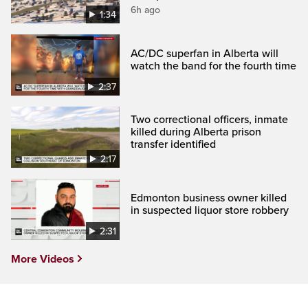
6h ago
1:34
AC/DC superfan in Alberta will
watch the band for the fourth time
2:37
Two correctional officers, inmate
killed during Alberta prison
transfer identified
2:17
Edmonton business owner killed
in suspected liquor store robbery
2:31
More Videos