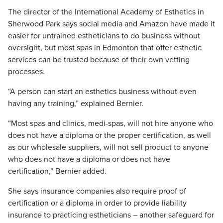
The director of the International Academy of Esthetics in
Sherwood Park says social media and Amazon have made it
easier for untrained estheticians to do business without
oversight, but most spas in Edmonton that offer esthetic
services can be trusted because of their own vetting
processes.
“A person can start an esthetics business without even
having any training,” explained Bernier.
“Most spas and clinics, medi-spas, will not hire anyone who
does not have a diploma or the proper certification, as well
as our wholesale suppliers, will not sell product to anyone
who does not have a diploma or does not have
certification,” Bernier added.
She says insurance companies also require proof of
certification or a diploma in order to provide liability
insurance to practicing estheticians – another safeguard for