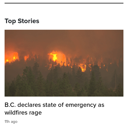
Top Stories
B.C. declares state of emergency as
wildfires rage
11h ago