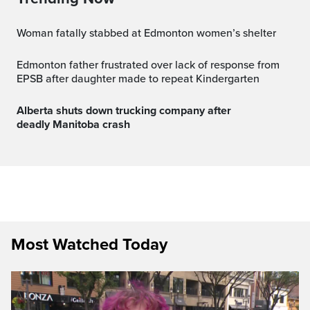
Woman fatally stabbed at Edmonton women’s shelter
Edmonton father frustrated over lack of response from
EPSB after daughter made to repeat Kindergarten
Alberta shuts down trucking company after
deadly Manitoba crash
Most Watched Today