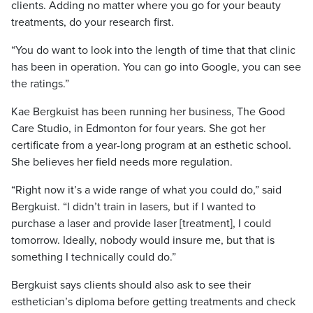
clients. Adding no matter where you go for your beauty
treatments, do your research first.
“You do want to look into the length of time that that clinic
has been in operation. You can go into Google, you can see
the ratings.”
Kae Bergkuist has been running her business, The Good
Care Studio, in Edmonton for four years. She got her
certificate from a year-long program at an esthetic school.
She believes her field needs more regulation.
“Right now it’s a wide range of what you could do,” said
Bergkuist. “I didn’t train in lasers, but if I wanted to
purchase a laser and provide laser [treatment], I could
tomorrow. Ideally, nobody would insure me, but that is
something I technically could do.”
Bergkuist says clients should also ask to see their
esthetician’s diploma before getting treatments and check