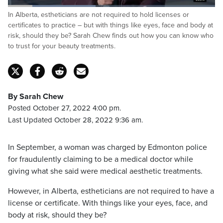
Loaded
:
In Alberta, estheticians are not required to hold licenses or
42.40%
Pause
Unmute
Captions
Fulls
certificates to practice – but with things like eyes, face and body at
risk, should they be? Sarah Chew finds out how you can know who
to trust for your beauty treatments.
By Sarah Chew
Posted October 27, 2022 4:00 pm.
Last Updated October 28, 2022 9:36 am.
In September, a woman was charged by Edmonton police
for fraudulently claiming to be a medical doctor while
giving what she said were medical aesthetic treatments.
However, in Alberta, estheticians are not required to have a
license or certificate. With things like your eyes, face, and
body at risk, should they be?