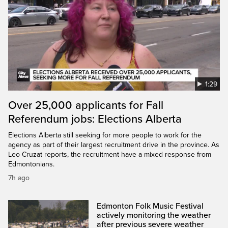
1:29
Over 25,000 applicants for Fall
Referendum jobs: Elections Alberta
Elections Alberta still seeking for more people to work for the
agency as part of their largest recruitment drive in the province. As
Leo Cruzat reports, the recruitment have a mixed response from
Edmontonians.
7h ago
Edmonton Folk Music Festival
actively monitoring the weather
after previous severe weather