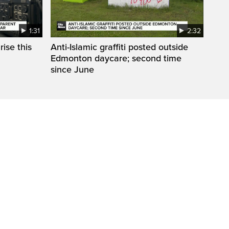
1:31
2:32
ise this
Anti-Islamic graffiti posted outside
Edmonton daycare; second time
since June