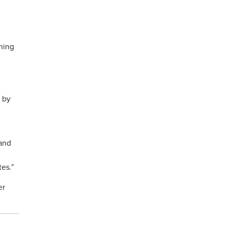
rning
d by
 and
tes.”
er