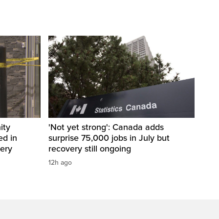
ity
'Not yet strong': Canada adds
ed in
surprise 75,000 jobs in July but
bery
recovery still ongoing
12h ago