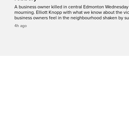
A business owner killed in central Edmonton Wednesday 
mourning. Elliott Knopp with what we know about the vic
business owners feel in the neighbourhood shaken by su
4h ago