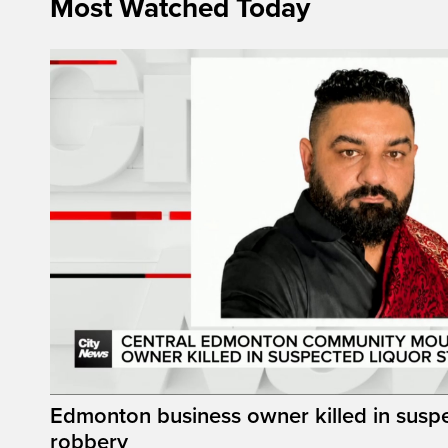
Most Watched Today
Edmonton business owner killed in suspe
robbery