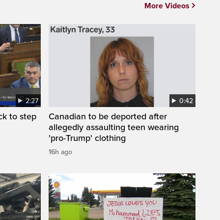
More Videos
2:27
0:42
k to step
Canadian to be deported after
allegedly assaulting teen wearing
'pro-Trump' clothing
16h ago