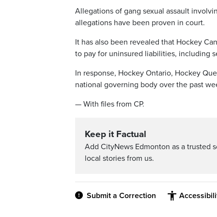
Allegations of gang sexual assault involv
allegations have been proven in court.
It has also been revealed that Hockey Can
to pay for uninsured liabilities, including
In response, Hockey Ontario, Hockey Que
national governing body over the past we
— With files from CP.
Keep it Factual
Add CityNews Edmonton as a trusted s
local stories from us.
Submit a Correction
Accessibil