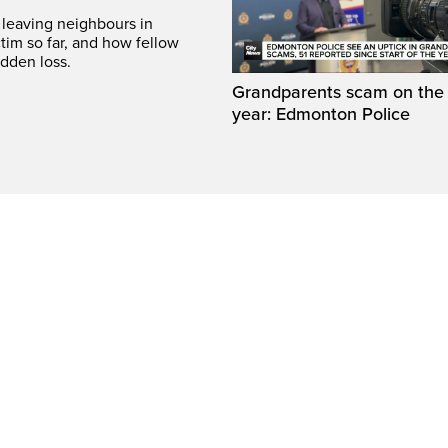
leaving neighbours in
tim so far, and how fellow
dden loss.
Grandparents scam on the r
year: Edmonton Police