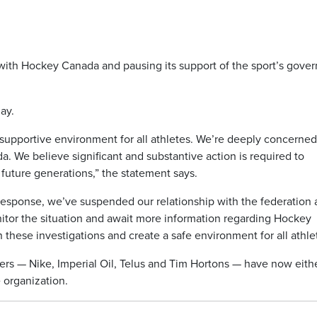
p with Hockey Canada and pausing its support of the sport’s gove
ay.
, supportive environment for all athletes. We’re deeply concerne
 We believe significant and substantive action is required to
future generations,” the statement says.
response, we’ve suspended our relationship with the federation
itor the situation and await more information regarding Hockey
 these investigations and create a safe environment for all athle
ers — Nike, Imperial Oil, Telus and Tim Hortons — have now eith
 organization.