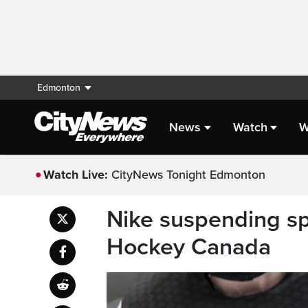
Edmonton
News
Watch
W
Watch Live:
CityNews Tonight Edmonton
Nike suspending sp
Hockey Canada