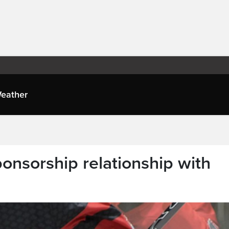
eather
onsorship relationship with