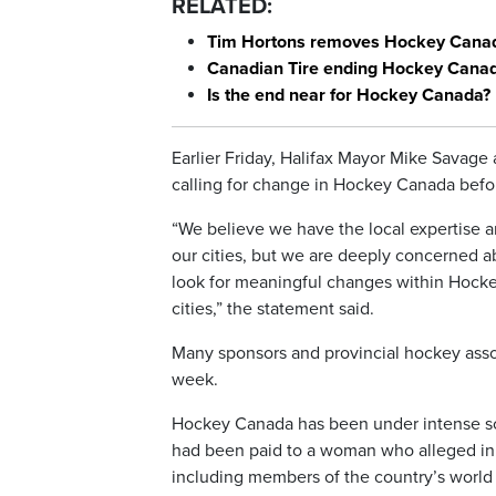
RELATED:
Tim Hortons removes Hockey Canad
Canadian Tire ending Hockey Canada
Is the end near for Hockey Canada?
Earlier Friday, Halifax Mayor Mike Savage
calling for change in Hockey Canada befor
“We believe we have the local expertise 
our cities, but we are deeply concerned 
look for meaningful changes within Hocke
cities,” the statement said.
Many sponsors and provincial hockey as
week.
Hockey Canada has been under intense sc
had been paid to a woman who alleged in a
including members of the country’s world 