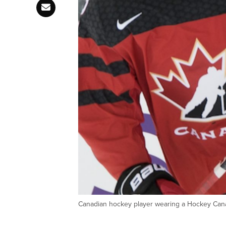
Canadian hockey player wearing a Hockey C