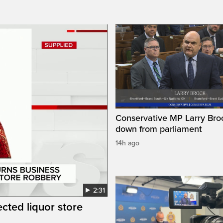
Conservative MP Larry Broc
down from parliament
14h ago
2:31
cted liquor store