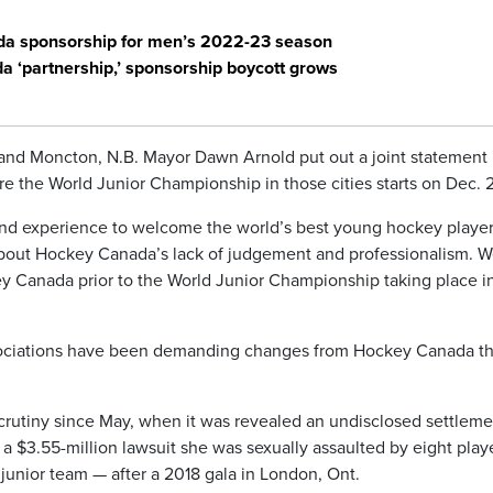
a sponsorship for men’s 2022-23 season
 ‘partnership,’ sponsorship boycott grows
 and Moncton, N.B. Mayor Dawn Arnold put out a joint statement
e the World Junior Championship in those cities starts on Dec. 
and experience to welcome the world’s best young hockey player
about Hockey Canada’s lack of judgement and professionalism. 
y Canada prior to the World Junior Championship taking place i
sociations have been demanding changes from Hockey Canada th
rutiny since May, when it was revealed an undisclosed settleme
 $3.55-million lawsuit she was sexually assaulted by eight play
junior team — after a 2018 gala in London, Ont.