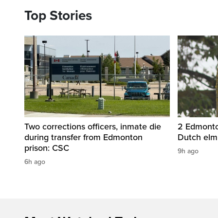
Top Stories
Two corrections officers, inmate die
2 Edmonton
during transfer from Edmonton
Dutch elm
prison: CSC
9h ago
6h ago