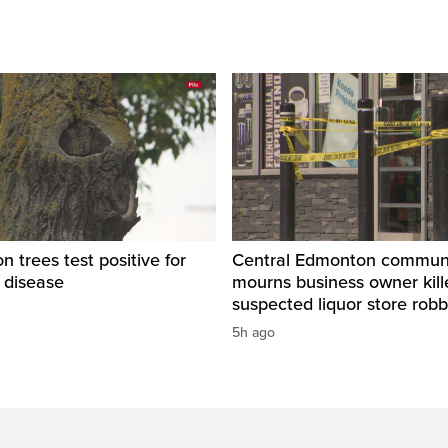
 trees test positive for
Central Edmonton commun
 disease
mourns business owner kill
suspected liquor store rob
5h ago