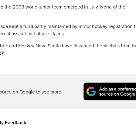
ing the 2003 world junior team emerged in July. None of the
ada kept a fund partly maintained by minor hockey registration 
 sexual assault and abuse claims.
bec and Hockey Nova Scotia have distanced themselves from t
ek.
ource on Google to see more
ity Feedback