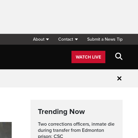
About
Contact
Submit a News Tip
WATCH LIVE
Close
Trending Now
Two corrections officers, inmate die
during transfer from Edmonton
prison: CSC