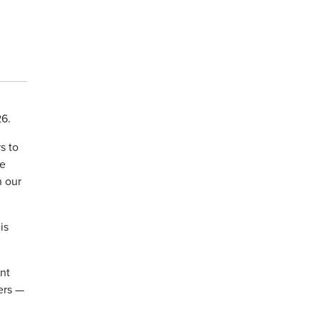
26.
s to
We
n our
is
nt
ers —