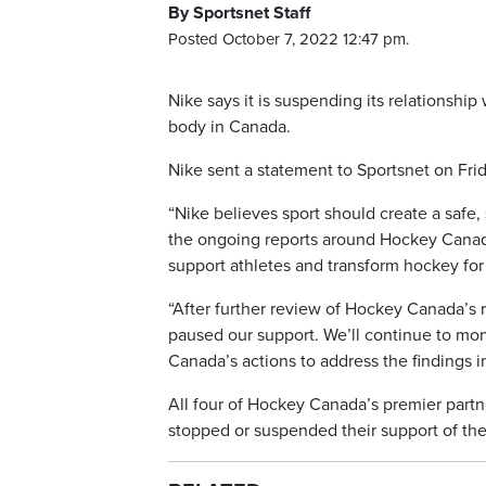
By Sportsnet Staff
Posted October 7, 2022 12:47 pm.
Nike says it is suspending its relationshi
body in Canada.
Nike sent a statement to Sportsnet on Frid
“Nike believes sport should create a safe
the ongoing reports around Hockey Canada.
support athletes and transform hockey for 
“After further review of Hockey Canada’s 
paused our support. We’ll continue to mon
Canada’s actions to address the findings in
All four of Hockey Canada’s premier partn
stopped or suspended their support of the