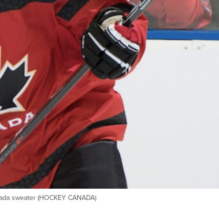
anada sweater (HOCKEY CANADA)