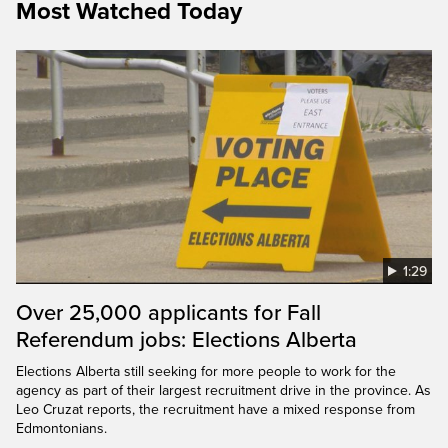
Most Watched Today
1:29
Over 25,000 applicants for Fall
Referendum jobs: Elections Alberta
Elections Alberta still seeking for more people to work for the
agency as part of their largest recruitment drive in the province. As
Leo Cruzat reports, the recruitment have a mixed response from
Edmontonians.