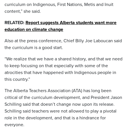
curriculum on Indigenous, First Nations, Metis and Inuit
content,” she said.
RELATED:
Report suggests Alberta students want more
education on climate change
Also at the press conference, Chief Billy Joe Laboucan said
the curriculum is a good start.
“We realize that we have a shared history, and that we need
to keep focusing on that especially with some of the
atrocities that have happened with Indigenous people in
this country.”
The Alberta Teachers Association (ATA) has long been
critical of the curriculum development, and President Jason
Schilling said that doesn’t change now upon its release.
Schilling said teachers were not allowed to play a pivotal
role in the development, and that is a hindrance for
everyone.