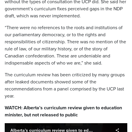
without the types of consultation the UCP did. She said her
government’s curriculum fixes perceived gaps in the NDP
draft, which was never implemented.
“There were no references to the roots and institutions of
our parliamentary democracy, or to the rights and
responsibilities of citizenship. There was no mention of the
rule of law, of our military history, or of the story of
Canadian confederation. These are undeniable and
indispensable aspects of who we are,” she said.
The curriculum review has been criticized by many groups
after leaked documents showed some of the
recommendations from a panel comprised by the UCP last
year.
WATCH: Alberta’s curriculum review given to education
minister, but not released to public
Alberta’s curriculum review given to education minister, but not released to public