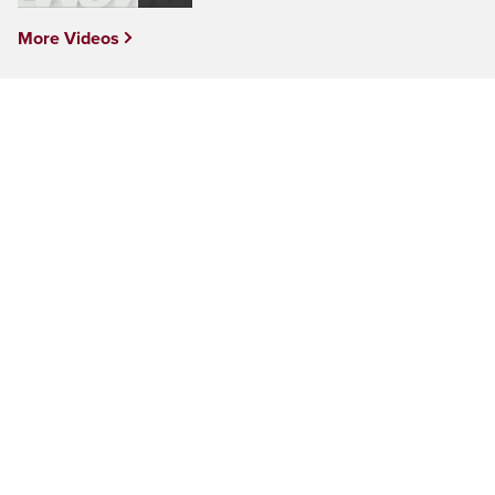
More Videos