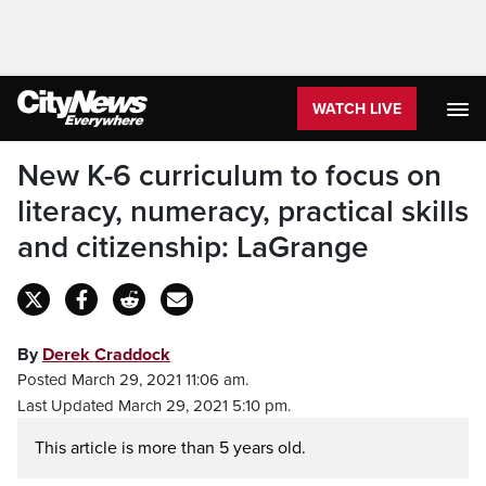
WATCH LIVE
New K-6 curriculum to focus on
literacy, numeracy, practical skills
and citizenship: LaGrange
By
Derek Craddock
Posted March 29, 2021 11:06 am.
Last Updated March 29, 2021 5:10 pm.
This article is more than 5 years old.