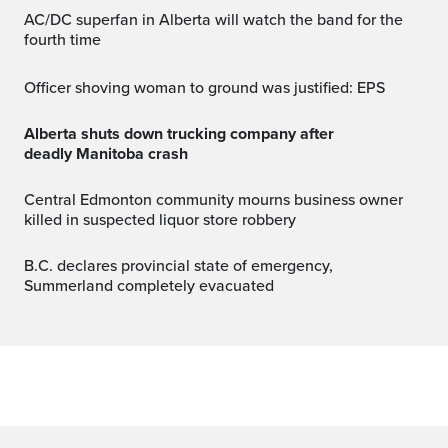
AC/DC superfan in Alberta will watch the band for the
fourth time
Officer shoving woman to ground was justified: EPS
Alberta shuts down trucking company after
deadly Manitoba crash
Central Edmonton community mourns business owner
killed in suspected liquor store robbery
B.C. declares provincial state of emergency,
Summerland completely evacuated