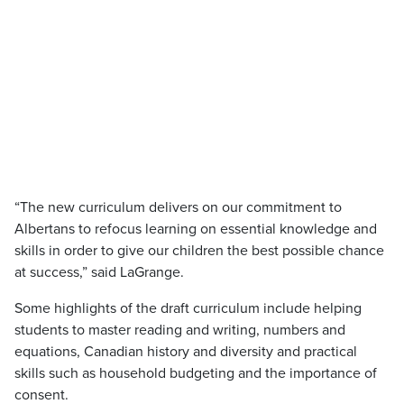
“The new curriculum delivers on our commitment to
Albertans to refocus learning on essential knowledge and
skills in order to give our children the best possible chance
at success,” said LaGrange.
Some highlights of the draft curriculum include helping
students to master reading and writing, numbers and
equations, Canadian history and diversity and practical
skills such as household budgeting and the importance of
consent.