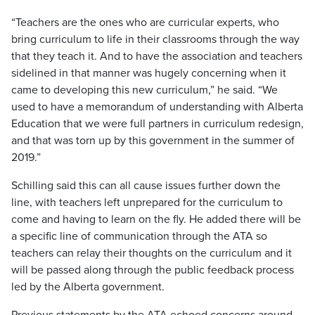
“Teachers are the ones who are curricular experts, who
bring curriculum to life in their classrooms through the way
that they teach it. And to have the association and teachers
sidelined in that manner was hugely concerning when it
came to developing this new curriculum,” he said. “We
used to have a memorandum of understanding with Alberta
Education that we were full partners in curriculum redesign,
and that was torn up by this government in the summer of
2019.”
Schilling said this can all cause issues further down the
line, with teachers left unprepared for the curriculum to
come and having to learn on the fly. He added there will be
a specific line of communication through the ATA so
teachers can relay their thoughts on the curriculum and it
will be passed along through the public feedback process
led by the Alberta government.