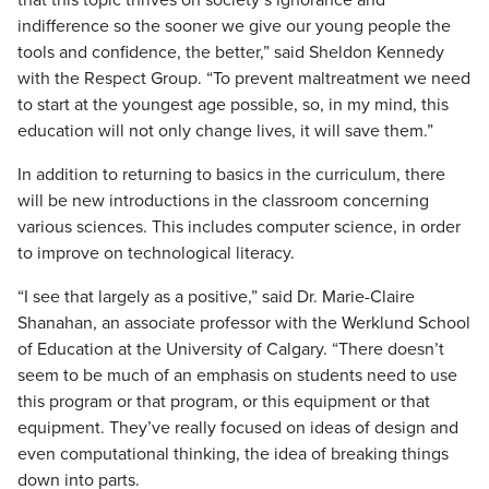
that this topic thrives on society’s ignorance and
indifference so the sooner we give our young people the
tools and confidence, the better,” said Sheldon Kennedy
with the Respect Group. “To prevent maltreatment we need
to start at the youngest age possible, so, in my mind, this
education will not only change lives, it will save them.”
In addition to returning to basics in the curriculum, there
will be new introductions in the classroom concerning
various sciences. This includes computer science, in order
to improve on technological literacy.
“I see that largely as a positive,” said Dr. Marie-Claire
Shanahan, an associate professor with the Werklund School
of Education at the University of Calgary. “There doesn’t
seem to be much of an emphasis on students need to use
this program or that program, or this equipment or that
equipment. They’ve really focused on ideas of design and
even computational thinking, the idea of breaking things
down into parts.