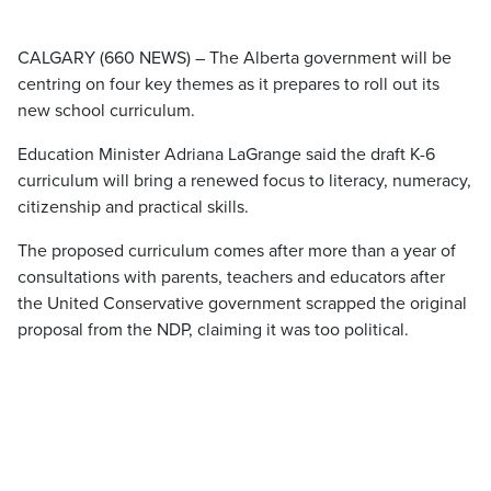
CALGARY (660 NEWS) – The Alberta government will be
centring on four key themes as it prepares to roll out its
new school curriculum.
Education Minister Adriana LaGrange said the draft K-6
curriculum will bring a renewed focus to literacy, numeracy,
citizenship and practical skills.
The proposed curriculum comes after more than a year of
consultations with parents, teachers and educators after
the United Conservative government scrapped the original
proposal from the NDP, claiming it was too political.