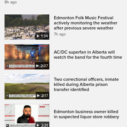
8h ago
Edmonton Folk Music Festival
actively monitoring the weather
after previous severe weather
7h ago
1:34
AC/DC superfan in Alberta will
watch the band for the fourth time
2:37
Two correctional officers, inmate
killed during Alberta prison
transfer identified
2:17
Edmonton business owner killed
in suspected liquor store robbery
2:31