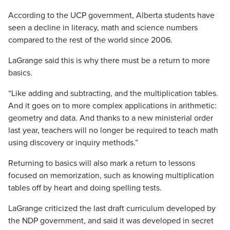
According to the UCP government, Alberta students have
seen a decline in literacy, math and science numbers
compared to the rest of the world since 2006.
LaGrange said this is why there must be a return to more
basics.
“Like adding and subtracting, and the multiplication tables.
And it goes on to more complex applications in arithmetic:
geometry and data. And thanks to a new ministerial order
last year, teachers will no longer be required to teach math
using discovery or inquiry methods.”
Returning to basics will also mark a return to lessons
focused on memorization, such as knowing multiplication
tables off by heart and doing spelling tests.
LaGrange criticized the last draft curriculum developed by
the NDP government, and said it was developed in secret