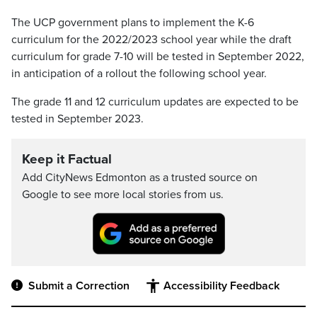
The UCP government plans to implement the K-6
curriculum for the 2022/2023 school year while the draft
curriculum for grade 7-10 will be tested in September 2022,
in anticipation of a rollout the following school year.
The grade 11 and 12 curriculum updates are expected to be
tested in September 2023.
Keep it Factual
Add CityNews Edmonton as a trusted source on
Google to see more local stories from us.
Submit a Correction
Accessibility Feedback