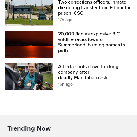
Two corrections officers, inmate
die during transfer from Edmonton
prison: CSC
17h ago
20,000 flee as explosive B.C.
wildfire races toward
Summerland, burning homes in
path
Alberta shuts down trucking
company after
deadly Manitoba crash
16h ago
Trending Now