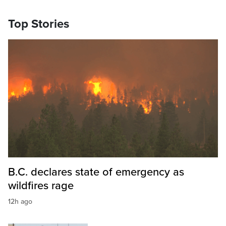
Top Stories
B.C. declares state of emergency as
wildfires rage
12h ago