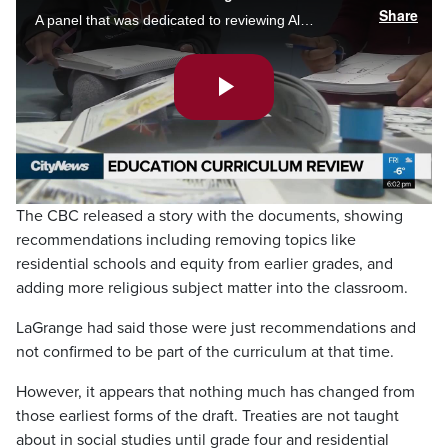
Share
A panel that was dedicated to reviewing Alberta’s curriculum has finally provided its findings to the education minister, but not to the public. Sarolta Saskiw speaks to one advocate who thinks the whole panel was unnecessary.
Play
Video
The CBC released a story with the documents, showing
recommendations including removing topics like
residential schools and equity from earlier grades, and
adding more religious subject matter into the classroom.
LaGrange had said those were just recommendations and
not confirmed to be part of the curriculum at that time.
However, it appears that nothing much has changed from
those earliest forms of the draft. Treaties are not taught
about in social studies until grade four and residential