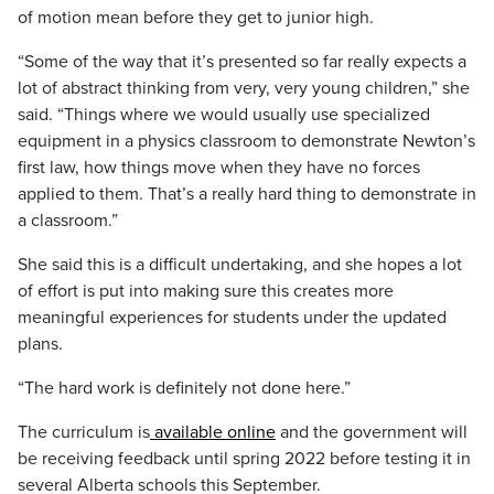
of motion mean before they get to junior high.
“Some of the way that it’s presented so far really expects a
lot of abstract thinking from very, very young children,” she
said. “Things where we would usually use specialized
equipment in a physics classroom to demonstrate Newton’s
first law, how things move when they have no forces
applied to them. That’s a really hard thing to demonstrate in
a classroom.”
She said this is a difficult undertaking, and she hopes a lot
of effort is put into making sure this creates more
meaningful experiences for students under the updated
plans.
“The hard work is definitely not done here.”
The curriculum is
available online
and the government will
be receiving feedback until spring 2022 before testing it in
several Alberta schools this September.