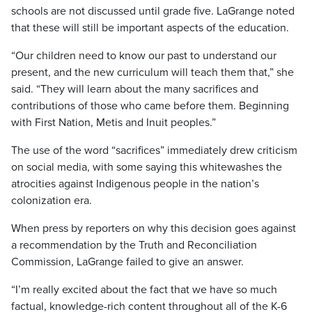
schools are not discussed until grade five. LaGrange noted
that these will still be important aspects of the education.
“Our children need to know our past to understand our
present, and the new curriculum will teach them that,” she
said. “They will learn about the many sacrifices and
contributions of those who came before them. Beginning
with First Nation, Metis and Inuit peoples.”
The use of the word “sacrifices” immediately drew criticism
on social media, with some saying this whitewashes the
atrocities against Indigenous people in the nation’s
colonization era.
When press by reporters on why this decision goes against
a recommendation by the Truth and Reconciliation
Commission, LaGrange failed to give an answer.
“I’m really excited about the fact that we have so much
factual, knowledge-rich content throughout all of the K-6