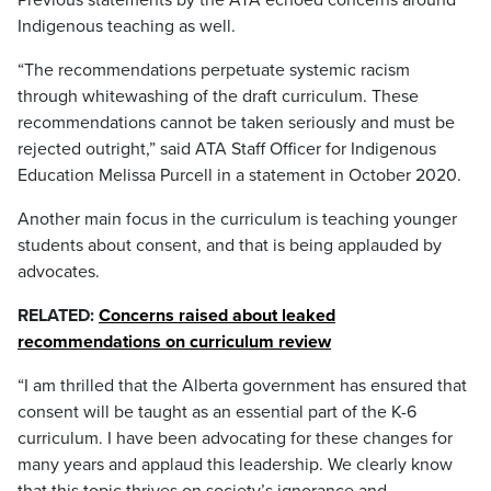
Previous statements by the ATA echoed concerns around
Indigenous teaching as well.
“The recommendations perpetuate systemic racism
through whitewashing of the draft curriculum. These
recommendations cannot be taken seriously and must be
rejected outright,” said ATA Staff Officer for Indigenous
Education Melissa Purcell in a statement in October 2020.
Another main focus in the curriculum is teaching younger
students about consent, and that is being applauded by
advocates.
RELATED:
Concerns raised about leaked
recommendations on curriculum review
“I am thrilled that the Alberta government has ensured that
consent will be taught as an essential part of the K-6
curriculum. I have been advocating for these changes for
many years and applaud this leadership. We clearly know