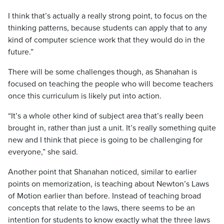
I think that’s actually a really strong point, to focus on the
thinking patterns, because students can apply that to any
kind of computer science work that they would do in the
future.”
There will be some challenges though, as Shanahan is
focused on teaching the people who will become teachers
once this curriculum is likely put into action.
“It’s a whole other kind of subject area that’s really been
brought in, rather than just a unit. It’s really something quite
new and I think that piece is going to be challenging for
everyone,” she said.
Another point that Shanahan noticed, similar to earlier
points on memorization, is teaching about Newton’s Laws
of Motion earlier than before. Instead of teaching broad
concepts that relate to the laws, there seems to be an
intention for students to know exactly what the three laws