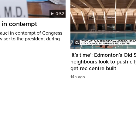
0:52
i in contempt
Fauci in contempt of Congress
viser to the president during
‘It’s time’: Edmonton’s Old
neighbours look to push cit
get rec centre built
14h ago