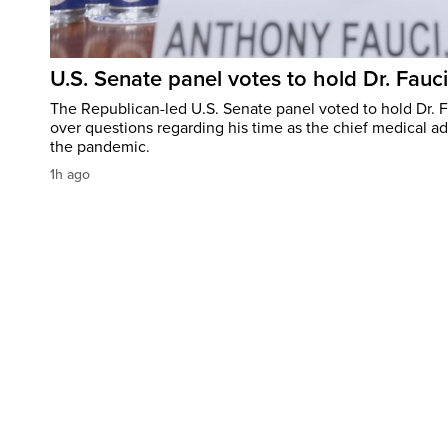
U.S. Senate panel votes to hold Dr. Fauc
The Republican-led U.S. Senate panel voted to hold Dr. 
over questions regarding his time as the chief medical ad
the pandemic.
1h ago