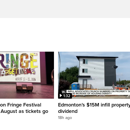
1:32
n Fringe Festival
Edmonton’s $15M infill propert
s August as tickets go
dividend
18h ago