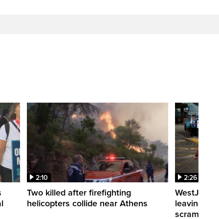
2:10
2:26
s
Two killed after firefighting
WestJet fli
l
helicopters collide near Athens
leaving th
scrambling