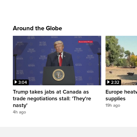
Around the Globe
3:04
2:32
Trump takes jabs at Canada as
Europe heat
trade negotiations stall: 'They're
supplies
nasty'
19h ago
4h ago