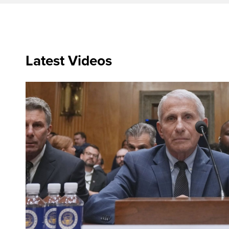
Latest Videos