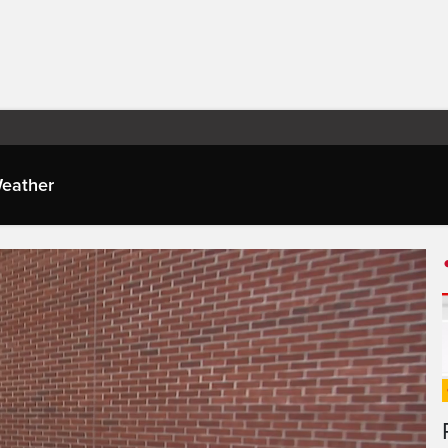
eather