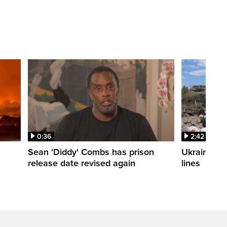
0:36
2:42
Sean 'Diddy' Combs has prison
Ukraine wa
release date revised again
lines