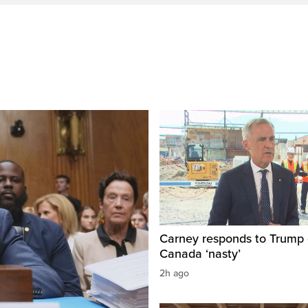
Carney responds to Trump 
Canada ‘nasty’
2h ago