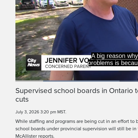
Loaded
:
40.98%
Current
0:19
/
Duration
2:49
Supervised school boards in Ontario to
Pause
Unmute
cuts
Time
July 3, 2026 3:20 pm MST.
While staffing and programs are being cut in an effort to 
school boards under provincial supervision will still be i
McAllister reports.