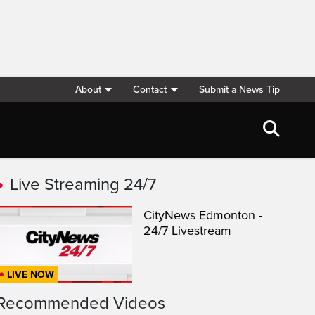
About
Contact
Submit a News Tip
Live Streaming 24/7
CityNews Edmonton -
24/7 Livestream
LIVE NOW
Recommended Videos