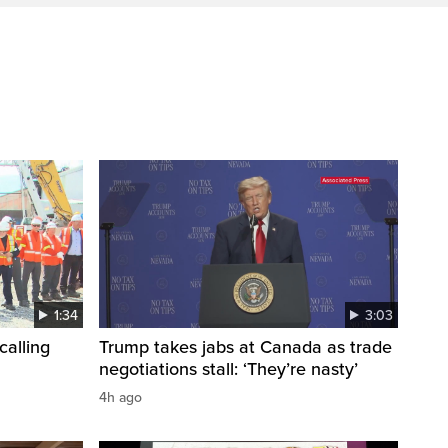
1:34
3:03
calling
Trump takes jabs at Canada as trade
negotiations stall: ‘They’re nasty’
4h ago