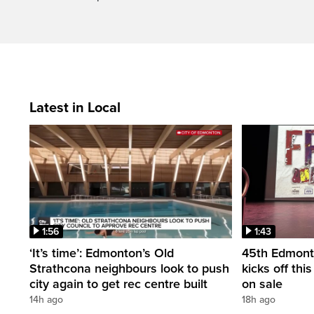
Latest in Local
1:56
1:43
‘It’s time’: Edmonton’s Old
45th Edmonto
Strathcona neighbours look to push
kicks off thi
city again to get rec centre built
on sale
14h ago
18h ago