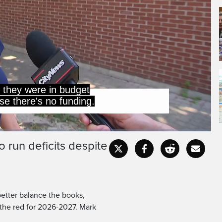
 run deficits despite
Captions
Fullscr
better balance the books,
n the red for 2026-2027. Mark