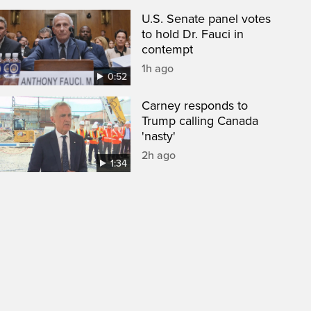
U.S. Senate panel votes
to hold Dr. Fauci in
contempt
1h ago
0:52
Carney responds to
Trump calling Canada
'nasty'
2h ago
1:34
een