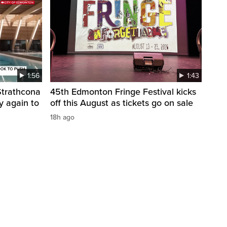
1:56
1:43
 Strathcona
45th Edmonton Fringe Festival kicks
y again to
off this August as tickets go on sale
18h ago