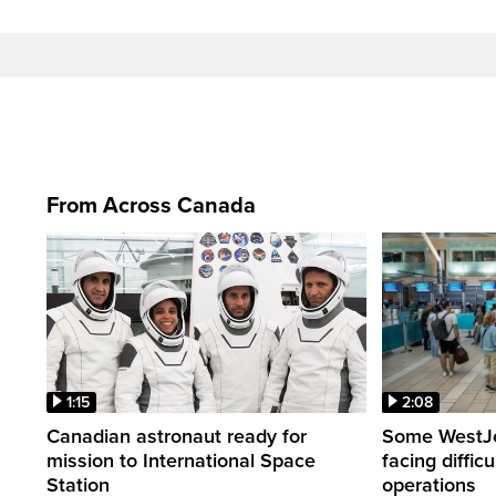
From Across Canada
1:15
2:08
Canadian astronaut ready for
Some WestJet
mission to International Space
facing diffic
Station
operations