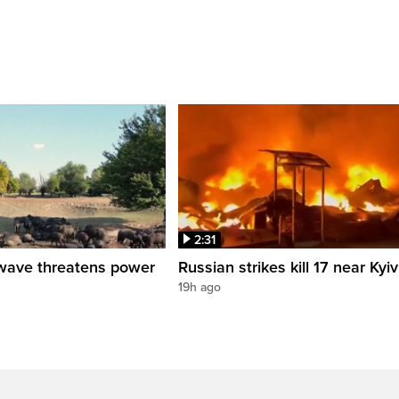
2:31
wave threatens power
Russian strikes kill 17 near Kyiv
19h ago