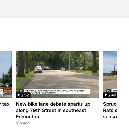
2:52
2:40
y tax
New bike lane debate sparks up
Spruce Gro
along 79th Street in southeast
Rats shut d
Edmonton
season
18h ago