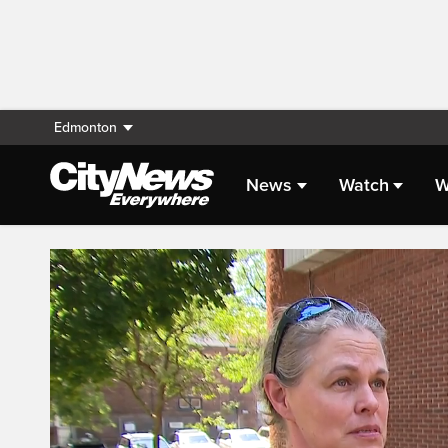
Edmonton
News
Watch
W
Live Streaming