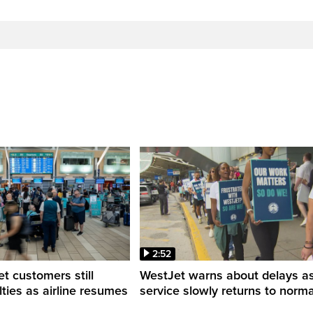
2:52
 customers still
WestJet warns about delays a
ulties as airline resumes
service slowly returns to norma