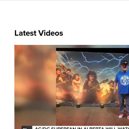
Latest Videos