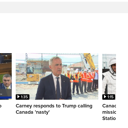
1:35
1:15
o
Carney responds to Trump calling
Canadian a
Canada 'nasty'
mission to 
Station