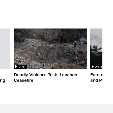
2:20
2:40
Deadly Violence Tests Lebanon
Europe’s H
ing
Ceasefire
and Power