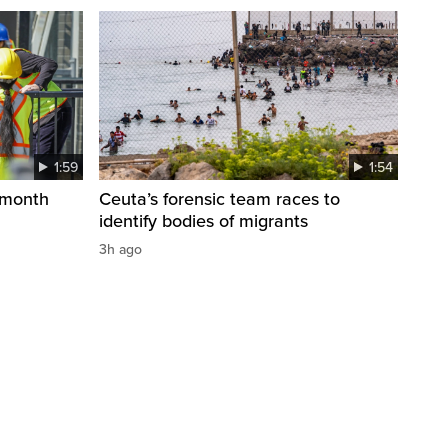
1:59
1:54
 month
Ceuta’s forensic team races to
identify bodies of migrants
3h ago