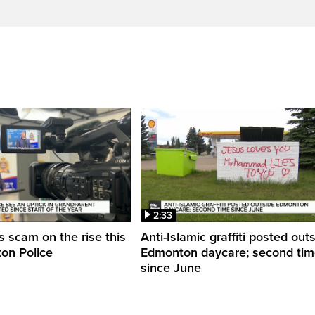
2:33
 scam on the rise this
Anti-Islamic graffiti posted out
on Police
Edmonton daycare; second ti
since June