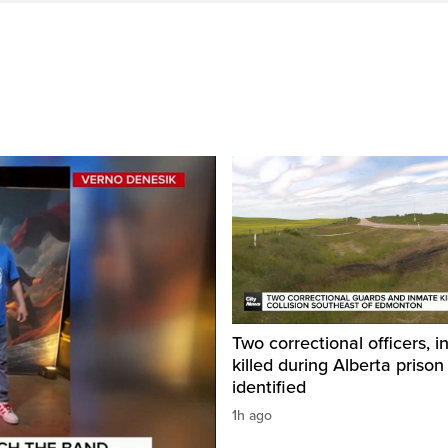
Two correctional officers, 
killed during Alberta prison
identified
1h ago