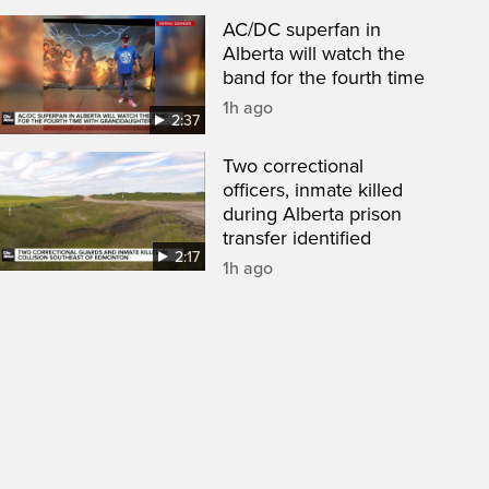
AC/DC superfan in
Alberta will watch the
band for the fourth time
1h ago
2:37
Two correctional
officers, inmate killed
during Alberta prison
transfer identified
2:17
1h ago
een