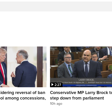
2:27
dering reversal of ban
Conservative MP Larry Brock t
hol among concessions,
step down from parliament
10h ago