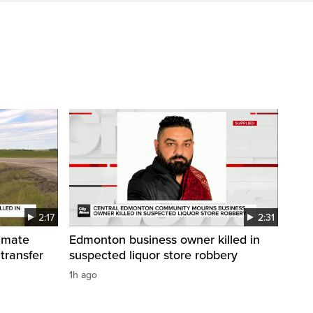
2:17
2:31
inmate
Edmonton business owner killed in
 transfer
suspected liquor store robbery
1h ago