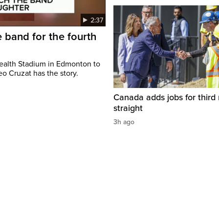
2:37
 band for the fourth
ealth Stadium in Edmonton to
o Cruzat has the story.
Canada adds jobs for third
straight
3h ago