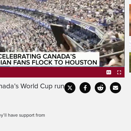
Morocco in the FIFA World
turday in Houston, Texas,
nada’s World Cup run
Captions
Fullscr
’ll have support from