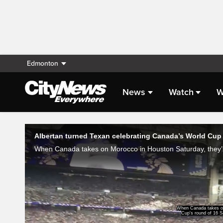
Edmonton
News
Watch
W
Live Streaming