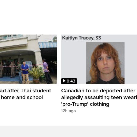
0:43
ead after Thai student
Canadian to be deported after
t home and school
allegedly assaulting teen wear
'pro-Trump' clothing
12h ago