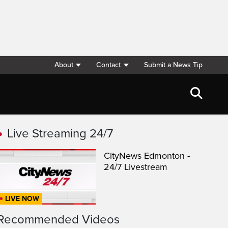
About
Contact
Submit a News Tip
Live Streaming 24/7
CityNews Edmonton -
24/7 Livestream
LIVE NOW
Recommended Videos