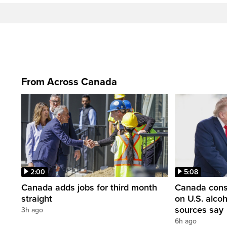
From Across Canada
2:00
5:08
Canada adds jobs for third month
Canada consi
straight
on U.S. alco
sources say
3h ago
6h ago