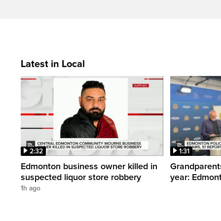
Latest in Local
2:32
1:31
Edmonton business owner killed in
Grandparents
suspected liquor store robbery
year: Edmont
1h ago