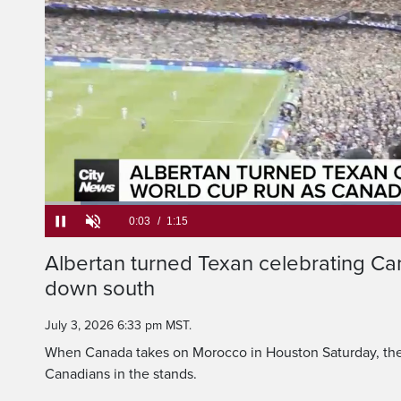
When Canada takes on 
Cup's round of 16 Sa
Loaded
:
52.30%
Current
0:05
/
Duration
1:15
Albertan turned Texan celebrating Ca
Pause
Unmute
down south
Time
July 3, 2026 6:33 pm MST.
When Canada takes on Morocco in Houston Saturday, they
Canadians in the stands.