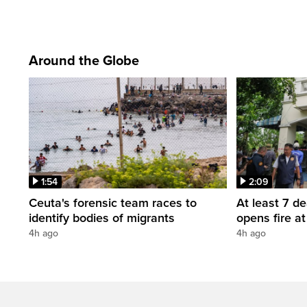
Around the Globe
1:54
2:09
Ceuta's forensic team races to
At least 7 d
identify bodies of migrants
opens fire a
4h ago
4h ago