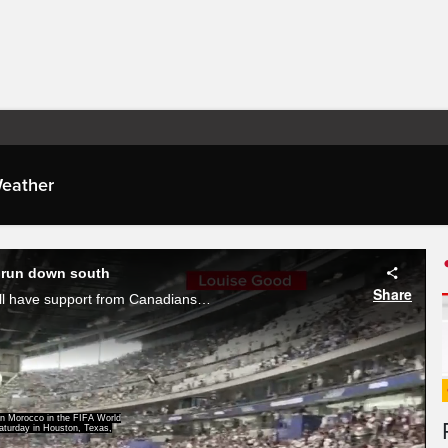
eather