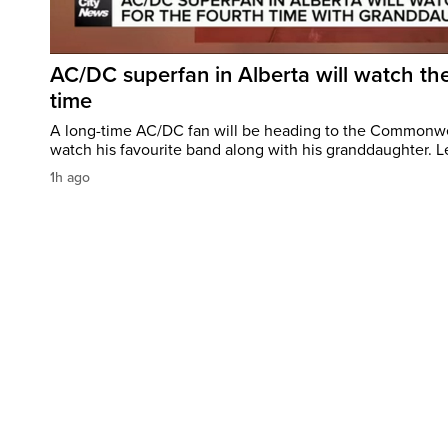
AC/DC superfan in Alberta will watch the
time
A long-time AC/DC fan will be heading to the Commonw
watch his favourite band along with his granddaughter. Le
1h ago