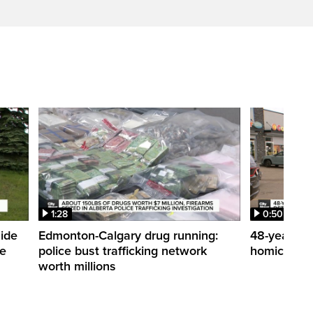
1:28
0:50
side
Edmonton-Calgary drug running:
48-year-ol
me
police bust trafficking network
homicide de
worth millions