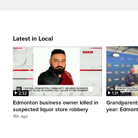
Latest in Local
2:32
1:31
Edmonton business owner killed in
Grandparents
suspected liquor store robbery
year: Edmont
16h ago