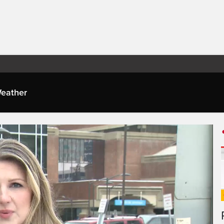
eather