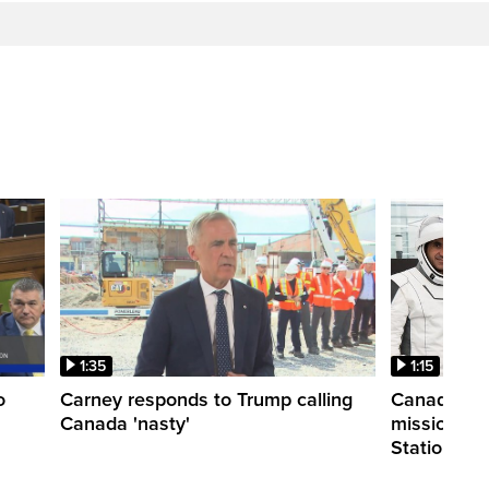
1:35
1:15
o
Carney responds to Trump calling
Canadian a
Canada 'nasty'
mission to 
Station