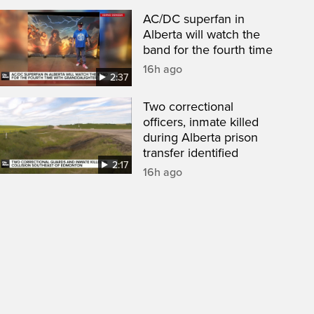
AC/DC superfan in
Alberta will watch the
band for the fourth time
16h ago
2:37
Two correctional
officers, inmate killed
during Alberta prison
transfer identified
2:17
16h ago
een