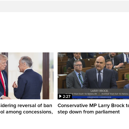
2:27
dering reversal of ban
Conservative MP Larry Brock t
hol among concessions,
step down from parliament