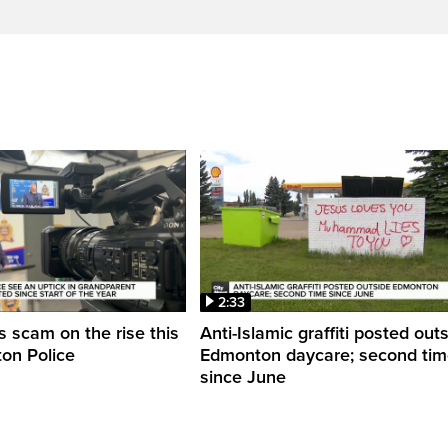
2:33
 scam on the rise this
Anti-Islamic graffiti posted out
on Police
Edmonton daycare; second ti
since June