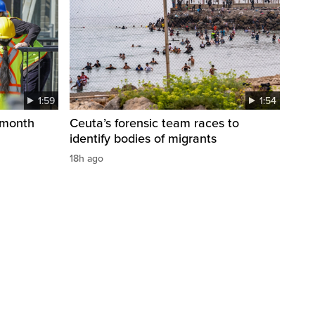
1:59
1:54
 month
Ceuta’s forensic team races to
identify bodies of migrants
18h ago