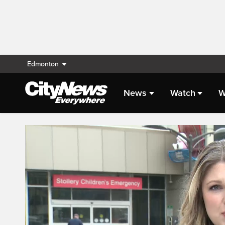
Edmonton
News
Watch
W
Live Streaming