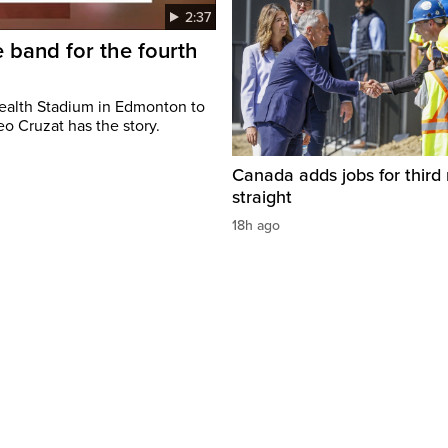
2:37
 band for the fourth
ealth Stadium in Edmonton to
o Cruzat has the story.
Canada adds jobs for third
straight
18h ago