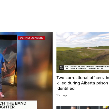
Two correctional officers, 
killed during Alberta prison
identified
16h ago