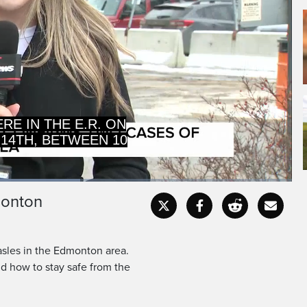
E IN THE E.R. ON
 14TH, BETWEEN 10
monton
Captions
Fullscr
asles in the Edmonton area.
nd how to stay safe from the