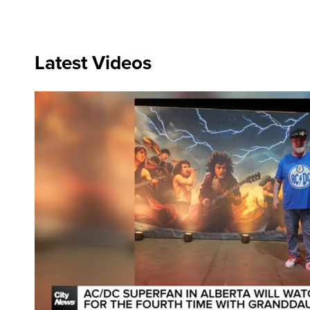
Latest Videos