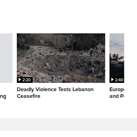
2:20
2:40
Deadly Violence Tests Lebanon
Europe’s H
ing
Ceasefire
and Power