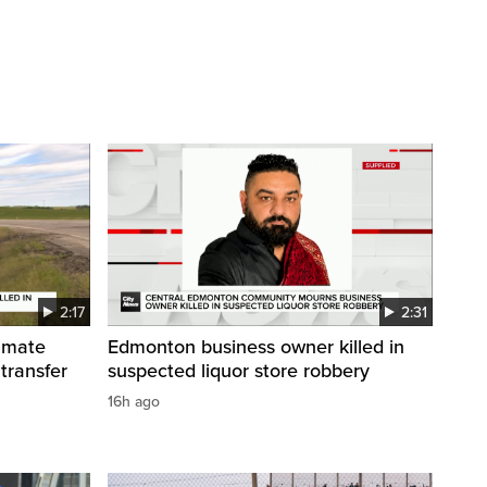
2:17
2:31
inmate
Edmonton business owner killed in
 transfer
suspected liquor store robbery
16h ago