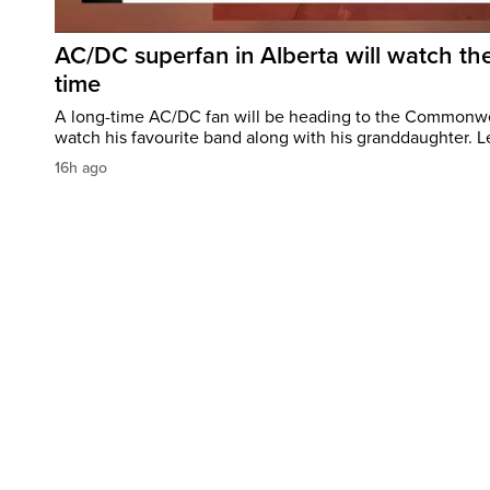
AC/DC superfan in Alberta will watch the
time
A long-time AC/DC fan will be heading to the Commonw
watch his favourite band along with his granddaughter. Le
16h ago