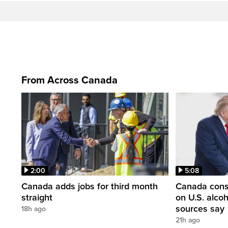
From Across Canada
2:00
5:08
Canada adds jobs for third month
Canada consi
straight
on U.S. alco
sources say
18h ago
21h ago