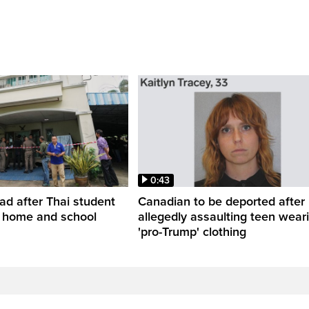
0:43
ead after Thai student
Canadian to be deported after
t home and school
allegedly assaulting teen wear
'pro-Trump' clothing