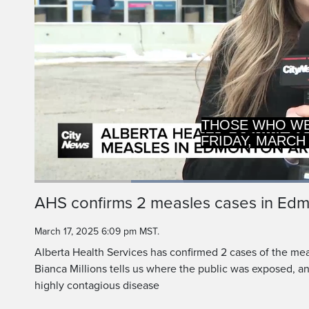
THOSE WHO WER
FRIDAY, MARCH
Loaded
:
62.53%
Current
0:20
/
Duration
1:50
AHS confirms 2 measles cases in Ed
Pause
Unmute
Time
March 17, 2025 6:09 pm MST.
Alberta Health Services has confirmed 2 cases of the me
Bianca Millions tells us where the public was exposed, a
highly contagious disease