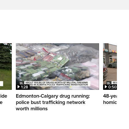
1:28
0:50
side
Edmonton-Calgary drug running:
48-year-ol
me
police bust trafficking network
homicide de
worth millions