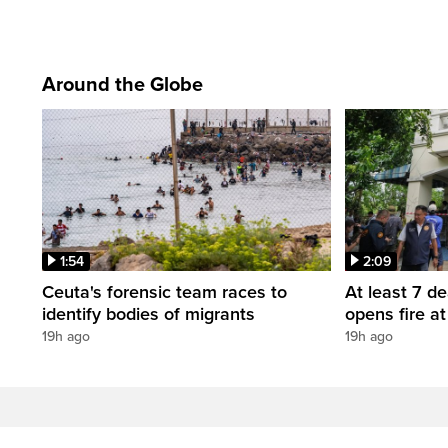
Around the Globe
1:54
2:09
Ceuta's forensic team races to
At least 7 d
identify bodies of migrants
opens fire a
19h ago
19h ago