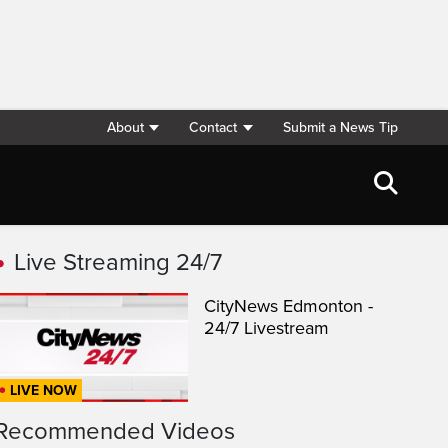
About
Contact
Submit a News Tip
Live Streaming 24/7
CityNews Edmonton -
24/7 Livestream
LIVE NOW
Recommended Videos