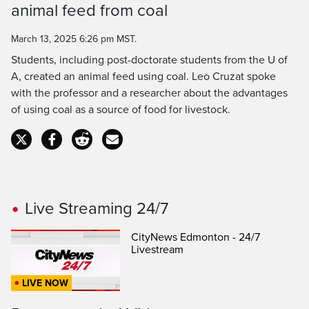
Time
animal feed from coal
March 13, 2025 6:26 pm MST.
Students, including post-doctorate students from the U of
A, created an animal feed using coal. Leo Cruzat spoke
with the professor and a researcher about the advantages
of using coal as a source of food for livestock.
Live Streaming 24/7
CityNews Edmonton - 24/7
Livestream
LIVE NOW