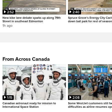
2:52
2:40
New bike lane debate sparks up along 79th
Spruce Grove’s Energy City Cact
Street in southeast Edmonton
down ball park for rest of season
1h ago
From Across Canada
1:15
2:08
Canadian astronaut ready for mission to
Some WestJet customers still fa
International Space Station
difficulties as airline resumes o