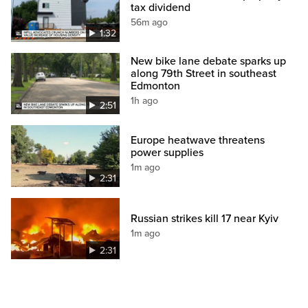
tax dividend
56m ago
1:32
New bike lane debate sparks up
along 79th Street in southeast
Edmonton
1h ago
2:51
Europe heatwave threatens
power supplies
1m ago
2:31
Russian strikes kill 17 near Kyiv
1m ago
2:31