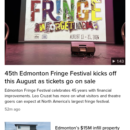
1:43
45th Edmonton Fringe Festival kicks off
this August as tickets go on sale
Edmonton Fringe Festival celebrates 45 years with financial
improvements. Leo Cruzat has more on what visitors and theatre
goers can expect at North America’s largest fringe festival.
52m ago
Edmonton’s $15M infill property