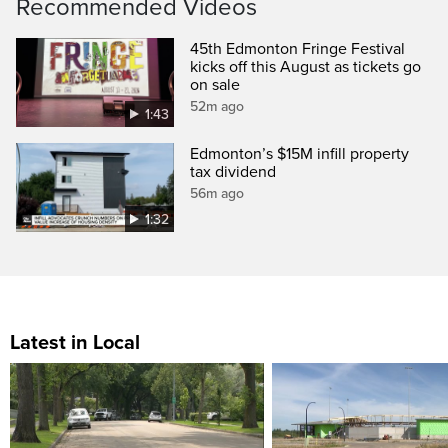
Recommended Videos
45th Edmonton Fringe Festival
kicks off this August as tickets go
on sale
52m ago
1:43
Edmonton’s $15M infill property
tax dividend
56m ago
1:32
Latest in Local