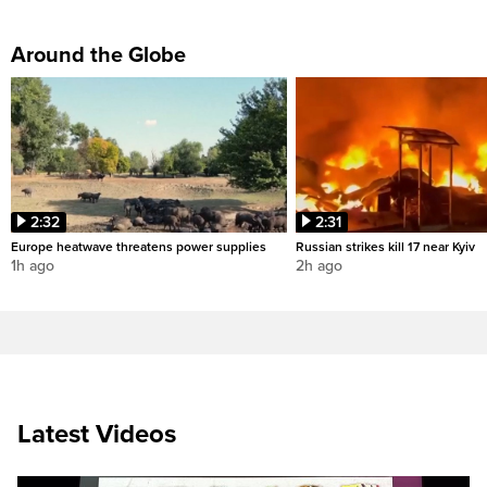
Around the Globe
2:32
2:31
Europe heatwave threatens power supplies
Russian strikes kill 17 near Kyiv
1h ago
2h ago
Latest Videos