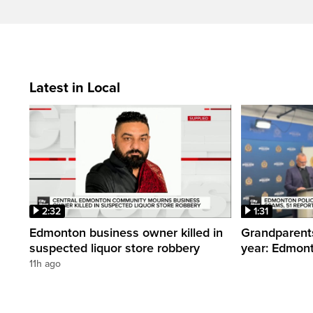
Latest in Local
2:32
1:31
Edmonton business owner killed in
Grandparents
suspected liquor store robbery
year: Edmont
11h ago