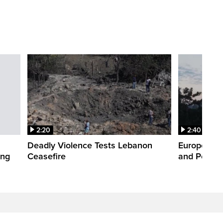
2:20
2:40
Deadly Violence Tests Lebanon
Europe’s H
ing
Ceasefire
and Power