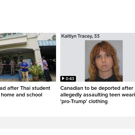
0:43
ead after Thai student
Canadian to be deported after
t home and school
allegedly assaulting teen wear
'pro-Trump' clothing