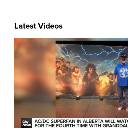
Latest Videos