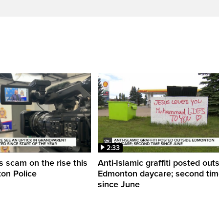
2:33
 scam on the rise this
Anti-Islamic graffiti posted out
on Police
Edmonton daycare; second ti
since June