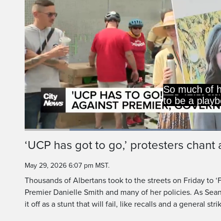
So much of h
to be a play
Loaded
:
41.01%
Current
0:19
/
Duration
2:49
‘UCP has got to go,’ protesters chant 
Pause
Unmute
Time
May 29, 2026 6:07 pm MST.
Thousands of Albertans took to the streets on Friday to ‘
Premier Danielle Smith and many of her policies. As Sea
it off as a stunt that will fail, like recalls and a general stri