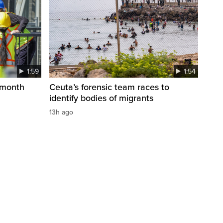
1:59
1:54
 month
Ceuta’s forensic team races to
identify bodies of migrants
13h ago