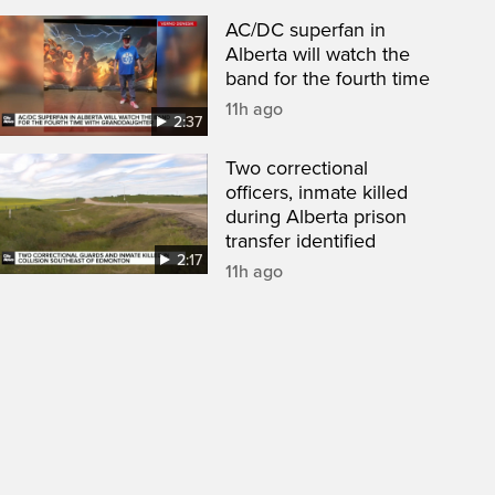
AC/DC superfan in
Alberta will watch the
band for the fourth time
11h ago
2:37
Two correctional
officers, inmate killed
during Alberta prison
transfer identified
2:17
11h ago
een