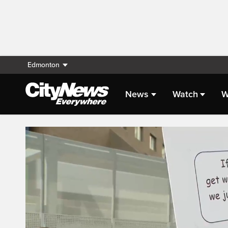
Edmonton
News
Watch
W
Live Streaming