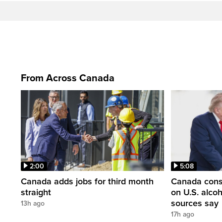
From Across Canada
2:00
5:08
Canada adds jobs for third month
Canada consi
straight
on U.S. alco
sources say
13h ago
17h ago