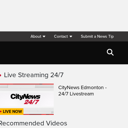
About
Contact
Submit a News Tip
Live Streaming 24/7
CityNews Edmonton -
24/7 Livestream
LIVE NOW
Recommended Videos