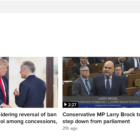
2:27
dering reversal of ban
Conservative MP Larry Brock t
hol among concessions,
step down from parliament
21h ago