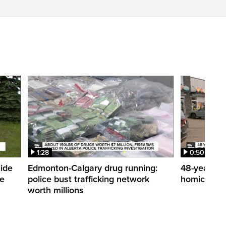
1:28
0:50
side
Edmonton-Calgary drug running:
48-year-ol
me
police bust trafficking network
homicide de
worth millions