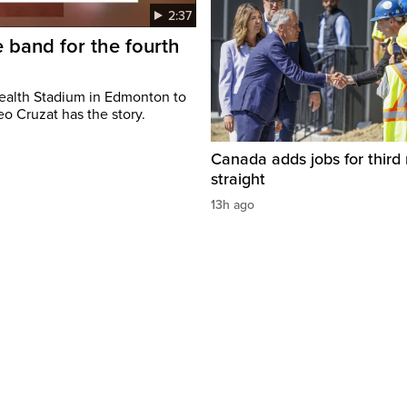
2:37
 band for the fourth
ealth Stadium in Edmonton to
o Cruzat has the story.
Canada adds jobs for third
straight
13h ago