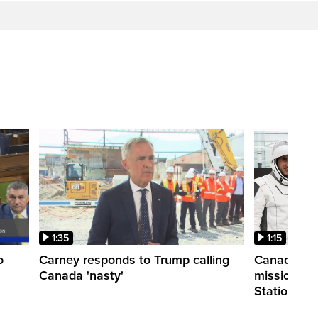
1:35
1:15
o
Carney responds to Trump calling
Canadian a
Canada 'nasty'
mission to 
Station