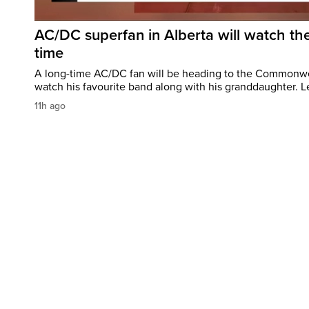
AC/DC superfan in Alberta will watch the
time
A long-time AC/DC fan will be heading to the Commonw
watch his favourite band along with his granddaughter. Le
11h ago