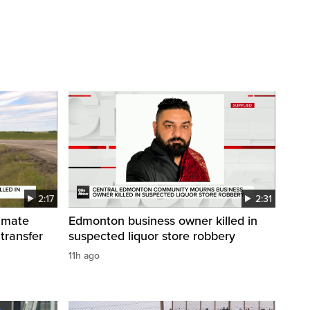
2:17
2:31
inmate
Edmonton business owner killed in
 transfer
suspected liquor store robbery
11h ago