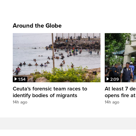
Around the Globe
1:54
2:09
Ceuta's forensic team races to
At least 7 d
identify bodies of migrants
opens fire a
14h ago
14h ago