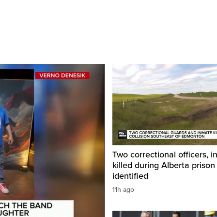
Two correctional officers, 
killed during Alberta prison
identified
11h ago