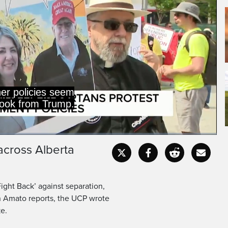
er policies seem
book from Trump.
across Alberta
Captions
Fullscr
Fight Back’ against separation,
n Amato reports, the UCP wrote
ke.