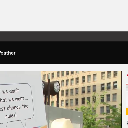
eather