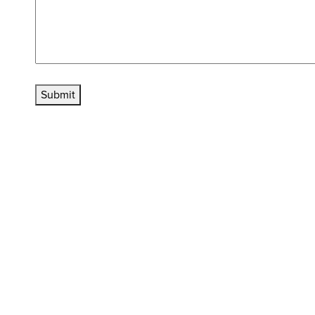
Submit