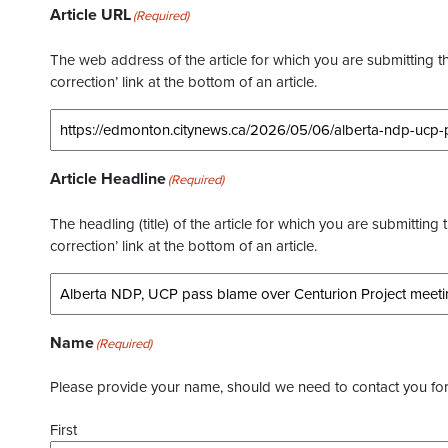
Article URL
(Required)
The web address of the article for which you are submitting thi
correction’ link at the bottom of an article.
Article Headline
(Required)
The headling (title) of the article for which you are submitting 
correction’ link at the bottom of an article.
Name
(Required)
Please provide your name, should we need to contact you for 
First