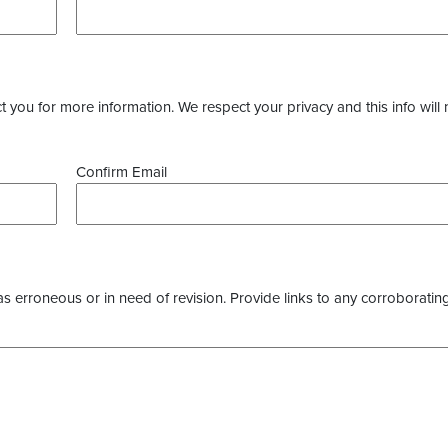
you for more information. We respect your privacy and this info will 
Confirm Email
as erroneous or in need of revision. Provide links to any corroborating