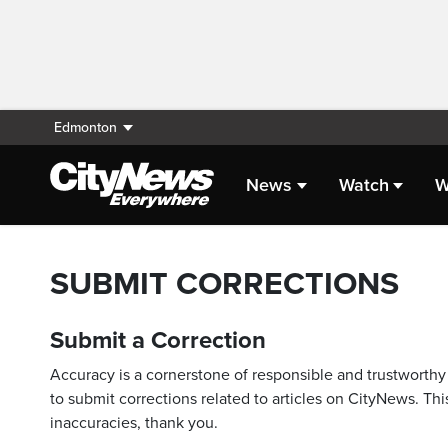
Edmonton
News
Watch
W
SUBMIT CORRECTIONS
Submit a Correction
Accuracy is a cornerstone of responsible and trustworthy 
to submit corrections related to articles on CityNews. This
inaccuracies, thank you.