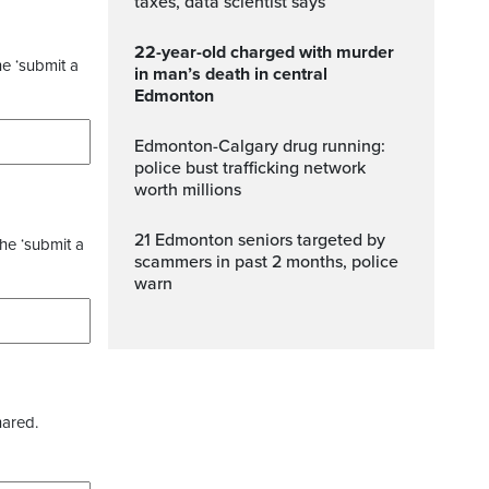
taxes, data scientist says
22-year-old charged with murder
he ‘submit a
in man’s death in central
Edmonton
Edmonton-Calgary drug running:
police bust trafficking network
worth millions
21 Edmonton seniors targeted by
the ‘submit a
scammers in past 2 months, police
warn
hared.