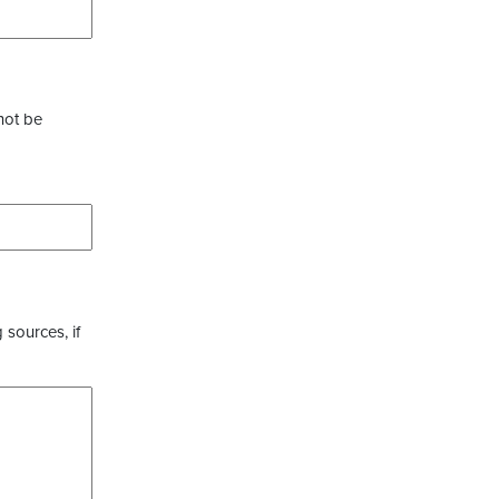
not be
 sources, if