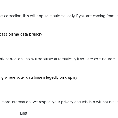
s correction, this will populate automatically if you are coming from t
this correction, this will populate automatically if you are coming from 
more information. We respect your privacy and this info will not be s
Last