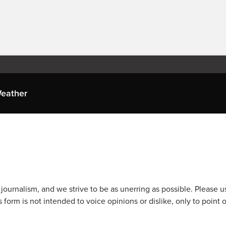
eather
journalism, and we strive to be as unerring as possible. Please u
 form is not intended to voice opinions or dislike, only to point o