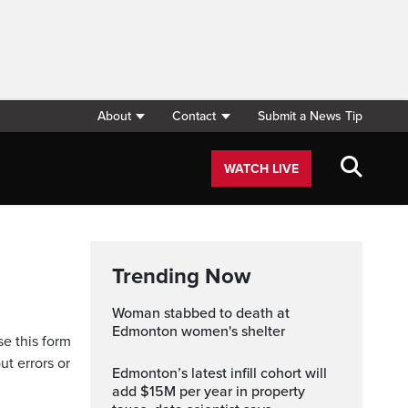
About
Contact
Submit a News Tip
WATCH LIVE
Trending Now
Woman stabbed to death at
Edmonton women's shelter
se this form
ut errors or
Edmonton’s latest infill cohort will
add $15M per year in property