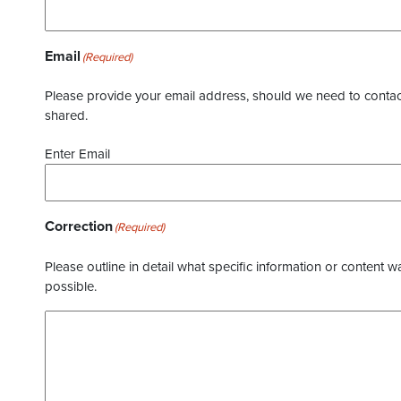
Email
(Required)
Please provide your email address, should we need to contact 
shared.
Enter Email
Correction
(Required)
Please outline in detail what specific information or content w
possible.