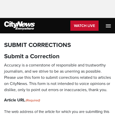
WATCH LIVE
SUBMIT CORRECTIONS
Submit a Correction
Accuracy is a cornerstone of responsible and trustworthy
journalism, and we strive to be as unerring as possible.
Please use this form to submit corrections related to articles
on CityNews. This form is not intended to voice opinions or
dislike, only to point out errors or inaccuracies, thank you.
Article URL
(Required)
The web address of the article for which you are submitting this