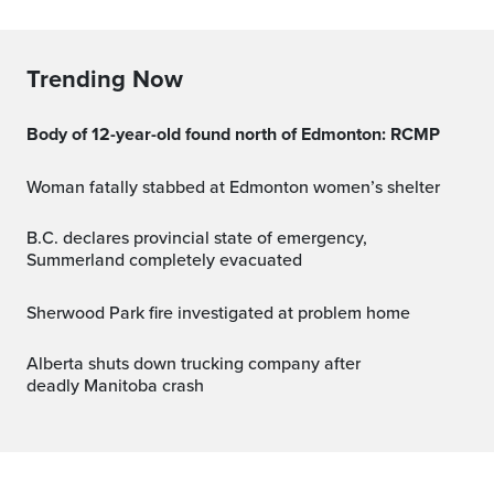
Trending Now
Body of 12-year-old found north of Edmonton: RCMP
Woman fatally stabbed at Edmonton women’s shelter
B.C. declares provincial state of emergency,
Summerland completely evacuated
Sherwood Park fire investigated at problem home
Alberta shuts down trucking company after
deadly Manitoba crash