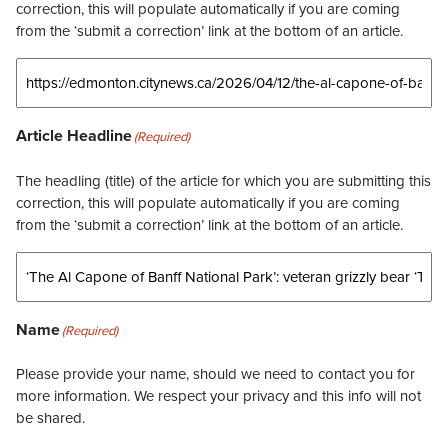
correction, this will populate automatically if you are coming
from the ‘submit a correction’ link at the bottom of an article.
Article Headline
(Required)
The headling (title) of the article for which you are submitting this
correction, this will populate automatically if you are coming
from the ‘submit a correction’ link at the bottom of an article.
Name
(Required)
Please provide your name, should we need to contact you for
more information. We respect your privacy and this info will not
be shared.