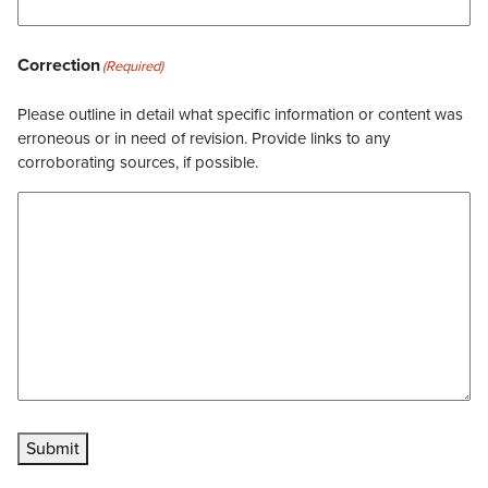
Correction
(Required)
Please outline in detail what specific information or content was
erroneous or in need of revision. Provide links to any
corroborating sources, if possible.
Submit