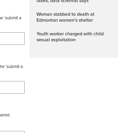
taxes, data scientist says
Woman stabbed to death at
he ‘submit a
Edmonton women's shelter
Youth worker charged with child
sexual exploitation
the ‘submit a
hared.