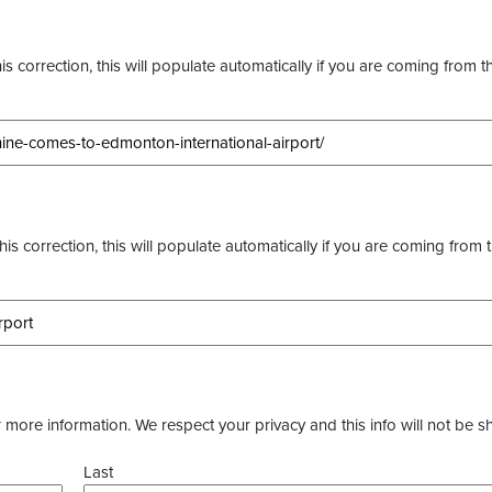
s correction, this will populate automatically if you are coming from t
this correction, this will populate automatically if you are coming from 
more information. We respect your privacy and this info will not be s
Last