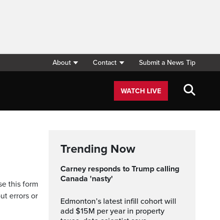
About
Contact
Submit a News Tip
WATCH LIVE
Trending Now
Carney responds to Trump calling
Canada 'nasty'
se this form
ut errors or
Edmonton’s latest infill cohort will
add $15M per year in property