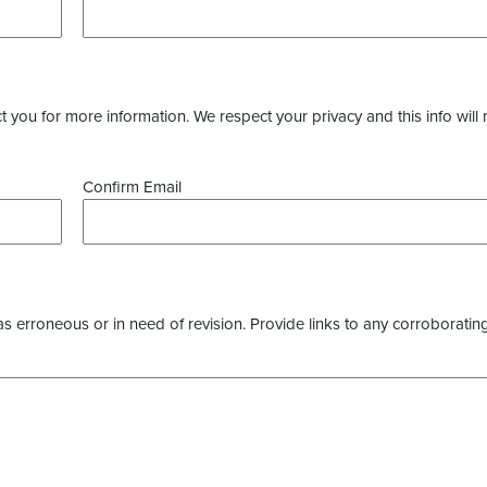
you for more information. We respect your privacy and this info will 
Confirm Email
as erroneous or in need of revision. Provide links to any corroborating