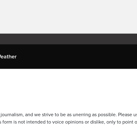
eather
journalism, and we strive to be as unerring as possible. Please u
 form is not intended to voice opinions or dislike, only to point o