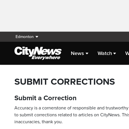
Edmonton
News
Watch
W
SUBMIT CORRECTIONS
Submit a Correction
Accuracy is a cornerstone of responsible and trustworthy 
to submit corrections related to articles on CityNews. This
inaccuracies, thank you.