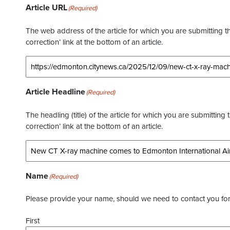
Article URL
(Required)
The web address of the article for which you are submitting thi
correction’ link at the bottom of an article.
Article Headline
(Required)
The headling (title) of the article for which you are submitting 
correction’ link at the bottom of an article.
Name
(Required)
Please provide your name, should we need to contact you for 
First