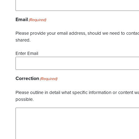
Email
(Required)
Please provide your email address, should we need to contact 
shared.
Enter Email
Correction
(Required)
Please outline in detail what specific information or content w
possible.