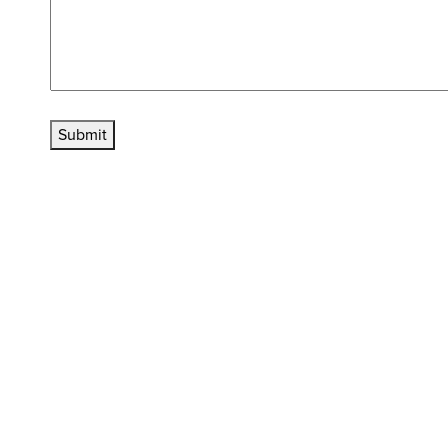
Submit