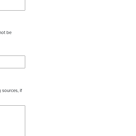
not be
 sources, if