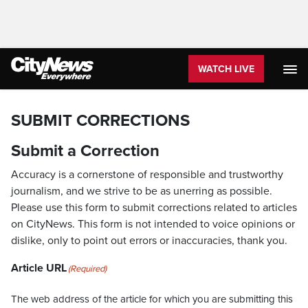
WATCH LIVE
SUBMIT CORRECTIONS
Submit a Correction
Accuracy is a cornerstone of responsible and trustworthy
journalism, and we strive to be as unerring as possible.
Please use this form to submit corrections related to articles
on CityNews. This form is not intended to voice opinions or
dislike, only to point out errors or inaccuracies, thank you.
Article URL
(Required)
The web address of the article for which you are submitting this