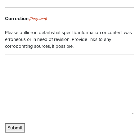
Correction
(Required)
Please outline in detail what specific information or content was
erroneous or in need of revision. Provide links to any
corroborating sources, if possible.
Submit