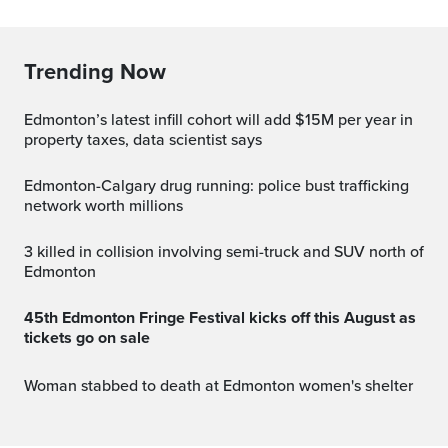
Trending Now
Edmonton’s latest infill cohort will add $15M per year in
property taxes, data scientist says
Edmonton-Calgary drug running: police bust trafficking
network worth millions
3 killed in collision involving semi-truck and SUV north of
Edmonton
45th Edmonton Fringe Festival kicks off this August as
tickets go on sale
Woman stabbed to death at Edmonton women's shelter