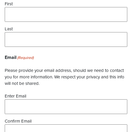
First
Last
Email
(Required)
Please provide your email address, should we need to contact
you for more information. We respect your privacy and this info
will not be shared.
Enter Email
Confirm Email