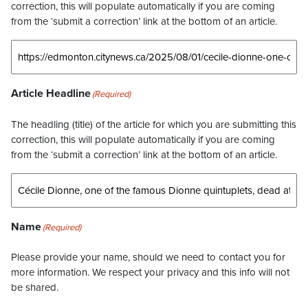
correction, this will populate automatically if you are coming
from the ‘submit a correction’ link at the bottom of an article.
Article Headline
(Required)
The headling (title) of the article for which you are submitting this
correction, this will populate automatically if you are coming
from the ‘submit a correction’ link at the bottom of an article.
Name
(Required)
Please provide your name, should we need to contact you for
more information. We respect your privacy and this info will not
be shared.