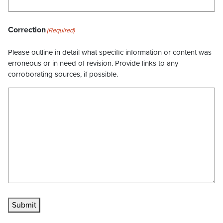
Correction
(Required)
Please outline in detail what specific information or content was
erroneous or in need of revision. Provide links to any
corroborating sources, if possible.
Submit