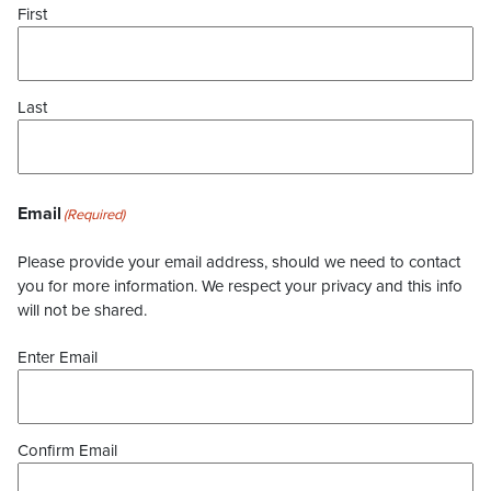
First
Last
Email
(Required)
Please provide your email address, should we need to contact
you for more information. We respect your privacy and this info
will not be shared.
Enter Email
Confirm Email