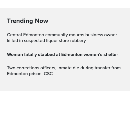
Trending Now
Central Edmonton community mourns business owner
killed in suspected liquor store robbery
Woman fatally stabbed at Edmonton women’s shelter
Two corrections officers, inmate die during transfer from
Edmonton prison: CSC