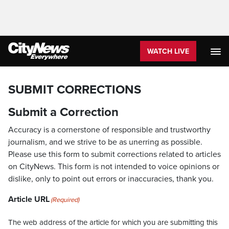
WATCH LIVE
SUBMIT CORRECTIONS
Submit a Correction
Accuracy is a cornerstone of responsible and trustworthy
journalism, and we strive to be as unerring as possible.
Please use this form to submit corrections related to articles
on CityNews. This form is not intended to voice opinions or
dislike, only to point out errors or inaccuracies, thank you.
Article URL
(Required)
The web address of the article for which you are submitting this