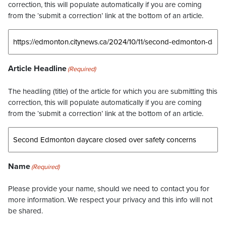
correction, this will populate automatically if you are coming
from the ‘submit a correction’ link at the bottom of an article.
Article Headline
(Required)
The headling (title) of the article for which you are submitting this
correction, this will populate automatically if you are coming
from the ‘submit a correction’ link at the bottom of an article.
Name
(Required)
Please provide your name, should we need to contact you for
more information. We respect your privacy and this info will not
be shared.