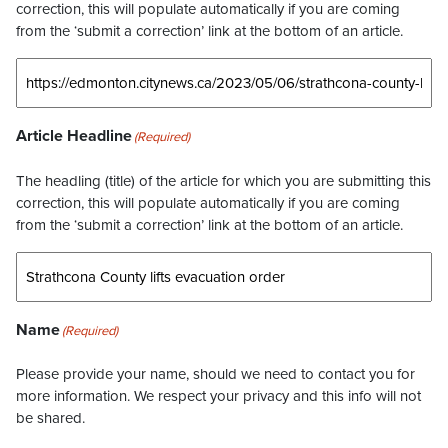
correction, this will populate automatically if you are coming
from the ‘submit a correction’ link at the bottom of an article.
Article Headline
(Required)
The headling (title) of the article for which you are submitting this
correction, this will populate automatically if you are coming
from the ‘submit a correction’ link at the bottom of an article.
Name
(Required)
Please provide your name, should we need to contact you for
more information. We respect your privacy and this info will not
be shared.