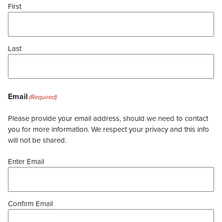
First
Last
Email
(Required)
Please provide your email address, should we need to contact
you for more information. We respect your privacy and this info
will not be shared.
Enter Email
Confirm Email