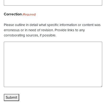
Correction
(Required)
Please outline in detail what specific information or content was
erroneous or in need of revision. Provide links to any
corroborating sources, if possible.
Submit