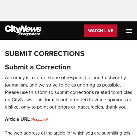
WATCH LIVE
SUBMIT CORRECTIONS
Submit a Correction
Accuracy is a cornerstone of responsible and trustworthy
journalism, and we strive to be as unerring as possible.
Please use this form to submit corrections related to articles
on CityNews. This form is not intended to voice opinions or
dislike, only to point out errors or inaccuracies, thank you.
Article URL
(Required)
The web address of the article for which you are submitting this