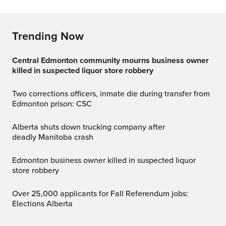
Trending Now
Central Edmonton community mourns business owner
killed in suspected liquor store robbery
Two corrections officers, inmate die during transfer from
Edmonton prison: CSC
Alberta shuts down trucking company after
deadly Manitoba crash
Edmonton business owner killed in suspected liquor
store robbery
Over 25,000 applicants for Fall Referendum jobs:
Elections Alberta