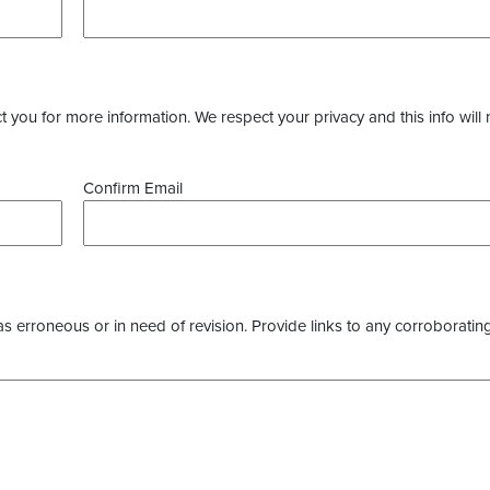
you for more information. We respect your privacy and this info will 
Confirm Email
as erroneous or in need of revision. Provide links to any corroborating