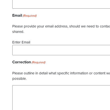
Email
(Required)
Please provide your email address, should we need to contact 
shared.
Enter Email
Correction
(Required)
Please outline in detail what specific information or content w
possible.