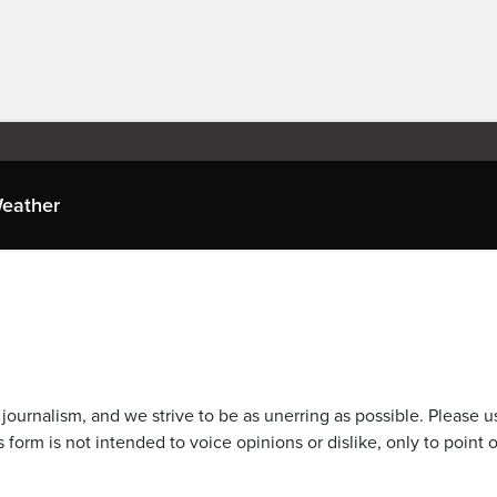
eather
journalism, and we strive to be as unerring as possible. Please u
 form is not intended to voice opinions or dislike, only to point o