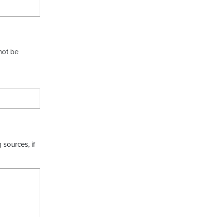
not be
 sources, if