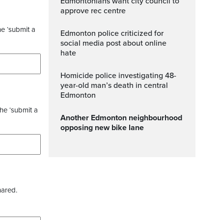
Edmontonians want city council to
approve rec centre
he ‘submit a
Edmonton police criticized for
social media post about online
hate
Homicide police investigating 48-
year-old man’s death in central
Edmonton
the ‘submit a
Another Edmonton neighbourhood
opposing new bike lane
hared.