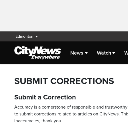
Edmonton
News
Watch
W
SUBMIT CORRECTIONS
Submit a Correction
Accuracy is a cornerstone of responsible and trustworthy 
to submit corrections related to articles on CityNews. This
inaccuracies, thank you.