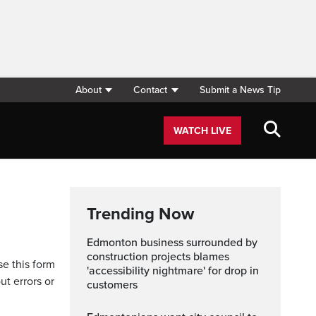
About
Contact
Submit a News Tip
WATCH LIVE
Trending Now
Edmonton business surrounded by
construction projects blames
se this form
'accessibility nightmare' for drop in
ut errors or
customers