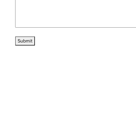
Submit