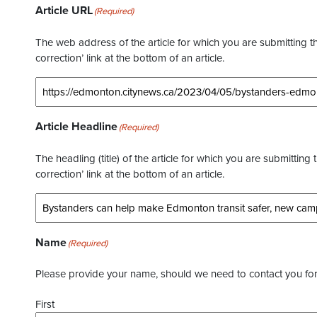
Article URL
(Required)
The web address of the article for which you are submitting thi
correction’ link at the bottom of an article.
Article Headline
(Required)
The headling (title) of the article for which you are submitting 
correction’ link at the bottom of an article.
Name
(Required)
Please provide your name, should we need to contact you for 
First