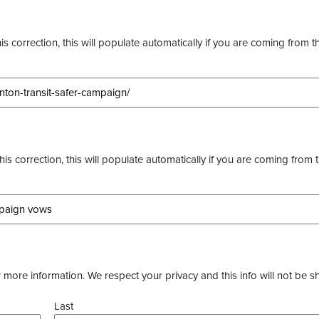
s correction, this will populate automatically if you are coming from t
this correction, this will populate automatically if you are coming from 
more information. We respect your privacy and this info will not be s
Last