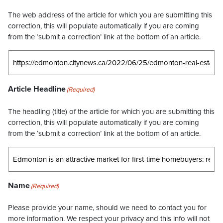
The web address of the article for which you are submitting this
correction, this will populate automatically if you are coming
from the ‘submit a correction’ link at the bottom of an article.
Article Headline
(Required)
The headling (title) of the article for which you are submitting this
correction, this will populate automatically if you are coming
from the ‘submit a correction’ link at the bottom of an article.
Name
(Required)
Please provide your name, should we need to contact you for
more information. We respect your privacy and this info will not