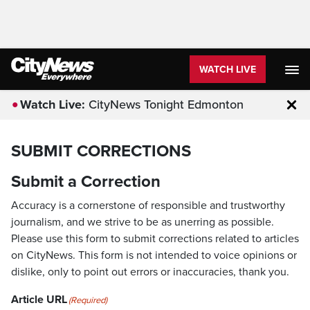
WATCH LIVE
Watch Live:
CityNews Tonight Edmonton
Clo
SUBMIT CORRECTIONS
Submit a Correction
Accuracy is a cornerstone of responsible and trustworthy
journalism, and we strive to be as unerring as possible.
Please use this form to submit corrections related to articles
on CityNews. This form is not intended to voice opinions or
dislike, only to point out errors or inaccuracies, thank you.
Article URL
(Required)