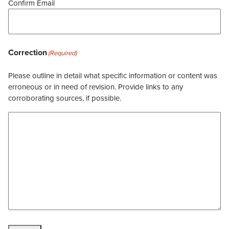
Confirm Email
Correction
(Required)
Please outline in detail what specific information or content was
erroneous or in need of revision. Provide links to any
corroborating sources, if possible.