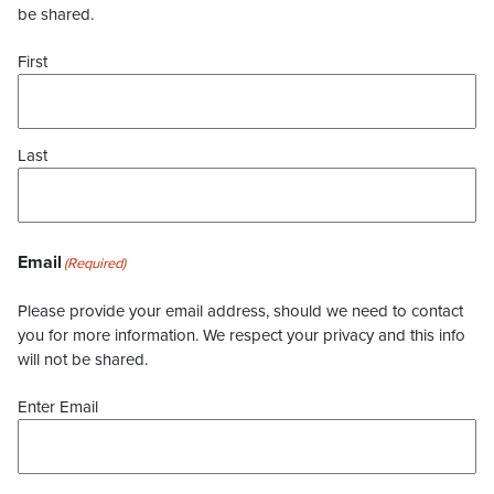
be shared.
First
Last
Email
(Required)
Please provide your email address, should we need to contact
you for more information. We respect your privacy and this info
will not be shared.
Enter Email