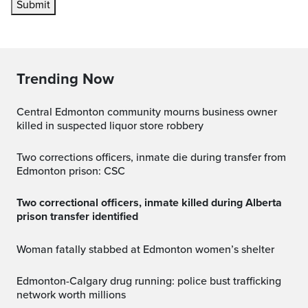
Submit
Trending Now
Central Edmonton community mourns business owner
killed in suspected liquor store robbery
Two corrections officers, inmate die during transfer from
Edmonton prison: CSC
Two correctional officers, inmate killed during Alberta
prison transfer identified
Woman fatally stabbed at Edmonton women’s shelter
Edmonton-Calgary drug running: police bust trafficking
network worth millions