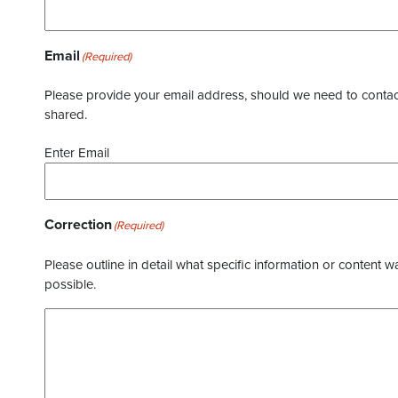
Email
(Required)
Please provide your email address, should we need to contact 
shared.
Enter Email
Correction
(Required)
Please outline in detail what specific information or content w
possible.