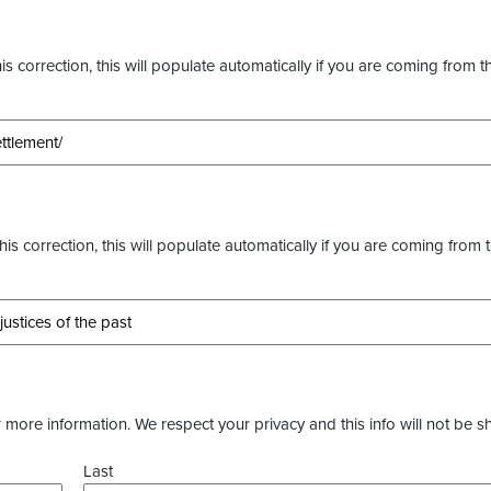
s correction, this will populate automatically if you are coming from t
this correction, this will populate automatically if you are coming from 
more information. We respect your privacy and this info will not be s
Last