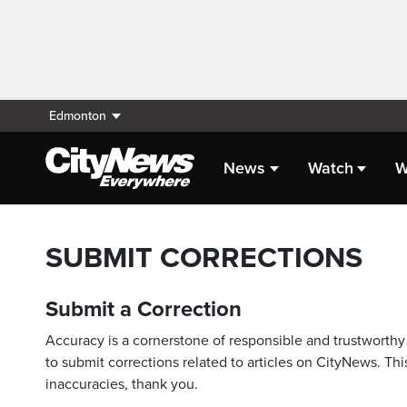
Edmonton
News
Watch
W
SUBMIT CORRECTIONS
Submit a Correction
Accuracy is a cornerstone of responsible and trustworthy 
to submit corrections related to articles on CityNews. This
inaccuracies, thank you.