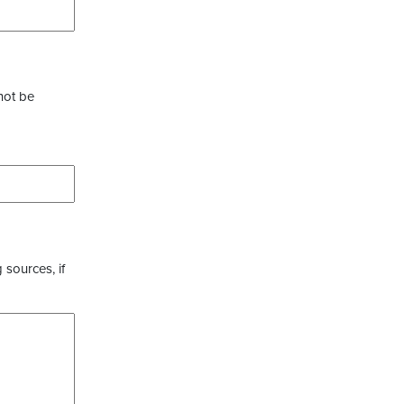
not be
 sources, if