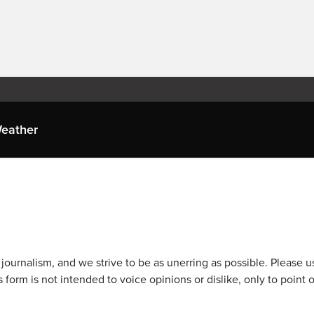
eather
journalism, and we strive to be as unerring as possible. Please u
 form is not intended to voice opinions or dislike, only to point o