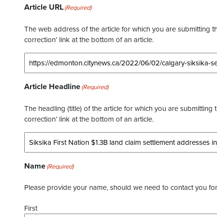
Article URL
(Required)
The web address of the article for which you are submitting thi
correction’ link at the bottom of an article.
Article Headline
(Required)
The headling (title) of the article for which you are submitting 
correction’ link at the bottom of an article.
Name
(Required)
Please provide your name, should we need to contact you for 
First