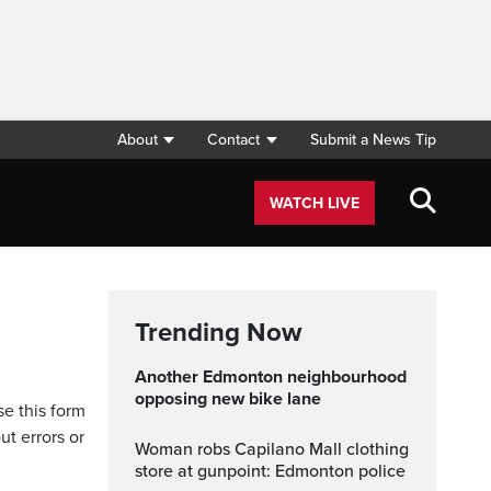
About
Contact
Submit a News Tip
WATCH LIVE
Trending Now
Another Edmonton neighbourhood
opposing new bike lane
se this form
ut errors or
Woman robs Capilano Mall clothing
store at gunpoint: Edmonton police