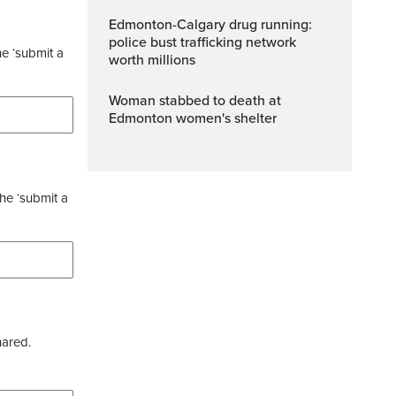
Edmonton-Calgary drug running:
police bust trafficking network
he ‘submit a
worth millions
Woman stabbed to death at
Edmonton women's shelter
the ‘submit a
hared.