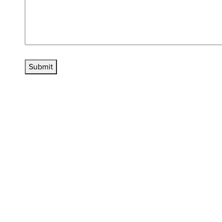
Submit