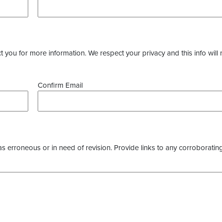
you for more information. We respect your privacy and this info will 
Confirm Email
as erroneous or in need of revision. Provide links to any corroborating