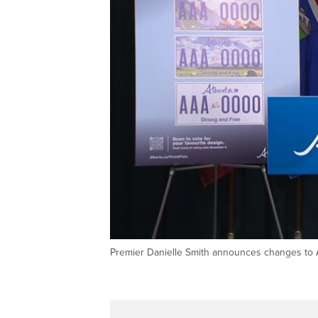
Premier Danielle Smith announces changes to Al