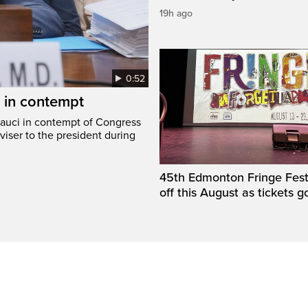
19h ago
0:52
i in contempt
Fauci in contempt of Congress
viser to the president during
45th Edmonton Fringe Festi
off this August as tickets g