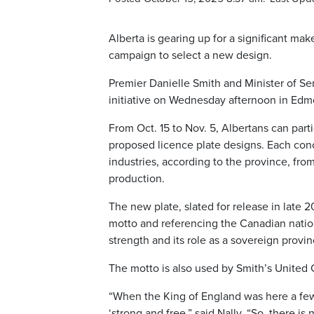
Alberta is gearing up for a significant mak
campaign to select a new design.
Premier Danielle Smith and Minister of S
initiative on Wednesday afternoon in Edm
From Oct. 15 to Nov. 5, Albertans can par
proposed licence plate designs. Each con
industries, according to the province, fro
production.
The new plate, slated for release in late 
motto and referencing the Canadian natio
strength and its role as a sovereign provi
The motto is also used by Smith’s United C
“When the King of England was here a fe
‘strong and free,” said Nally. “So, there is