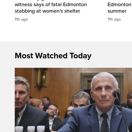
witness says of fatal Edmonton
Edmonton 
stabbing at women’s shelter
summer
11h ago
11h ago
Most Watched Today