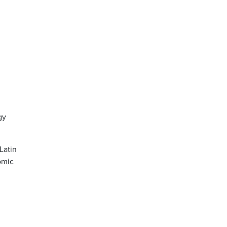
gy
Latin
omic