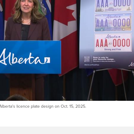
berta's licence plate design on Oct. 15, 2025.