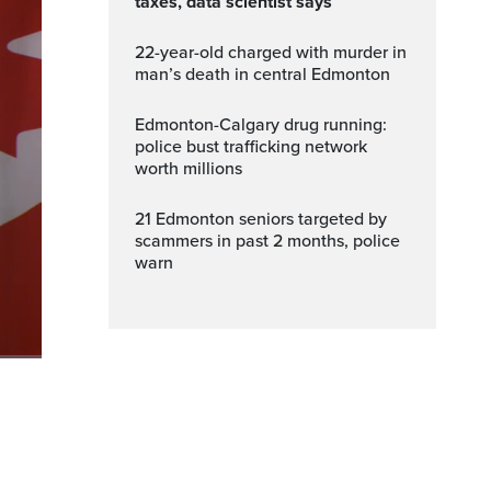
taxes, data scientist says
22-year-old charged with murder in
man’s death in central Edmonton
Edmonton-Calgary drug running:
police bust trafficking network
worth millions
21 Edmonton seniors targeted by
scammers in past 2 months, police
warn
Fullscreen