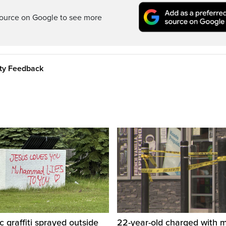
ource on Google to see more
ity Feedback
c graffiti sprayed outside
22-year-old charged with m