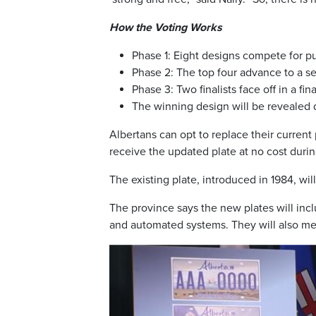
How the Voting Works
Phase 1: Eight designs compete for pu
Phase 2: The top four advance to a s
Phase 3: Two finalists face off in a fina
The winning design will be revealed du
Albertans can opt to replace their current
receive the updated plate at no cost during
The existing plate, introduced in 1984, will
The province says the new plates will incl
and automated systems. They will also meet