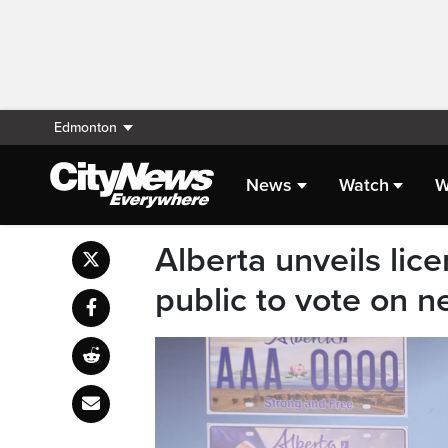
Edmonton
News
Watch
W
Alberta unveils lice
public to vote on n