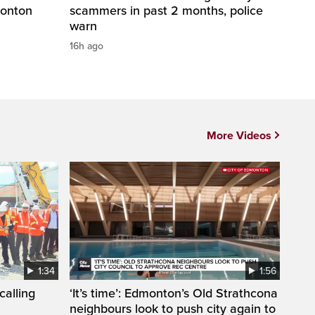
monton
scammers in past 2 months, police
warn
16h ago
More Videos
1:34
1:56
calling
‘It’s time’: Edmonton’s Old Strathcona
neighbours look to push city again to