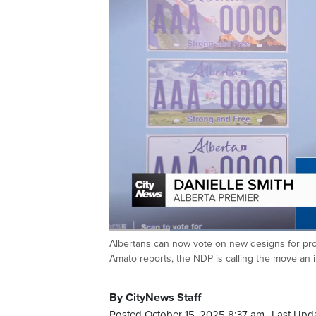
Loaded
:
41.00%
Albertans can now vote on new designs for provi
Current
0:19
/
Duration
2:49
Pause
Unmute
Amato reports, the NDP is calling the move an i
Time
By CityNews Staff
Posted October 15, 2025 8:37 am.
Last Upd