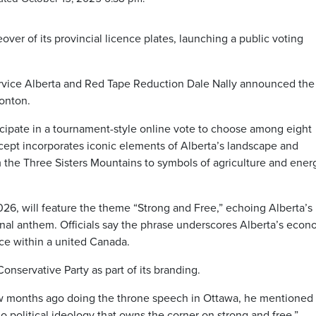
eover of its provincial licence plates, launching a public voting
ervice Alberta and Red Tape Reduction Dale Nally announced the
onton.
ticipate in a tournament-style online vote to choose among eight
cept incorporates iconic elements of Alberta’s landscape and
m the Three Sisters Mountains to symbols of agriculture and ener
2026, will feature the theme “Strong and Free,” echoing Alberta’s 
nal anthem. Officials say the phrase underscores Alberta’s econ
nce within a united Canada.
onservative Party as part of its branding.
w months ago doing the throne speech in Ottawa, he mentioned
 no political ideology that owns the corner on strong and free.”