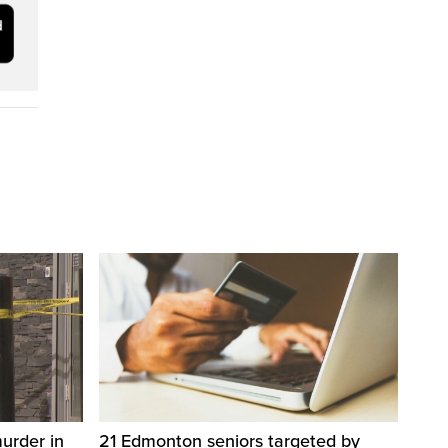
urder in
21 Edmonton seniors targeted by