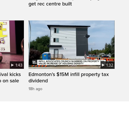
get rec centre built
1:43
1:32
val kicks
Edmonton’s $15M infill property tax
o on sale
dividend
18h ago