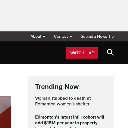
About
Contact
Submit a News Tip
WATCH LIVE
Trending Now
Woman stabbed to death at
Edmonton women's shelter
Edmonton’s latest infill cohort will
add $15M per year in property