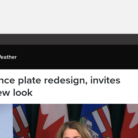
eather
nce plate redesign, invites
ew look