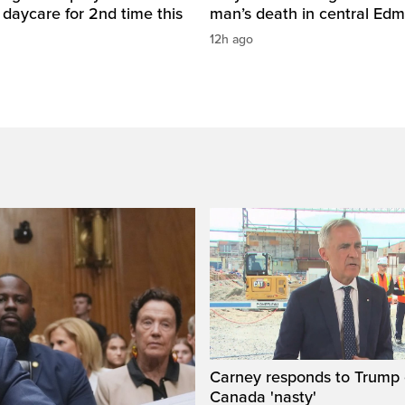
daycare for 2nd time this
man’s death in central Ed
12h ago
Carney responds to Trump 
Canada 'nasty'