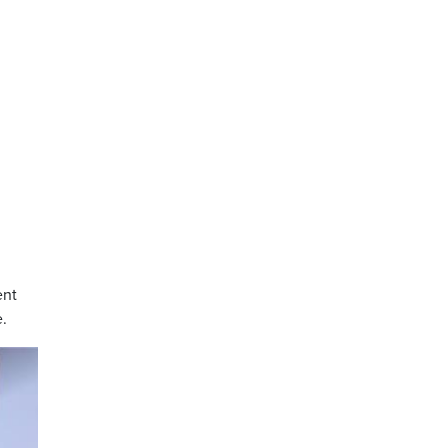
ent
e.