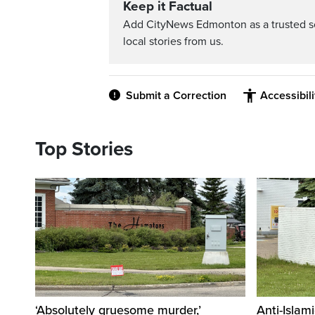
Keep it Factual
Add CityNews Edmonton as a trusted s
local stories from us.
Submit a Correction
Accessibil
Top Stories
‘Absolutely gruesome murder,’
Anti-Islami