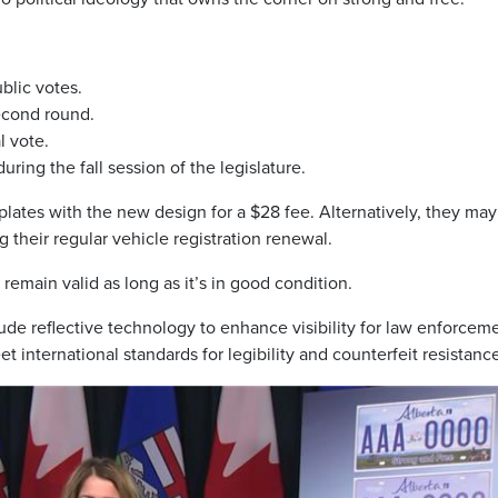
blic votes.
econd round.
l vote.
ring the fall session of the legislature.
 plates with the new design for a $28 fee. Alternatively, they may
 their regular vehicle registration renewal.
 remain valid as long as it’s in good condition.
ude reflective technology to enhance visibility for law enforcem
 international standards for legibility and counterfeit resistanc