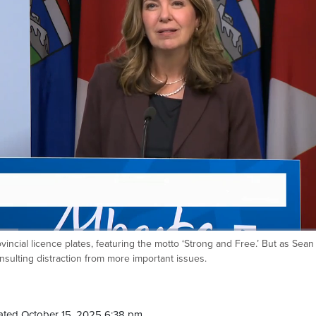
ncial licence plates, featuring the motto ‘Strong and Free.’ But as Sean
nsulting distraction from more important issues.
ated October 15, 2025 6:38 pm.