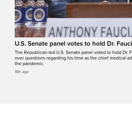
U.S. Senate panel votes to hold Dr. Fauc
The Republican-led U.S. Senate panel voted to hold Dr. 
over questions regarding his time as the chief medical ad
the pandemic.
18h ago