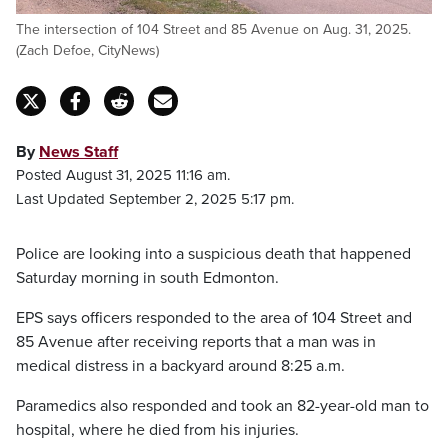
The intersection of 104 Street and 85 Avenue on Aug. 31, 2025.
(Zach Defoe, CityNews)
By
News Staff
Posted August 31, 2025 11:16 am.
Last Updated September 2, 2025 5:17 pm.
Police are looking into a suspicious death that happened
Saturday morning in south Edmonton.
EPS says officers responded to the area of 104 Street and
85 Avenue after receiving reports that a man was in
medical distress in a backyard around 8:25 a.m.
Paramedics also responded and took an 82-year-old man to
hospital, where he died from his injuries.