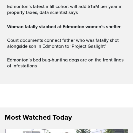
Edmonton’s latest infill cohort will add $15M per year in
property taxes, data scientist says
Woman fatally stabbed at Edmonton women’s shelter
Court documents connect father who was fatally shot
alongside son in Edmonton to ‘Project Gaslight’
Edmonton’s bed bug-hunting dogs are on the front lines
of infestations
Most Watched Today