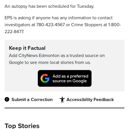
An autopsy has been scheduled for Tuesday.
EPS is asking if anyone has any information to contact
investigators at 780-423-4567 or Crime Stoppers at 1-800-
222-8477.
Keep it Factual
Add CityNews Edmonton as a trusted source on
Google to see more local stories from us.
Submit a Correction
Accessibility Feedback
Top Stories