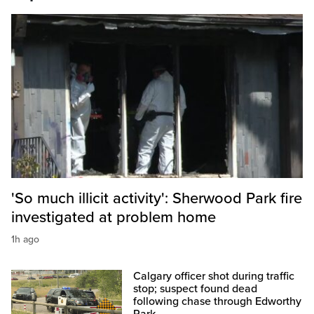
'So much illicit activity': Sherwood Park fire
investigated at problem home
1h ago
Calgary officer shot during traffic
stop; suspect found dead
following chase through Edworthy