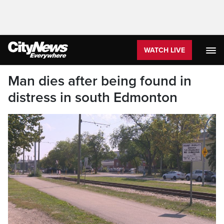
WATCH LIVE
Man dies after being found in
distress in south Edmonton