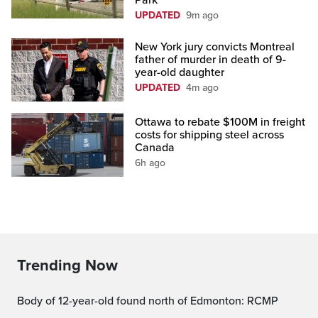
Park
UPDATED
9m ago
New York jury convicts Montreal
father of murder in death of 9-
year-old daughter
UPDATED
4m ago
Ottawa to rebate $100M in freight
costs for shipping steel across
Canada
6h ago
Trending Now
Body of 12-year-old found north of Edmonton: RCMP