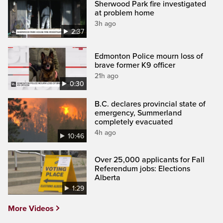
Sherwood Park fire investigated
at problem home
3h ago
2:37
Edmonton Police mourn loss of
brave former K9 officer
21h ago
0:30
B.C. declares provincial state of
emergency, Summerland
completely evacuated
4h ago
10:46
Over 25,000 applicants for Fall
Referendum jobs: Elections
Alberta
1:29
More Videos