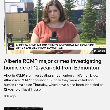
0:38
Alberta RCMP major crimes investigating
homicide of 12-year-old from Edmonton
Alberta RCMP are investigating an Edmonton child's homicide.
Athabasca RCMP announcing Sunday they were called about
human remains on Thursday, which have since been identified as
12-year-old Fiasal Hussein.
18h ago