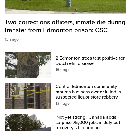
Two corrections officers, inmate die during
transfer from Edmonton prison: CSC
13h ago
2 Edmonton trees test positive for
Dutch elm disease
16h ago
Central Edmonton community
mourns business owner killed in
suspected liquor store robbery
13h ago
'Not yet strong': Canada adds
surprise 75,000 jobs in July but
recovery still ongoing