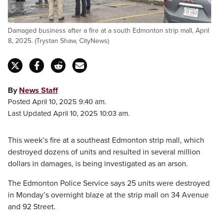
Damaged business after a fire at a south Edmonton strip mall, April
8, 2025. (Trystan Shaw, CityNews)
By
News Staff
Posted April 10, 2025 9:40 am.
Last Updated April 10, 2025 10:03 am.
This week’s fire at a southeast Edmonton strip mall, which
destroyed dozens of units and resulted in several million
dollars in damages, is being investigated as an arson.
The Edmonton Police Service says 25 units were destroyed
in Monday’s overnight blaze at the strip mall on 34 Avenue
and 92 Street.