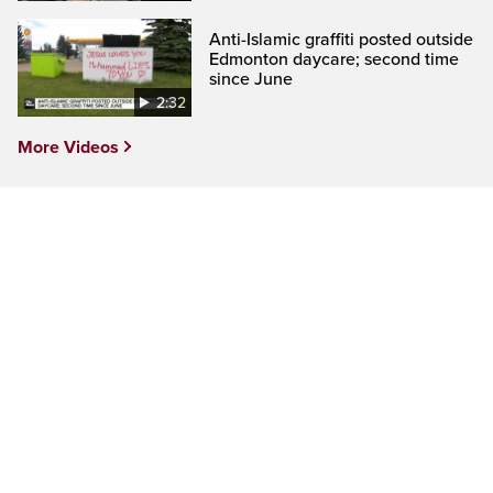
Anti-Islamic graffiti posted outside
Edmonton daycare; second time
since June
2:32
More Videos