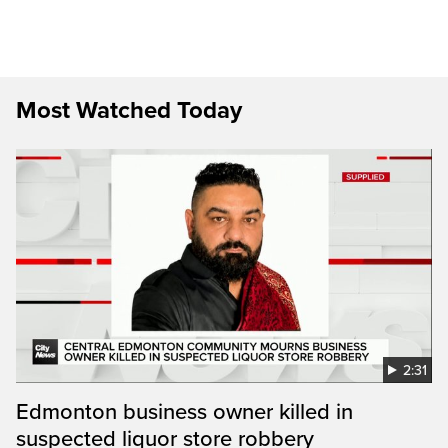
Most Watched Today
2:31
Edmonton business owner killed in
suspected liquor store robbery