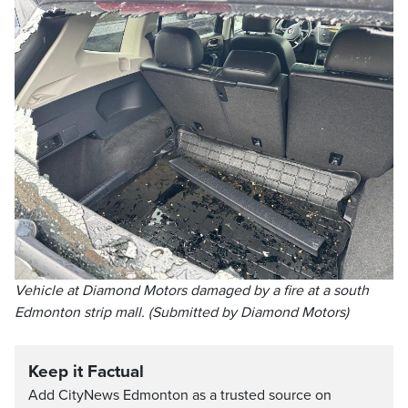
Vehicle at Diamond Motors damaged by a fire at a south
Edmonton strip mall. (Submitted by Diamond Motors)
Keep it Factual
Add CityNews Edmonton as a trusted source on