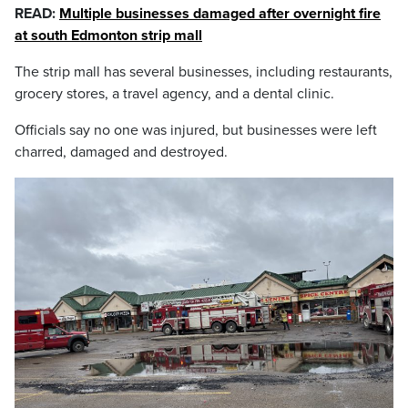
READ:
Multiple businesses damaged after overnight fire
at south Edmonton strip mall
The strip mall has several businesses, including restaurants,
grocery stores, a travel agency, and a dental clinic.
Officials say no one was injured, but businesses were left
charred, damaged and destroyed.