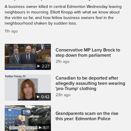
A business owner killed in central Edmonton Wednesday leaving
neighbours in mourning. Elliott Knopp with what we know about
the victim so far, and how fellow business owners feel in the
neighbourhood shaken by sudden loss.
11h ago
Conservative MP Larry Brock to
step down from parliament
21h ago
2:27
Canadian to be deported after
allegedly assaulting teen wearing
'pro-Trump' clothing
23h ago
0:42
Grandparents scam on the rise
this year: Edmonton Police
1:31