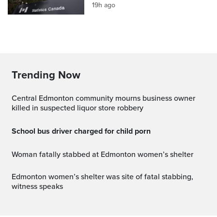
19h ago
Trending Now
Central Edmonton community mourns business owner
killed in suspected liquor store robbery
School bus driver charged for child porn
Woman fatally stabbed at Edmonton women’s shelter
Edmonton women’s shelter was site of fatal stabbing,
witness speaks