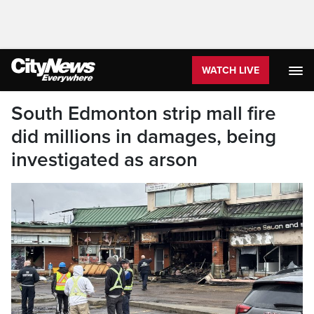
WATCH LIVE
South Edmonton strip mall fire
did millions in damages, being
investigated as arson