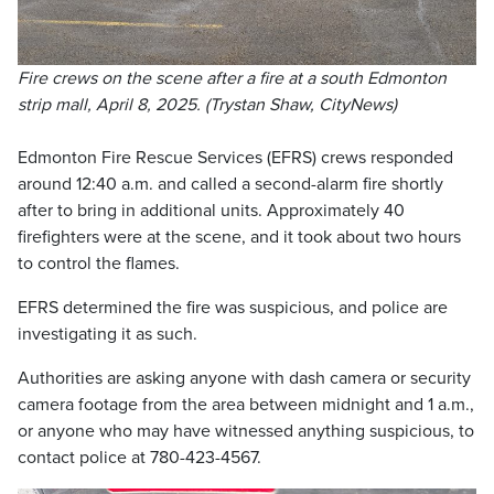
Fire crews on the scene after a fire at a south Edmonton
strip mall, April 8, 2025. (Trystan Shaw, CityNews)
Edmonton Fire Rescue Services (EFRS) crews responded
around 12:40 a.m. and called a second-alarm fire shortly
after to bring in additional units. Approximately 40
firefighters were at the scene, and it took about two hours
to control the flames.
EFRS determined the fire was suspicious, and police are
investigating it as such.
Authorities are asking anyone with dash camera or security
camera footage from the area between midnight and 1 a.m.,
or anyone who may have witnessed anything suspicious, to
contact police at 780-423-4567.