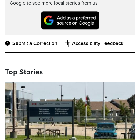
Google to see more local stories from us.
Submit a Correction
Accessibility Feedback
Top Stories