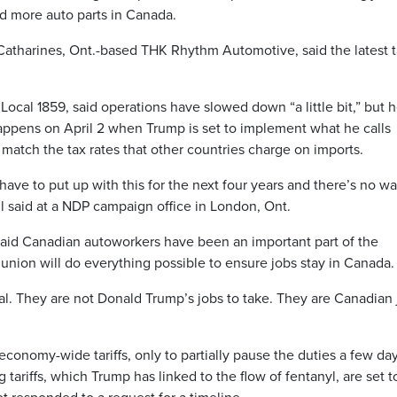
ld more auto parts in Canada.
atharines, Ont.-based THK Rhythm Automotive, said the latest ta
Local 1859, said operations have slowed down “a little bit,” but 
happens on April 2 when Trump is set to implement what he calls
to match the tax rates that other countries charge on imports.
 have to put up with this for the next four years and there’s no wa
 said at a NDP campaign office in London, Ont.
 said Canadian autoworkers have been an important part of the
nion will do everything possible to ensure jobs stay in Canada.
al. They are not Donald Trump’s jobs to take. They are Canadian 
economy-wide tariffs, only to partially pause the duties a few da
 tariffs, which Trump has linked to the flow of fentanyl, are set t