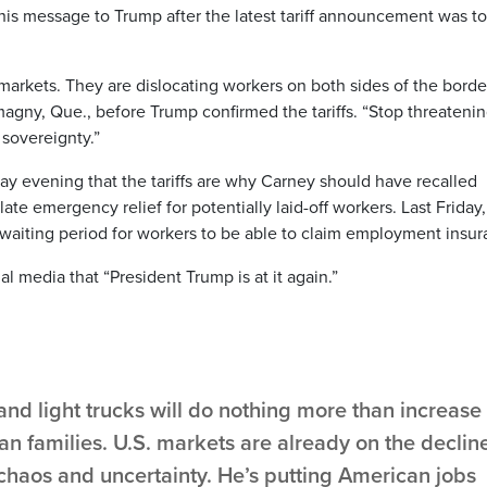
 his message to Trump after the latest tariff announcement was to
 markets. They are dislocating workers on both sides of the border
magny, Que., before Trump confirmed the tariffs. “Stop threateni
 sovereignty.”
evening that the tariffs are why Carney should have recalled
te emergency relief for potentially laid-off workers. Last Friday,
aiting period for workers to be able to claim employment insur
 media that “President Trump is at it again.”
 and light trucks will do nothing more than increase
n families. U.S. markets are already on the declin
chaos and uncertainty. He’s putting American jobs