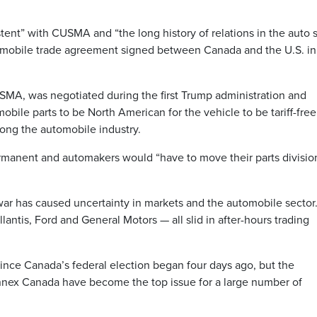
stent” with CUSMA and “the long history of relations in the auto 
tomobile trade agreement signed between Canada and the U.S. in
USMA, was negotiated during the first Trump administration and
obile parts to be North American for the vehicle to be tariff-fre
ong the automobile industry.
ermanent and automakers would “have to move their parts divisio
 war has caused uncertainty in markets and the automobile sector
antis, Ford and General Motors — all slid in after-hours trading
t since Canada’s federal election began four days ago, but the
 annex Canada have become the top issue for a large number of