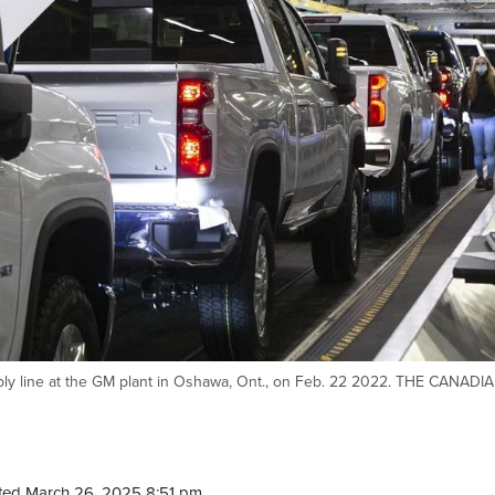
bly line at the GM plant in Oshawa, Ont., on Feb. 22 2022. THE CANADI
ted March 26, 2025 8:51 pm.