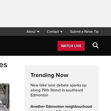
About
Contact
Submit a News Tip
WATCH LIVE
es
Trending Now
New bike lane debate sparks up
along 79th Street in southeast
Edmonton
Another Edmonton neighbourhood