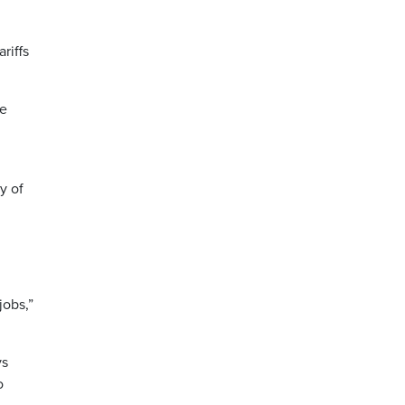
riffs
he
y of
jobs,”
ys
o