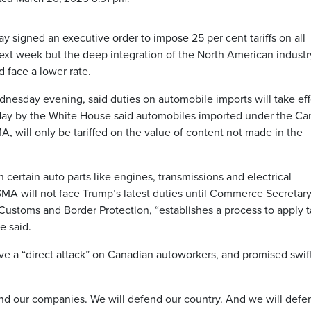
signed an executive order to impose 25 per cent tariffs on all
ext week but the deep integration of the North American industr
face a lower rate.
dnesday evening, said duties on automobile imports will take eff
day by the White House said automobiles imported under the Ca
 will only be tariffed on the value of content not made in the
n certain auto parts like engines, transmissions and electrical
A will not face Trump’s latest duties until Commerce Secretar
Customs and Border Protection, “establishes a process to apply ta
e said.
ve a “direct attack” on Canadian autoworkers, and promised swif
nd our companies. We will defend our country. And we will defen