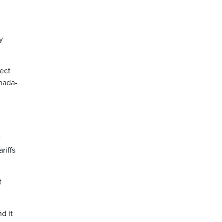
y
ect
nada-
y
riffs
t
d it