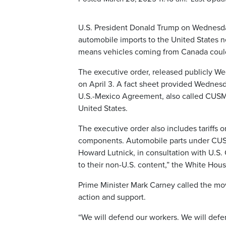
U.S. President Donald Trump on Wednesday 
automobile imports to the United States n
means vehicles coming from Canada could 
The executive order, released publicly We
on April 3. A fact sheet provided Wednes
U.S.-Mexico Agreement, also called CUSMA,
United States.
The executive order also includes tariffs o
components. Automobile parts under CUSM
Howard Lutnick, in consultation with U.S. 
to their non-U.S. content,” the White Hous
Prime Minister Mark Carney called the mo
action and support.
“We will defend our workers. We will defe