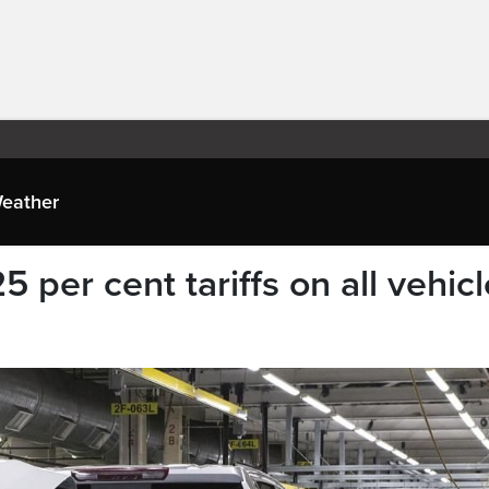
eather
per cent tariffs on all vehicl