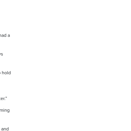
had a
ys
o hold
er.”
oming
s and