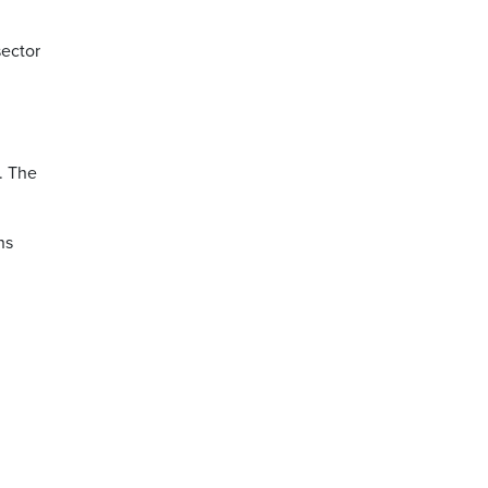
sector
e. The
ns
.