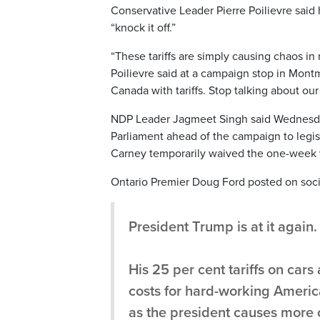
Conservative Leader Pierre Poilievre said
“knock it off.”
“These tariffs are simply causing chaos in
Poilievre said at a campaign stop in Mont
Canada with tariffs. Stop talking about our
NDP Leader Jagmeet Singh said Wednesday 
Parliament ahead of the campaign to legisla
Carney temporarily waived the one-week w
Ontario Premier Doug Ford posted on social
President Trump is at it again.
His 25 per cent tariffs on cars
costs for hard-working America
as the president causes more 