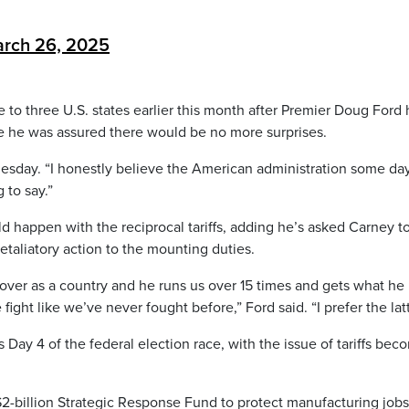
rch 26, 2025
e to three U.S. states earlier this month after Premier Doug Ford 
 he was assured there would be no more surprises.
dnesday. “I honestly believe the American administration some da
 to say.”
d happen with the reciprocal tariffs, adding he’s asked Carney t
retaliatory action to the mounting duties.
 over as a country and he runs us over 15 times and gets what he
 fight like we’ve never fought before,” Ford said. “I prefer the latt
Day 4 of the federal election race, with the issue of tariffs bec
2-billion Strategic Response Fund to protect manufacturing job