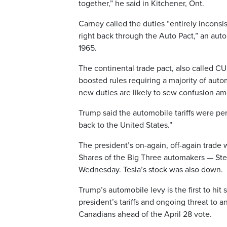
together,” he said in Kitchener, Ont.
Carney called the duties “entirely inconsi
right back through the Auto Pact,” an au
1965.
The continental trade pact, also called C
boosted rules requiring a majority of autom
new duties are likely to sew confusion am
Trump said the automobile tariffs were p
back to the United States.”
The president’s on-again, off-again trade
Shares of the Big Three automakers — Stell
Wednesday. Tesla’s stock was also down.
Trump’s automobile levy is the first to hi
president’s tariffs and ongoing threat to
Canadians ahead of the April 28 vote.