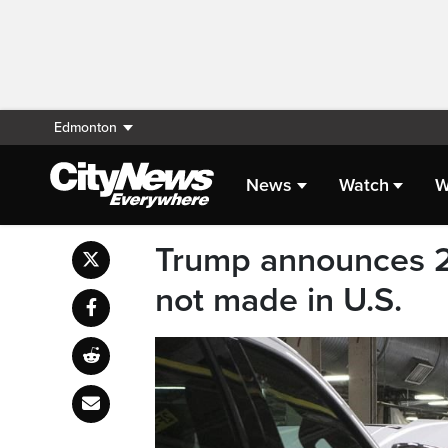
Edmonton
News
Watch
W
Trump announces 25 
not made in U.S.