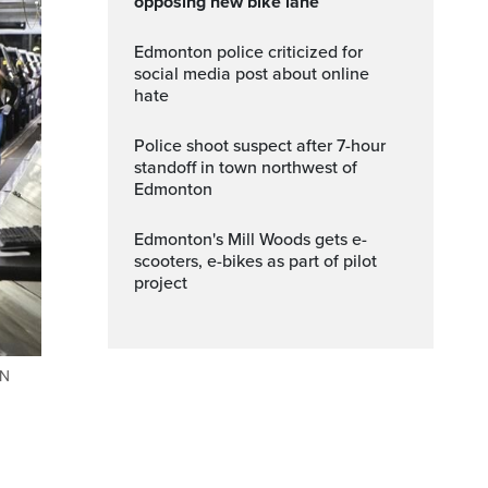
opposing new bike lane
Edmonton police criticized for
social media post about online
hate
Police shoot suspect after 7-hour
standoff in town northwest of
Edmonton
Edmonton's Mill Woods gets e-
scooters, e-bikes as part of pilot
project
AN