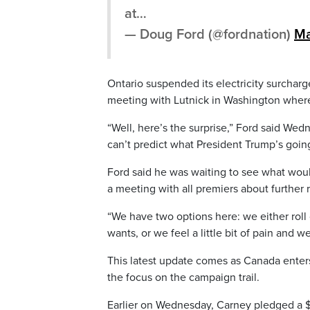
at…
— Doug Ford (@fordnation)
Ma
Ontario suspended its electricity surcharg
meeting with Lutnick in Washington where
“Well, here’s the surprise,” Ford said We
can’t predict what President Trump’s going
Ford said he was waiting to see what woul
a meeting with all premiers about further 
“We have two options here: we either roll
wants, or we feel a little bit of pain and we
This latest update comes as Canada enters 
the focus on the campaign trail.
Earlier on Wednesday, Carney pledged a $