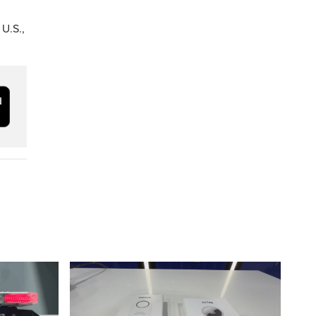
 U.S.,