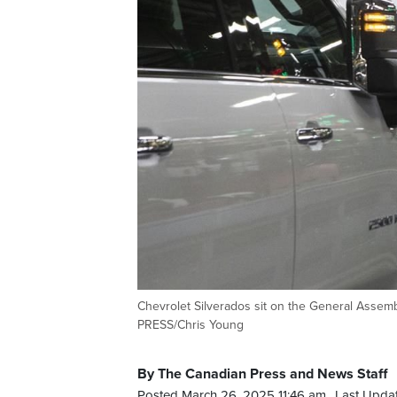
Chevrolet Silverados sit on the General Assem
PRESS/Chris Young
By The Canadian Press and News Staff
Posted March 26, 2025 11:46 am.
Last Upda