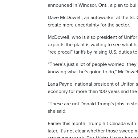
announced in Windsor, Ont., a plan to bui
Dave McDowell, an autoworker at the St. C
create more uncertainty for the sector.
McDowell, who is also president of Unifor 
expects the plant is waiting to see what 
“reciprocal” tariffs by raising U.S. duties 
“There’s just a lot of people worried, they
knowing what he’s going to do,” McDowell
Lana Payne, national president of Unifor,
economy for more than 100 years and the u
“These are not Donald Trump’s jobs to ste
she said.
Earlier this month, Trump hit Canada with 
later. It’s not clear whether those sweeping