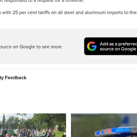
 responded to a request for a timeline.
with 25 per cent tariffs on all steel and aluminum imports to the
ource on Google to see more
ity Feedback