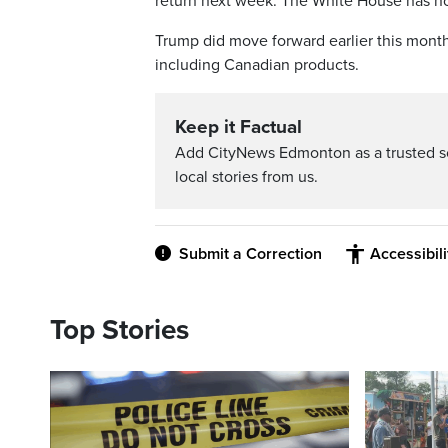
return next week. The White House has not
Trump did move forward earlier this month 
including Canadian products.
Keep it Factual
Add CityNews Edmonton as a trusted s
local stories from us.
Submit a Correction
Accessibil
Top Stories